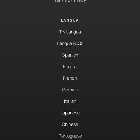
LANGUA
Try Langua
Langua FAQs
Spanish
English
French
German
Italian
Japanese
Chinese
Portuguese