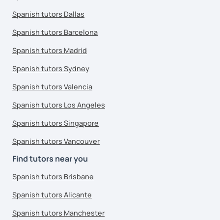
Spanish tutors Dallas
Spanish tutors Barcelona
Spanish tutors Madrid
Spanish tutors Sydney
Spanish tutors Valencia
Spanish tutors Los Angeles
Spanish tutors Singapore
Spanish tutors Vancouver
Find tutors near you
Spanish tutors Brisbane
Spanish tutors Alicante
Spanish tutors Manchester