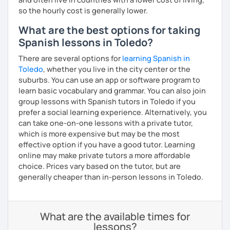
so the hourly cost is generally lower.
What are the best options for taking
Spanish lessons in Toledo?
There are several options for
learning Spanish in
Toledo
, whether you live in the city center or the
suburbs. You can use an app or software program to
learn basic vocabulary and grammar. You can also join
group lessons with Spanish tutors in Toledo if you
prefer a social learning experience. Alternatively, you
can take one-on-one lessons with a private tutor,
which is more expensive but may be the most
effective option if you have a good tutor. Learning
online may make private tutors a more affordable
choice. Prices vary based on the tutor, but are
generally cheaper than in-person lessons in Toledo.
What are the available times for
lessons?