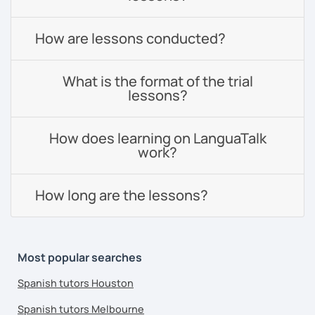
How are lessons conducted?
What is the format of the trial
lessons?
How does learning on LanguaTalk
work?
How long are the lessons?
Most popular searches
Spanish tutors Houston
Spanish tutors Melbourne