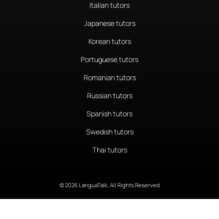
Italian tutors
Japanese tutors
Korean tutors
Portuguese tutors
Romanian tutors
Russian tutors
Spanish tutors
Swedish tutors
Thai tutors
© 2026 LanguaTalk, All Rights Reserved