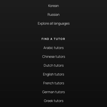
Korean
Russian
Explore all languages
FIND A TUTOR
Arabic tutors
Chinese tutors
Dutch tutors
English tutors
French tutors
German tutors
Greek tutors