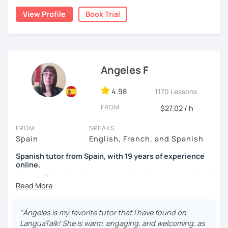
View Profile
Book Trial
I lived one year in Germany where I taught Spanish to
many friends.
I invite you to learn Spanish, you will be surprised how
easy it can be.
Angeles F
4.98
1170 Lessons
FROM
$27.02 / h
FROM
SPEAKS
Spain
English, French, and Spanish
Spanish tutor from Spain, with 19 years of experience
online.
I cover all levels and have experience in conversational
classes. Every class is adapted to the student's level and
will tailored to your needs.
"Ángeles is my favorite tutor that I have found on
Practical, conversational Spanish includes lots of
LanguaTalk! She is warm, engaging, and welcoming, as