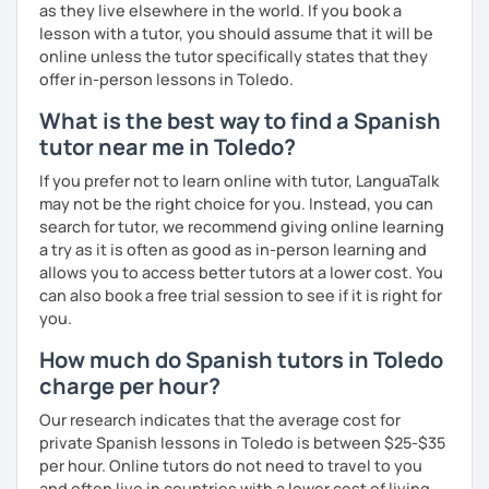
as they live elsewhere in the world. If you book a
lesson with a tutor, you should assume that it will be
online unless the tutor specifically states that they
offer in-person lessons in Toledo.
What is the best way to find a Spanish
tutor near me in Toledo?
If you prefer not to learn online with tutor, LanguaTalk
may not be the right choice for you. Instead, you can
search for tutor, we recommend giving online learning
a try as it is often as good as in-person learning and
allows you to access better tutors at a lower cost. You
can also book a free trial session to see if it is right for
you.
How much do Spanish tutors in Toledo
charge per hour?
Our research indicates that the average cost for
private Spanish lessons in Toledo is between $25-$35
per hour. Online tutors do not need to travel to you
and often live in countries with a lower cost of living,