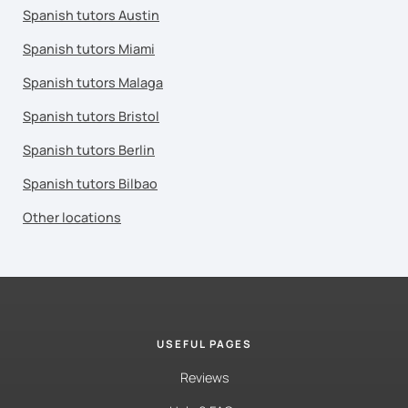
Spanish tutors Austin
Spanish tutors Miami
Spanish tutors Malaga
Spanish tutors Bristol
Spanish tutors Berlin
Spanish tutors Bilbao
Other locations
USEFUL PAGES
Reviews