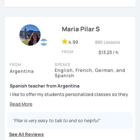
I'm from south-east Spain, my accent is quite clear and
easy to understand. Book a trial and give me a try. See you
soon.
Maria Pilar S
4.99
880 Lessons
FROM
$13.23 / h
FROM
SPEAKS
English, French, German, and
Argentina
Spanish
Spanish teacher from Argentina
I like to offer my students personalized classes so they
can achieve their goals. To make the classes entertaining
I like to use movies, videos, social media content, books
or anything that can interest the student.
"Pilar is very easy to talk to and so helpful"
I am in love with languages, I started studying English and
French when I was 14 years old. my learning experience
See All Reviews
was mainly with private teachers in my hometown.