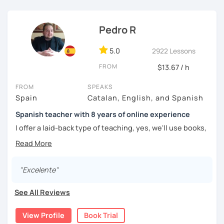
challenged.
Pedro R
5.0
2922 Lessons
FROM
$13.67 / h
FROM
SPEAKS
Spain
Catalan, English, and Spanish
Spanish teacher with 8 years of online experience
I offer a laid-back type of teaching, yes, we'll use books,
worksheets, exercises for homework (should you request
them), etc. But the main goal will always be turning the
lesson into a comfortable space where you can practice
and learn that making mistakes is part of the natural
"Excelente"
process of learning. Most of my students are at a beginner
level, but I also have experience teaching more advanced
See All Reviews
levels. I focus on grammar, structure and pronunciation,
always looking to steer students towards sounding more
View Profile
Book Trial
natural.