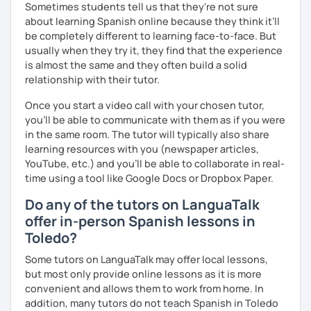
제 이름은 Esther이고 스페인에서 온 스페인어 선생님입니다. 일
Sometimes students tell us that they're not sure
본에서 2년 살았고 한국에서는 6년 동안 살아서 다양한 문화를 경
about learning Spanish online because they think it’ll
험 했습니다. 영어, 한국어와 조금 일본어를 할 수 있습니다.
be completely different to learning face-to-face. But
usually when they try it, they find that the experience
스페인어 언어와 문학 학사 학위 졸업
is almost the same and they often build a solid
relationship with their tutor.
외국어로서의 스페인어 교육 석사 학위
Once you start a video call with your chosen tutor,
Instituto Cervantes에서 레벨 A1부터 레벨 C2까지 DELE 시험
you’ll be able to communicate with them as if you were
관
in the same room. The tutor will typically also share
튜터이자 DELE 강사로서 10년 이상 학교에서 오프라인/온라인 강
learning resources with you (newspaper articles,
의
YouTube, etc.) and you’ll be able to collaborate in real-
time using a tool like Google Docs or Dropbox Paper.
스페인어 교사로서 저는 인내심이 강하고 스스로 표현할 수 있는
상황을 만들어요. 저는 문법이나 발음 교정에만 집중하는 것이 아
Do any of the tutors on LanguaTalk
니라 아이디어를 전달하고 특정 문화적 상황을 탐색하는 능력을 매
offer in-person Spanish lessons in
우 중요하게 생각합니다. 진짜로 스페이어로 얘기 할 수 있게 가르
Toledo?
치겠습니다. 스페인어를 재미있게 배워봅시다!
Some tutors on LanguaTalk may offer local lessons,
but most only provide online lessons as it is more
convenient and allows them to work from home. In
addition, many tutors do not teach Spanish in Toledo