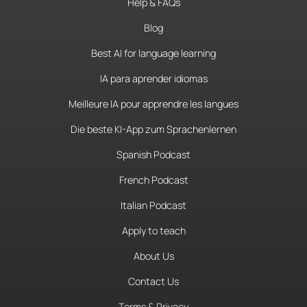
Help & FAQs
Blog
Best AI for language learning
IA para aprender idiomas
Meilleure IA pour apprendre les langues
Die beste KI-App zum Sprachenlernen
Spanish Podcast
French Podcast
Italian Podcast
Apply to teach
About Us
Contact Us
Terms & Privacy