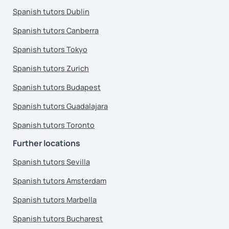
Spanish tutors Dublin
Spanish tutors Canberra
Spanish tutors Tokyo
Spanish tutors Zurich
Spanish tutors Budapest
Spanish tutors Guadalajara
Spanish tutors Toronto
Further locations
Spanish tutors Sevilla
Spanish tutors Amsterdam
Spanish tutors Marbella
Spanish tutors Bucharest