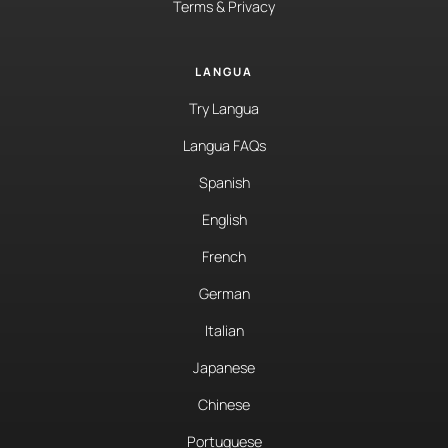
Terms & Privacy
LANGUA
Try Langua
Langua FAQs
Spanish
English
French
German
Italian
Japanese
Chinese
Portuguese