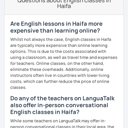
Questions about English classes in
all ages and backgrounds, including business
Haifa
professionals and those preparing for exams like IELTS,
TOEFL, and Cambridge.
Are English lessons in Haifa more
I firmly believe that learning is most effective when it's
personalised. I prepare each lesson in advance to make it
expensive than learning online?
interesting and informative. I adapt my pace and approach
Whilst not always the case, English classes in Haifa
to your specific needs. I enjoy making lessons challenging
are typically more expensive than online learning
and promoting conversation. I use online resources like
options. This is due to the costs associated with
Google Docs, YouTube, Off2Class, and other websites to
using a classroom, as well as travel time and expenses
keep our lessons interactive.
for teachers. Online classes, on the other hand,
eliminate these overheads. Additionally, online
Let me know what areas you want to work on, and I can
instructors often live in countries with lower living
make our classes tailored to your needs. You'll have
costs, which can further reduce the price of online
access to various teaching materials like PDFs, text
classes.
documents, presentation slides, audio and video files,
flashcards, articles, news, quizzes, test templates,
Do any of the teachers on LanguaTalk
graphs, charts, and homework assignments. Your journey
also offer in-person conversational
to improving your English is about to become even more
English classes in Haifa?
engaging! Book a trial class with me and let's get started.
While some teachers on LanguaTalk may offer in-
person conversational classes in their local area, the