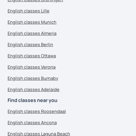
English classes Lille
English classes Munich
English classes Almeria
English classes Berlin
English classes Ottawa
English classes Verona
English classes Burnaby
English classes Adelaide
Find classes near you
English classes Roosendaal
English classes Ancona
English classes Laguna Beach