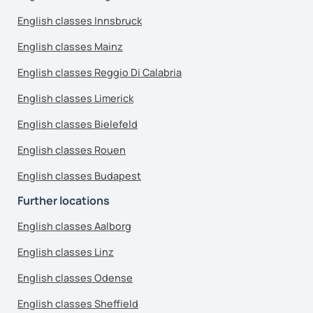
English classes Innsbruck
English classes Mainz
English classes Reggio Di Calabria
English classes Limerick
English classes Bielefeld
English classes Rouen
English classes Budapest
Further locations
English classes Aalborg
English classes Linz
English classes Odense
English classes Sheffield