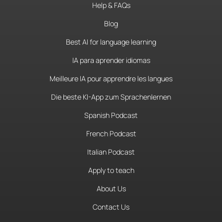
Help & FAQs
Blog
Best AI for language learning
IA para aprender idiomas
Meilleure IA pour apprendre les langues
Die beste KI-App zum Sprachenlernen
Spanish Podcast
French Podcast
Italian Podcast
Apply to teach
About Us
Contact Us