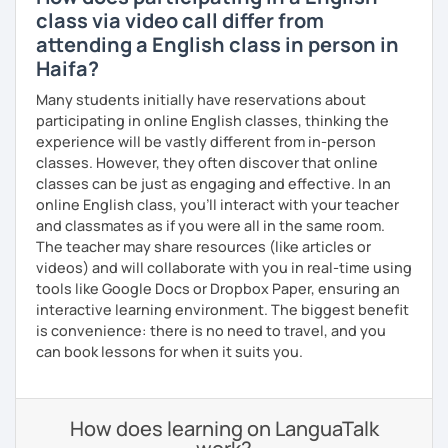
class via video call differ from
attending a English class in person in
Haifa?
Many students initially have reservations about
participating in online English classes, thinking the
experience will be vastly different from in-person
classes. However, they often discover that online
classes can be just as engaging and effective. In an
online English class, you’ll interact with your teacher
and classmates as if you were all in the same room.
The teacher may share resources (like articles or
videos) and will collaborate with you in real-time using
tools like Google Docs or Dropbox Paper, ensuring an
interactive learning environment. The biggest benefit
is convenience: there is no need to travel, and you
can book lessons for when it suits you.
How does learning on LanguaTalk