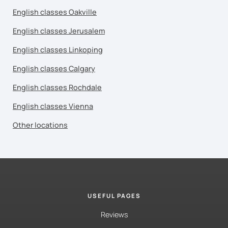
English classes Oakville
English classes Jerusalem
English classes Linkoping
English classes Calgary
English classes Rochdale
English classes Vienna
Other locations
USEFUL PAGES
Reviews