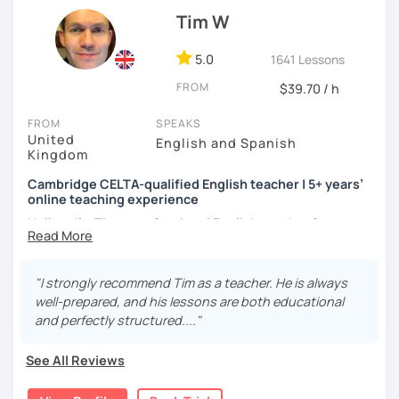
atmosphere during my lessons. I encourage my students
Tim W
to make mistakes because that's the only way to master a
language. I always personalize the lesson material and
adjust it to the student's personal goal and level. I love
5.0
1641 Lessons
teaching this beautiful language, and my goal is to
FROM
$39.70 / h
motivate my students to reach their language goals. 😊
FROM
SPEAKS
みなさん。こんにちは 😊
United
English and Spanish
私はハンガリー出身のEdit（エディット）です。 日本で英語の
Kingdom
教師を始めて、約二年以上になります。そこで、今回は『楽し
Cambridge CELTA-qualified English teacher | 5+ years’
く』をモットーに、 英会話のオンラインレッスンを開講する事
online teaching experience
になりました。 『いつかは海外に行ってみたい』 『英語で海外
のお友達を作ってみたい』 『英語のテスト勉強を手伝って欲し
Hello — I’m Tim, a professional English teacher from
い』 と思っている方のご連絡お待ちしています。🙏 楽しく英語
England with five years’ experience teaching online. I
を学びたいという方は一時間の無料体験レッスンをご用意して
trained at International House London, where I gained the
いますので、ご興味ある方はご連絡ください。
Cambridge CELTA qualification, and I’ve worked with
"I strongly recommend Tim as a teacher. He is always
students of all levels from a wide range of countries.
well-prepared, and his lessons are both educational
and perfectly structured...."
I’m also a Spanish learner myself (around B2–C1), so I
understand from experience how challenging it can be to
See All Reviews
learn and use a foreign language in real situations.