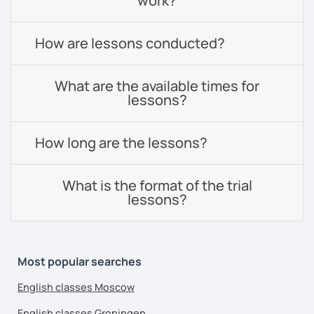
work?
How are lessons conducted?
What are the available times for
lessons?
How long are the lessons?
What is the format of the trial
lessons?
Most popular searches
English classes Moscow
English classes Groningen