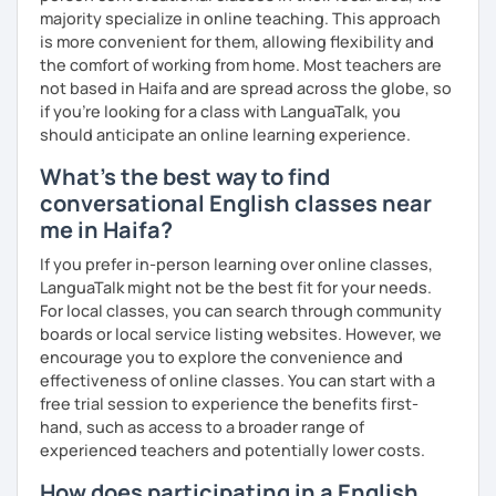
majority specialize in online teaching. This approach
is more convenient for them, allowing flexibility and
the comfort of working from home. Most teachers are
not based in Haifa and are spread across the globe, so
if you're looking for a class with LanguaTalk, you
should anticipate an online learning experience.
What's the best way to find
conversational English classes near
me in Haifa?
If you prefer in-person learning over online classes,
LanguaTalk might not be the best fit for your needs.
For local classes, you can search through community
boards or local service listing websites. However, we
encourage you to explore the convenience and
effectiveness of online classes. You can start with a
free trial session to experience the benefits first-
hand, such as access to a broader range of
experienced teachers and potentially lower costs.
How does participating in a English