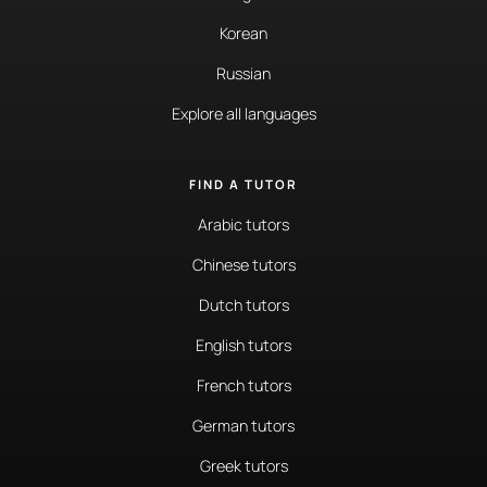
Korean
Russian
Explore all languages
FIND A TUTOR
Arabic tutors
Chinese tutors
Dutch tutors
English tutors
French tutors
German tutors
Greek tutors