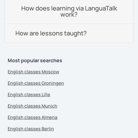
How does learning via LanguaTalk
work?
How are lessons taught?
Most popular searches
English classes Moscow
English classes Groningen
English classes Lille
English classes Munich
English classes Almeria
English classes Berlin