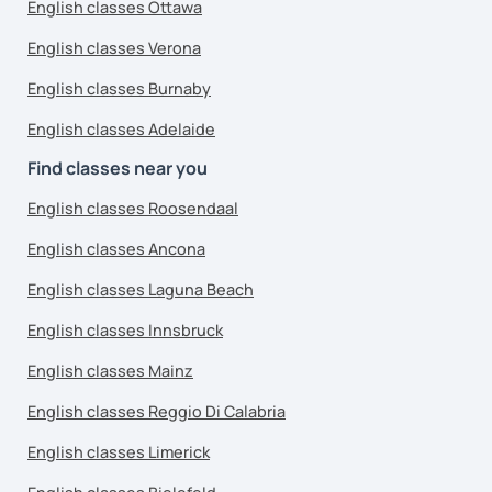
English classes Ottawa
English classes Verona
English classes Burnaby
English classes Adelaide
Find classes near you
English classes Roosendaal
English classes Ancona
English classes Laguna Beach
English classes Innsbruck
English classes Mainz
English classes Reggio Di Calabria
English classes Limerick