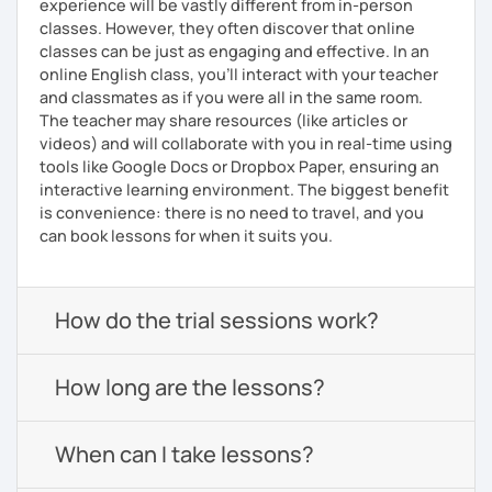
experience will be vastly different from in-person
classes. However, they often discover that online
classes can be just as engaging and effective. In an
online English class, you’ll interact with your teacher
and classmates as if you were all in the same room.
The teacher may share resources (like articles or
videos) and will collaborate with you in real-time using
tools like Google Docs or Dropbox Paper, ensuring an
interactive learning environment. The biggest benefit
is convenience: there is no need to travel, and you
can book lessons for when it suits you.
How do the trial sessions work?
How long are the lessons?
When can I take lessons?