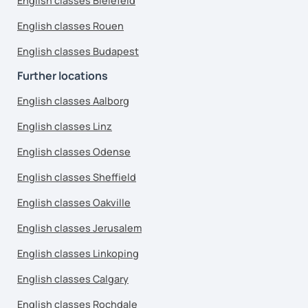
English classes Bielefeld
English classes Rouen
English classes Budapest
Further locations
English classes Aalborg
English classes Linz
English classes Odense
English classes Sheffield
English classes Oakville
English classes Jerusalem
English classes Linkoping
English classes Calgary
English classes Rochdale