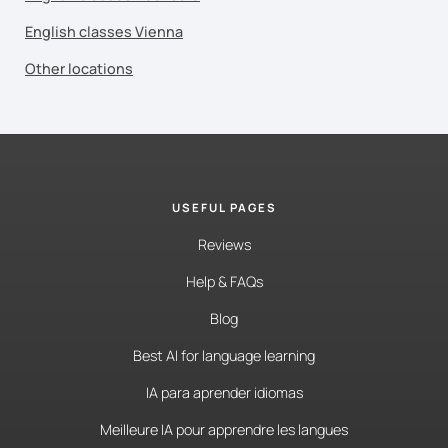
English classes Vienna
Other locations
USEFUL PAGES
Reviews
Help & FAQs
Blog
Best AI for language learning
IA para aprender idiomas
Meilleure IA pour apprendre les langues