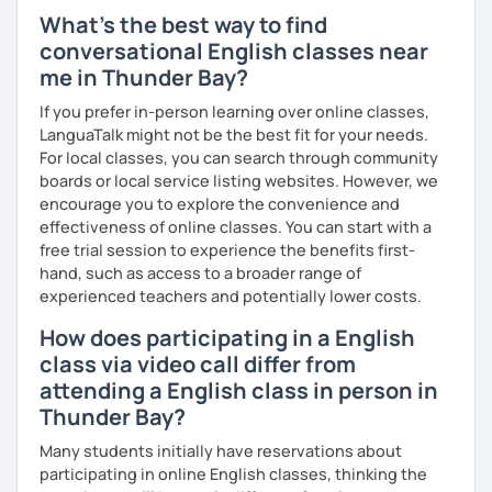
environment. My approach emphasizes real-world
What's the best way to find
application, ensuring you can use your skills immediately.
conversational English classes near
Ready to Transform Your English?
me in Thunder Bay?
Take the first step today! I’m here to guide you with
If you prefer in-person learning over online classes,
personalized lessons, expert advice, and all the support
LanguaTalk might not be the best fit for your needs.
you need to succeed. Let’s make your English learning
For local classes, you can search through community
journey exciting and effective—book a lesson now!
boards or local service listing websites. However, we
encourage you to explore the convenience and
effectiveness of online classes. You can start with a
free trial session to experience the benefits first-
hand, such as access to a broader range of
experienced teachers and potentially lower costs.
How does participating in a English
class via video call differ from
attending a English class in person in
Thunder Bay?
Many students initially have reservations about
participating in online English classes, thinking the