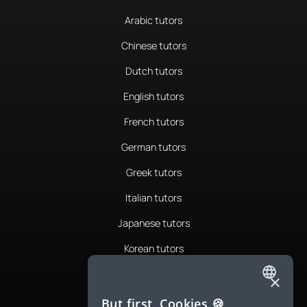
Arabic tutors
Chinese tutors
Dutch tutors
English tutors
French tutors
German tutors
Greek tutors
Italian tutors
Japanese tutors
Korean tutors
Portuguese tutors
×
ENGLISH
Romanian tutors
But first, Cookies 🍪