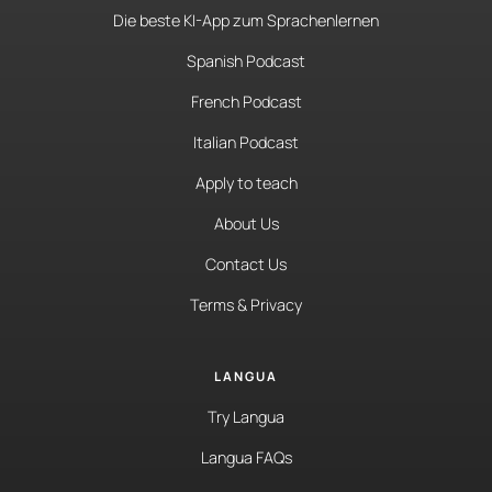
Die beste KI-App zum Sprachenlernen
Spanish Podcast
French Podcast
Italian Podcast
Apply to teach
About Us
Contact Us
Terms & Privacy
LANGUA
Try Langua
Langua FAQs