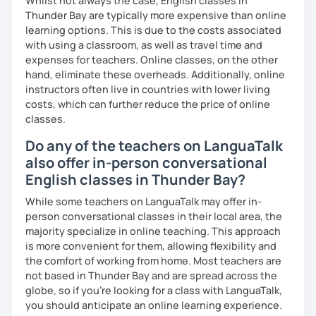
Whilst not always the case, English classes in
Resource Pack: PDFs, practice exercises, and helpful
Thunder Bay are typically more expensive than online
links.
learning options. This is due to the costs associated
📚 Courses I Offer
with using a classroom, as well as travel time and
Business English: Communicate confidently in meetings,
expenses for teachers. Online classes, on the other
emails, and presentations.
hand, eliminate these overheads. Additionally, online
instructors often live in countries with lower living
Exam Preparation: IELTS, Cambridge exams (FCE, CAE,
costs, which can further reduce the price of online
CPE), and more.
classes.
Job Interview Coaching: Perfect your responses and land
Do any of the teachers on LanguaTalk
your dream job.
also offer in-person conversational
English classes in Thunder Bay?
Conversational English: Improve fluency with engaging
discussions.
While some teachers on LanguaTalk may offer in-
person conversational classes in their local area, the
Grammar, Writing, & Pronunciation: Build strong
majority specialize in online teaching. This approach
foundations and clarity.
is more convenient for them, allowing flexibility and
the comfort of working from home. Most teachers are
🗝️ My Teaching Philosophy
not based in Thunder Bay and are spread across the
Learning should be practical, enjoyable, and goal-
globe, so if you're looking for a class with LanguaTalk,
oriented. I create lessons tailored to your needs and
you should anticipate an online learning experience.
focus on building your confidence in a supportive