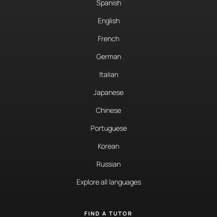
Spanish
English
French
German
Italian
Japanese
Chinese
Portuguese
Korean
Russian
Explore all languages
FIND A TUTOR