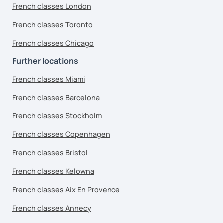
French classes London
French classes Toronto
French classes Chicago
Further locations
French classes Miami
French classes Barcelona
French classes Stockholm
French classes Copenhagen
French classes Bristol
French classes Kelowna
French classes Aix En Provence
French classes Annecy