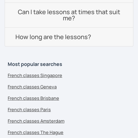
Can I take lessons at times that suit
me?
How long are the lessons?
Most popular searches
French classes Singapore
French classes Geneva
French classes Brisbane
French classes Paris
French classes Amsterdam
French classes The Hague