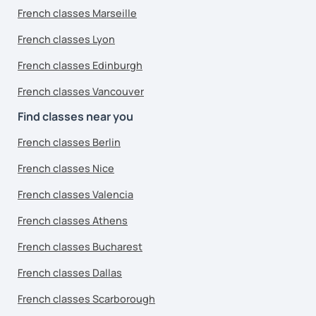
French classes Marseille
French classes Lyon
French classes Edinburgh
French classes Vancouver
Find classes near you
French classes Berlin
French classes Nice
French classes Valencia
French classes Athens
French classes Bucharest
French classes Dallas
French classes Scarborough