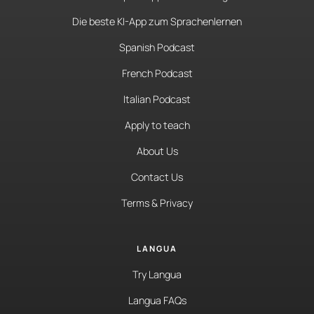
Die beste KI-App zum Sprachenlernen
Spanish Podcast
French Podcast
Italian Podcast
Apply to teach
About Us
Contact Us
Terms & Privacy
LANGUA
Try Langua
Langua FAQs