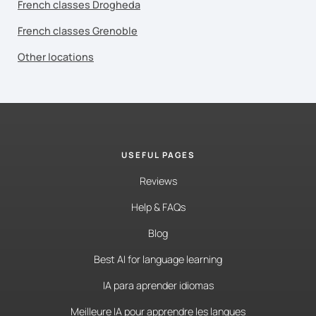
French classes Drogheda
French classes Grenoble
Other locations
USEFUL PAGES
Reviews
Help & FAQs
Blog
Best AI for language learning
IA para aprender idiomas
Meilleure IA pour apprendre les langues