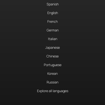
Spanish
English
French
German
Italian
Japanese
Chinese
Portuguese
Korean
Russian
Explore all languages