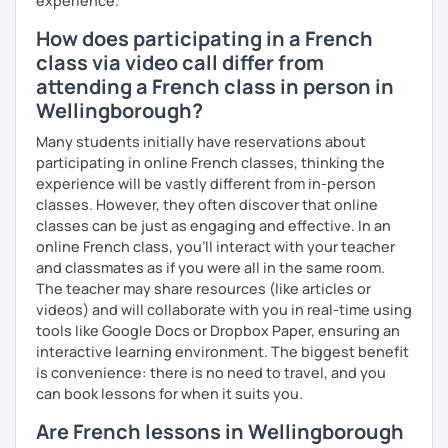
experience.
How does participating in a French
class via video call differ from
attending a French class in person in
Wellingborough?
Many students initially have reservations about
participating in online French classes, thinking the
experience will be vastly different from in-person
classes. However, they often discover that online
classes can be just as engaging and effective. In an
online French class, you’ll interact with your teacher
and classmates as if you were all in the same room.
The teacher may share resources (like articles or
videos) and will collaborate with you in real-time using
tools like Google Docs or Dropbox Paper, ensuring an
interactive learning environment. The biggest benefit
is convenience: there is no need to travel, and you
can book lessons for when it suits you.
Are French lessons in Wellingborough