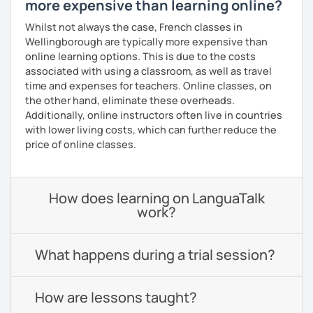
more expensive than learning online?
Whilst not always the case, French classes in
Wellingborough are typically more expensive than
online learning options. This is due to the costs
associated with using a classroom, as well as travel
time and expenses for teachers. Online classes, on
the other hand, eliminate these overheads.
Additionally, online instructors often live in countries
with lower living costs, which can further reduce the
price of online classes.
How does learning on LanguaTalk
work?
What happens during a trial session?
How are lessons taught?