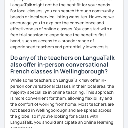
LanguaTalk might not be the best fit for your needs.
For local classes, you can search through community
boards or local service listing websites. However, we
encourage you to explore the convenience and
effectiveness of online classes. You can start with a
free trial session to experience the benefits first-
hand, such as access to a broader range of
experienced teachers and potentially lower costs.
Do any of the teachers on LanguaTalk
also offer in-person conversational
French classes in Wellingborough?
While some teachers on LanguaTalk may offer in-
person conversational classes in their local area, the
majority specialize in online teaching. This approach
is more convenient for them, allowing flexibility and
the comfort of working from home. Most teachers are
not based in Wellingborough and are spread across
the globe, so if you're looking for a class with
LanguaTalk, you should anticipate an online learning