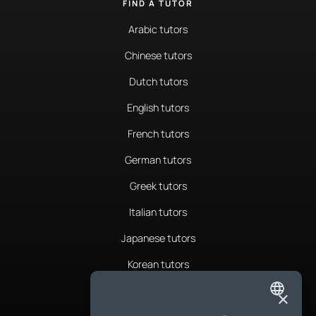
FIND A TUTOR
Arabic tutors
Chinese tutors
Dutch tutors
English tutors
French tutors
German tutors
Greek tutors
Italian tutors
Japanese tutors
Korean tutors
Portuguese tutors
×
ENGLISH