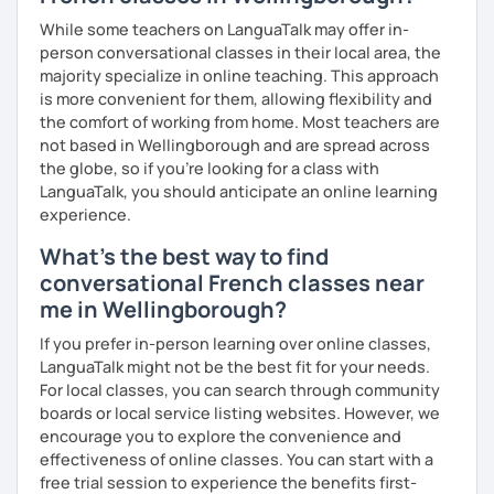
While some teachers on LanguaTalk may offer in-
person conversational classes in their local area, the
majority specialize in online teaching. This approach
is more convenient for them, allowing flexibility and
the comfort of working from home. Most teachers are
not based in Wellingborough and are spread across
the globe, so if you're looking for a class with
LanguaTalk, you should anticipate an online learning
experience.
What's the best way to find
conversational French classes near
me in Wellingborough?
If you prefer in-person learning over online classes,
LanguaTalk might not be the best fit for your needs.
For local classes, you can search through community
boards or local service listing websites. However, we
encourage you to explore the convenience and
effectiveness of online classes. You can start with a
free trial session to experience the benefits first-