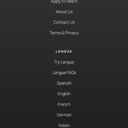
Apply to teach
About Us
Contact Us
Terms & Privacy
LANGUA
Try Langua
Langua FAQs
Spanish
English
French
German
Italian