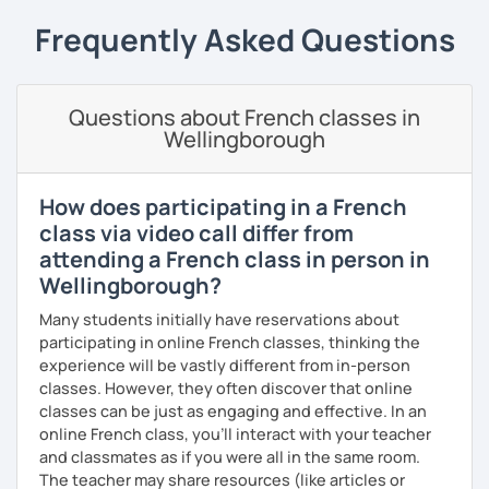
cultures and languages. I also speak a little Arabic.
Frequently Asked Questions
Book now a trial with me to set the goals you want to
achieve. As a native French speaker, I can help you
improve your pronunciation as well as your grammar. I
Questions about French classes in
lived in the UK for 11 years which makes me fully bilingual.
Wellingborough
With a bit of motivation and a hint of work, your French will
upgrade in no time!
How does participating in a French
class via video call differ from
attending a French class in person in
Wellingborough?
Many students initially have reservations about
participating in online French classes, thinking the
experience will be vastly different from in-person
classes. However, they often discover that online
classes can be just as engaging and effective. In an
online French class, you’ll interact with your teacher
and classmates as if you were all in the same room.
The teacher may share resources (like articles or