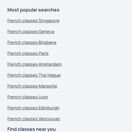
Most popular searches
French classes Singapore
French classes Geneva
French classes Brisbane
French classes Paris
French classes Amsterdam
French classes The Hague
French classes Marseille
French classes Lyon
French classes Edinburgh
French classes Vancouver
Find classes near you