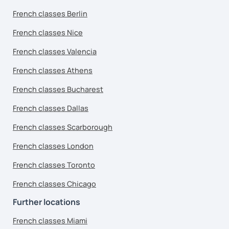
French classes Berlin
French classes Nice
French classes Valencia
French classes Athens
French classes Bucharest
French classes Dallas
French classes Scarborough
French classes London
French classes Toronto
French classes Chicago
Further locations
French classes Miami