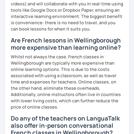
videos) and will collaborate with you in real-time using
tools like Google Docs or Dropbox Paper, ensuring an
interactive learning environment. The biggest benefit
is convenience: there is no need to travel, and you
can book lessons for when it suits you.
Are French lessons in Wellingborough
more expensive than learning online?
Whilst not always the case, French classes in
Wellingborough are typically more expensive than
online learning options. This is due to the costs
associated with using a classroom, as well as travel
time and expenses for teachers. Online classes, on
the other hand, eliminate these overheads.
Additionally, online instructors often live in countries
with lower living costs, which can further reduce the
price of online classes.
Do any of the teachers on LanguaTalk
also offer in-person conversational
French classes in Wellingborough?