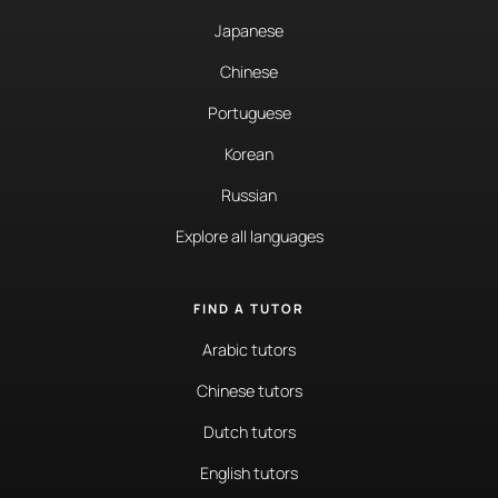
Japanese
Chinese
Portuguese
Korean
Russian
Explore all languages
FIND A TUTOR
Arabic tutors
Chinese tutors
Dutch tutors
English tutors