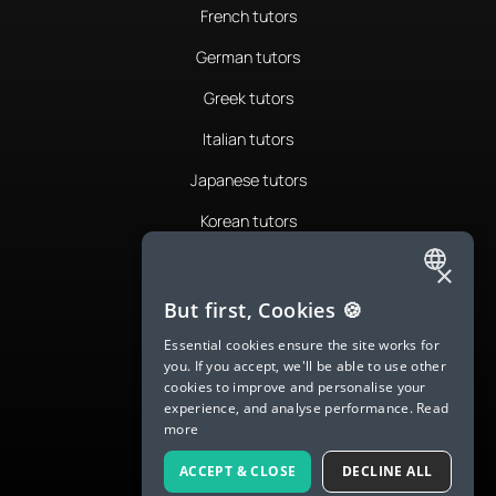
French tutors
German tutors
Greek tutors
Italian tutors
Japanese tutors
Korean tutors
Portuguese tutors
×
ENGLISH
Romanian tutors
But first, Cookies 🍪
SPANISH
Russian tutors
Essential cookies ensure the site works for
you. If you accept, we'll be able to use other
FRENCH
Spanish tutors
cookies to improve and personalise your
experience, and analyse performance.
Read
GERMAN
Swedish tutors
more
ITALIAN
Thai tutors
ACCEPT & CLOSE
DECLINE ALL
CHINESE (SIMPLIFIED)