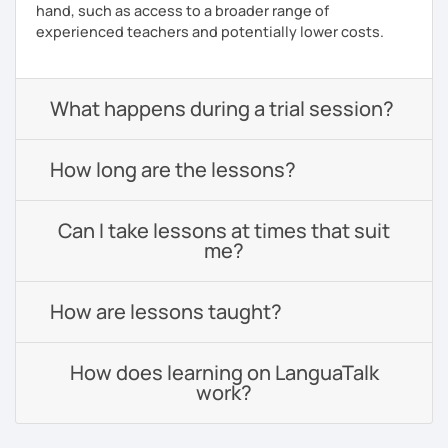
hand, such as access to a broader range of
experienced teachers and potentially lower costs.
What happens during a trial session?
How long are the lessons?
Can I take lessons at times that suit
me?
How are lessons taught?
How does learning on LanguaTalk
work?