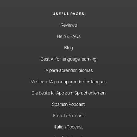
USEFUL PAGES
Reviews
Help & FAQs
Blog
Best AI for language learning
IA para aprender idiomas
Meilleure IA pour apprendre les langues
Die beste KI-App zum Sprachenlernen
Spanish Podcast
French Podcast
Italian Podcast