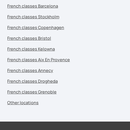
French classes Barcelona
French classes Stockholm
French classes Copenhagen
French classes Bristol
French classes Kelowna
French classes Aix En Provence
French classes Annecy
French classes Drogheda
French classes Grenoble
Other locations