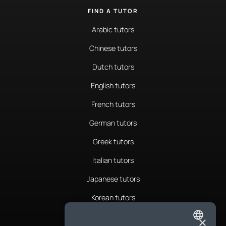
FIND A TUTOR
Arabic tutors
Chinese tutors
Dutch tutors
English tutors
French tutors
German tutors
Greek tutors
Italian tutors
Japanese tutors
Korean tutors
Portuguese tutors
×