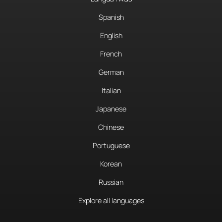
Spanish
English
French
German
Italian
Japanese
Chinese
Portuguese
Korean
Russian
Explore all languages