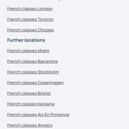
French classes London
French classes Toronto
French classes Chicago
Further locations
French classes Miami
French classes Barcelona
French classes Stockholm
French classes Copenhagen
French classes Bristol
French classes Kelowna
French classes Aix En Provence
French classes Annecy