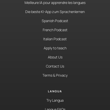
Meilleure IA pour apprendre les langues
Die beste KI-App zum Sprachenlernen
Spanish Podcast
French Podcast
Italian Podcast
Apply to teach
About Us
Contact Us
Terms & Privacy
LANGUA
Try Langua
Langua FAQs