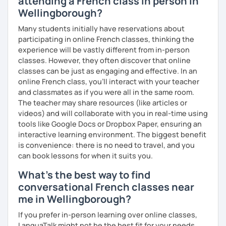
attending a French class in person in
Ojeda, and Alejandra Pizarnik.
Wellingborough?
Many students initially have reservations about
participating in online French classes, thinking the
experience will be vastly different from in-person
classes. However, they often discover that online
classes can be just as engaging and effective. In an
online French class, you’ll interact with your teacher
and classmates as if you were all in the same room.
The teacher may share resources (like articles or
videos) and will collaborate with you in real-time using
tools like Google Docs or Dropbox Paper, ensuring an
interactive learning environment. The biggest benefit
is convenience: there is no need to travel, and you
can book lessons for when it suits you.
What's the best way to find
conversational French classes near
me in Wellingborough?
If you prefer in-person learning over online classes,
LanguaTalk might not be the best fit for your needs.