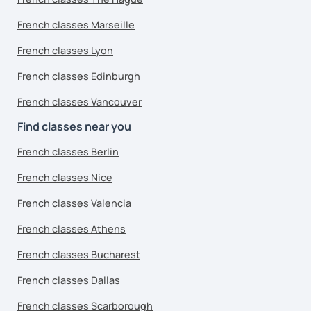
French classes Marseille
French classes Lyon
French classes Edinburgh
French classes Vancouver
Find classes near you
French classes Berlin
French classes Nice
French classes Valencia
French classes Athens
French classes Bucharest
French classes Dallas
French classes Scarborough