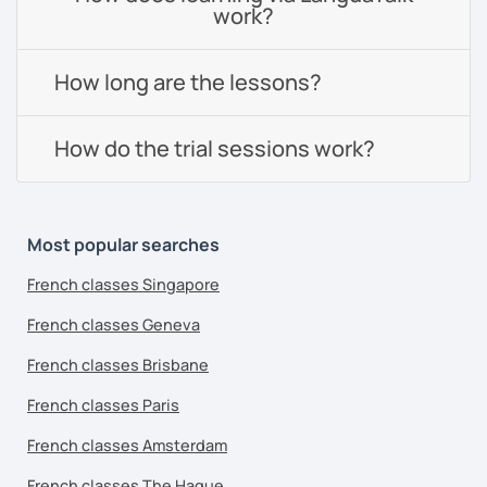
work?
How long are the lessons?
How do the trial sessions work?
Most popular searches
French classes Singapore
French classes Geneva
French classes Brisbane
French classes Paris
French classes Amsterdam
French classes The Hague