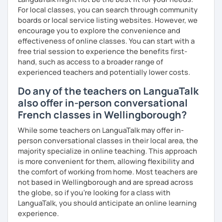
For local classes, you can search through community
boards or local service listing websites. However, we
encourage you to explore the convenience and
effectiveness of online classes. You can start with a
free trial session to experience the benefits first-
hand, such as access to a broader range of
experienced teachers and potentially lower costs.
Do any of the teachers on LanguaTalk
also offer in-person conversational
French classes in Wellingborough?
While some teachers on LanguaTalk may offer in-
person conversational classes in their local area, the
majority specialize in online teaching. This approach
is more convenient for them, allowing flexibility and
the comfort of working from home. Most teachers are
not based in Wellingborough and are spread across
the globe, so if you're looking for a class with
LanguaTalk, you should anticipate an online learning
experience.