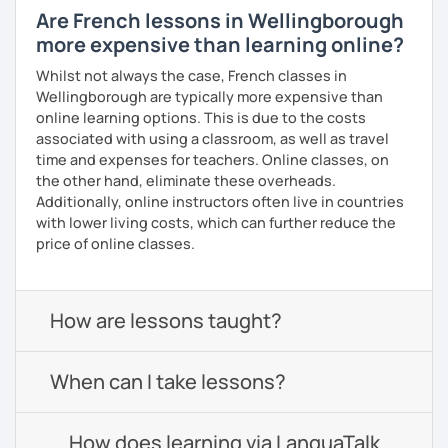
Are French lessons in Wellingborough
more expensive than learning online?
Whilst not always the case, French classes in
Wellingborough are typically more expensive than
online learning options. This is due to the costs
associated with using a classroom, as well as travel
time and expenses for teachers. Online classes, on
the other hand, eliminate these overheads.
Additionally, online instructors often live in countries
with lower living costs, which can further reduce the
price of online classes.
How are lessons taught?
When can I take lessons?
How does learning via LanguaTalk