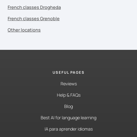
French classes Drogheda
French classes Grenoble
Other locations
USEFUL PAGES
Reviews
Help & FAQs
Blog
Best AI for language learning
IA para aprender idiomas