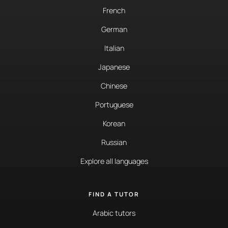
French
German
Italian
Japanese
Chinese
Portuguese
Korean
Russian
Explore all languages
FIND A TUTOR
Arabic tutors