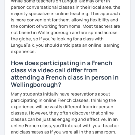
While some teachers on LanguaTalk may offer in-
person conversational classes in their local area, the
majority specialize in online teaching. This approach
is more convenient for them, allowing flexibility and
the comfort of working from home. Most teachers are
not based in Wellingborough and are spread across
the globe, so if you're looking for a class with
LanguaTalk, you should anticipate an online learning
experience.
How does participating in a French
class via video call differ from
attending a French class in person in
Wellingborough?
Many students initially have reservations about
participating in online French classes, thinking the
experience will be vastly different from in-person
classes. However, they often discover that online
classes can be just as engaging and effective. In an
online French class, you’ll interact with your teacher
and classmates as if you were all in the same room.