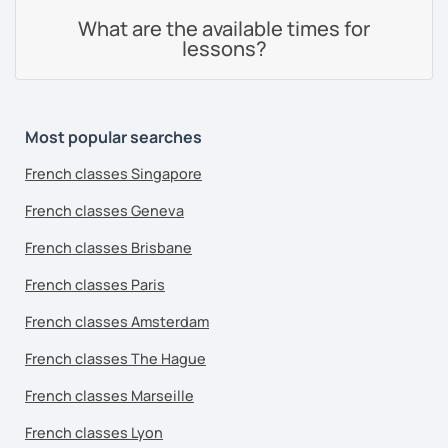
What are the available times for
lessons?
Most popular searches
French classes Singapore
French classes Geneva
French classes Brisbane
French classes Paris
French classes Amsterdam
French classes The Hague
French classes Marseille
French classes Lyon