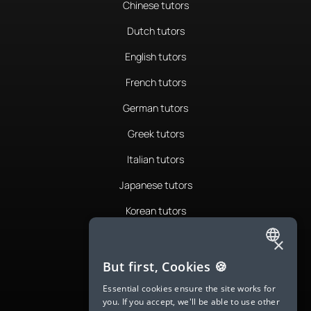
Chinese tutors
Dutch tutors
English tutors
French tutors
German tutors
Greek tutors
Italian tutors
Japanese tutors
Korean tutors
Portuguese tutors
×
ENGLISH
Romanian tutors
But first, Cookies 🍪
SPANISH
Russian tutors
Essential cookies ensure the site works for
you. If you accept, we'll be able to use other
FRENCH