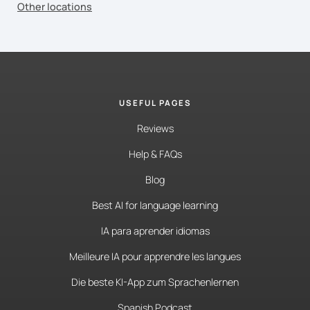
Other locations
USEFUL PAGES
Reviews
Help & FAQs
Blog
Best AI for language learning
IA para aprender idiomas
Meilleure IA pour apprendre les langues
Die beste KI-App zum Sprachenlernen
Spanish Podcast