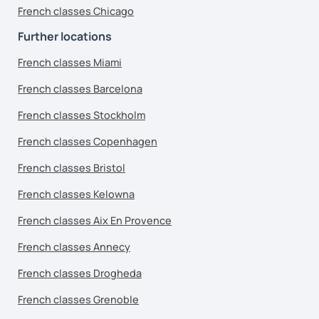
French classes Chicago
Further locations
French classes Miami
French classes Barcelona
French classes Stockholm
French classes Copenhagen
French classes Bristol
French classes Kelowna
French classes Aix En Provence
French classes Annecy
French classes Drogheda
French classes Grenoble