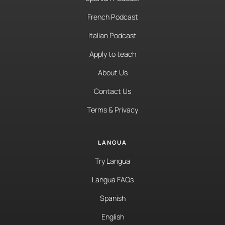
French Podcast
Italian Podcast
Apply to teach
About Us
Contact Us
Terms & Privacy
LANGUA
Try Langua
Langua FAQs
Spanish
English