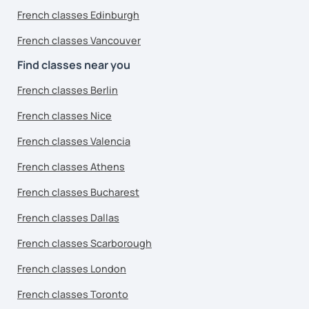
French classes Edinburgh
French classes Vancouver
Find classes near you
French classes Berlin
French classes Nice
French classes Valencia
French classes Athens
French classes Bucharest
French classes Dallas
French classes Scarborough
French classes London
French classes Toronto