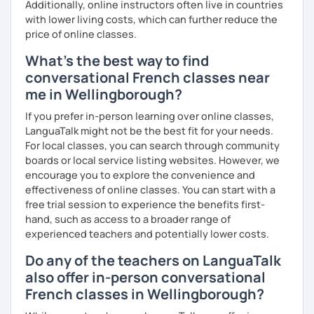
Additionally, online instructors often live in countries
with lower living costs, which can further reduce the
price of online classes.
What's the best way to find
conversational French classes near
me in Wellingborough?
If you prefer in-person learning over online classes,
LanguaTalk might not be the best fit for your needs.
For local classes, you can search through community
boards or local service listing websites. However, we
encourage you to explore the convenience and
effectiveness of online classes. You can start with a
free trial session to experience the benefits first-
hand, such as access to a broader range of
experienced teachers and potentially lower costs.
Do any of the teachers on LanguaTalk
also offer in-person conversational
French classes in Wellingborough?