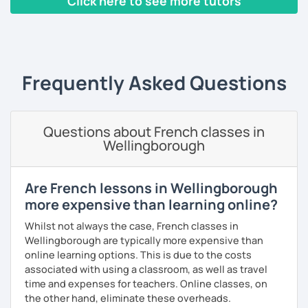
Click here to see more tutors
I have worked in a private institute, in universities and in
French Alliances.
‹ Prev
1
2
3
4
5
Next ›
You are at the center of my pedagogy! I adapt my approach
according to your objectives, your pace and your areas of
Frequently Asked Questions
interest.
We can work: conversation, grammar, pronunciation,
expressions, etc ...
Questions about French classes in
Wellingborough
In addition, I can prepare you for
international exams
such
as the
DELF / DALF / TCF / TEF.
During my classes, we use photos, videos, articles, songs,
Are French lessons in Wellingborough
games, etc. to diversify the lessons.
more expensive than learning online?
I adjust my courses to each of my students, I can help you
Whilst not always the case, French classes in
practice oral and written comprehension, oral and written
Wellingborough are typically more expensive than
expression as well as conversation.
online learning options. This is due to the costs
associated with using a classroom, as well as travel
time and expenses for teachers. Online classes, on
the other hand, eliminate these overheads.