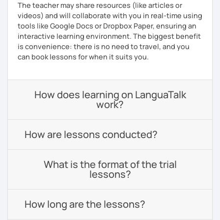
The teacher may share resources (like articles or
videos) and will collaborate with you in real-time using
tools like Google Docs or Dropbox Paper, ensuring an
interactive learning environment. The biggest benefit
is convenience: there is no need to travel, and you
can book lessons for when it suits you.
How does learning on LanguaTalk
work?
How are lessons conducted?
What is the format of the trial
lessons?
How long are the lessons?