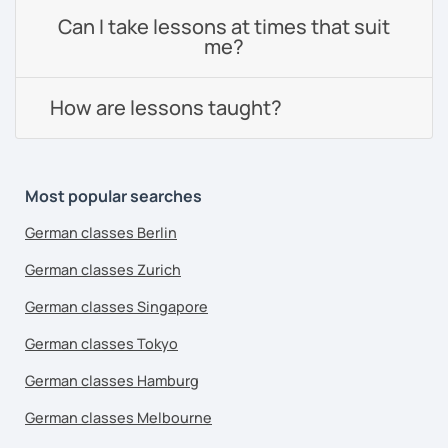
Can I take lessons at times that suit
me?
How are lessons taught?
Most popular searches
German classes Berlin
German classes Zurich
German classes Singapore
German classes Tokyo
German classes Hamburg
German classes Melbourne