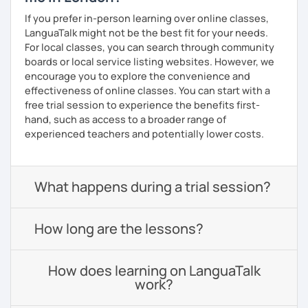
If you prefer in-person learning over online classes,
LanguaTalk might not be the best fit for your needs.
For local classes, you can search through community
boards or local service listing websites. However, we
encourage you to explore the convenience and
effectiveness of online classes. You can start with a
free trial session to experience the benefits first-
hand, such as access to a broader range of
experienced teachers and potentially lower costs.
What happens during a trial session?
How long are the lessons?
How does learning on LanguaTalk
work?