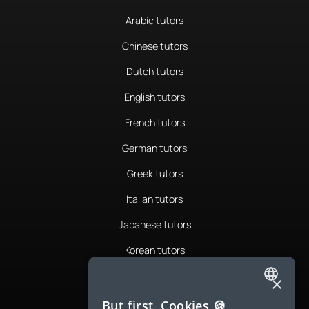
Arabic tutors
Chinese tutors
Dutch tutors
English tutors
French tutors
German tutors
Greek tutors
Italian tutors
Japanese tutors
Korean tutors
Portuguese tutors
×
ENGLISH
Romanian tutors
But first, Cookies 🍪