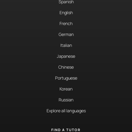
Spanish
English
French
German
Italian
Japanese
Chinese
Portuguese
Korean
Russian
Explore all languages
FIND A TUTOR