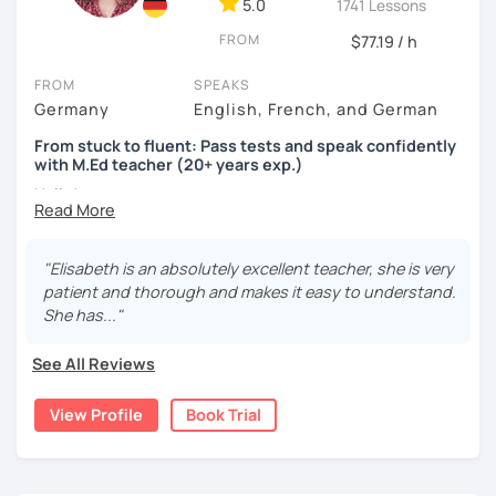
5.0
1741 Lessons
FROM
$77.19 / h
FROM
SPEAKS
Germany
English, French, and German
From stuck to fluent: Pass tests and speak confidently
with M.Ed teacher (20+ years exp.)
Hallo!
I offer:
"Elisabeth is an absolutely excellent teacher, she is very
Lessons focused on all skills, speaking and grammar,
patient and thorough and makes it easy to understand.
or speaking only - depending on your goals
She has..."
German songs playlist for my students :)
Zoom Business Account
See All Reviews
Professional materials for all levels
Focus on everyday situations
View Profile
Book Trial
Conversation classes
Detailed feedback
Business German
Test preparation