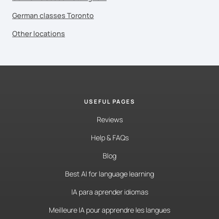
German classes Toronto
Other locations
USEFUL PAGES
Reviews
Help & FAQs
Blog
Best AI for language learning
IA para aprender idiomas
Meilleure IA pour apprendre les langues