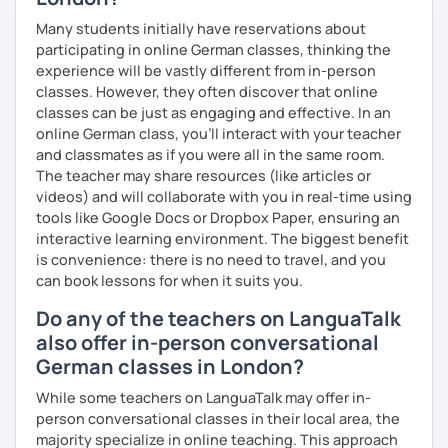
question and are unsure if I can help you with it.
Many students initially have reservations about
participating in online German classes, thinking the
I look forward to hearing from you and if you decide
experience will be vastly different from in-person
against a trial lesson, I still wish you much success in
classes. However, they often discover that online
learning the German language! :)
classes can be just as engaging and effective. In an
online German class, you’ll interact with your teacher
and classmates as if you were all in the same room.
The teacher may share resources (like articles or
videos) and will collaborate with you in real-time using
tools like Google Docs or Dropbox Paper, ensuring an
interactive learning environment. The biggest benefit
is convenience: there is no need to travel, and you
can book lessons for when it suits you.
Do any of the teachers on LanguaTalk
also offer in-person conversational
German classes in London?
While some teachers on LanguaTalk may offer in-
person conversational classes in their local area, the
majority specialize in online teaching. This approach