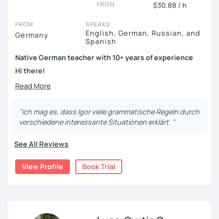
FROM
$30.88 / h
FROM
SPEAKS
English, German, Russian, and
Germany
Spanish
Native German teacher with 10+ years of experience
Hi there!
Would you like to travel to Germany or feel more confident
using German in daily life?
"Ich mag es, dass Igor viele grammatische Regeln durch
Are you aiming for a language certificate or getting ready
verschiedene interessante Situationen erklärt. "
to apply for a job in a German-speaking environment?
See All Reviews
I’d be happy to support you in reaching your goals! Here’s
what I offer:
View Profile
Book Trial
individual lesson plan tailored to your interests and
goals
structured lessons with focus on applied language
classes for beginners, intermediate and advanced
students of all ages and nationalities