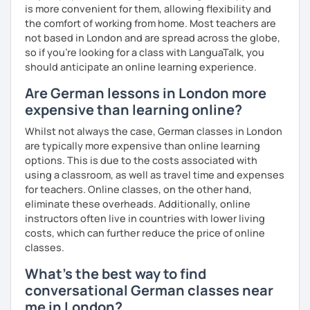
is more convenient for them, allowing flexibility and
the comfort of working from home. Most teachers are
not based in London and are spread across the globe,
so if you're looking for a class with LanguaTalk, you
should anticipate an online learning experience.
Are German lessons in London more
expensive than learning online?
Whilst not always the case, German classes in London
are typically more expensive than online learning
options. This is due to the costs associated with
using a classroom, as well as travel time and expenses
for teachers. Online classes, on the other hand,
eliminate these overheads. Additionally, online
instructors often live in countries with lower living
costs, which can further reduce the price of online
classes.
What's the best way to find
conversational German classes near
me in London?