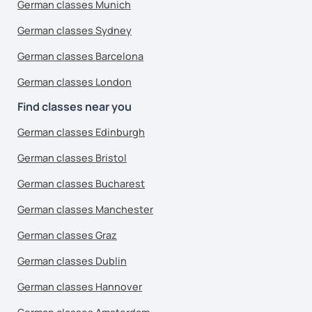
German classes Munich
German classes Sydney
German classes Barcelona
German classes London
Find classes near you
German classes Edinburgh
German classes Bristol
German classes Bucharest
German classes Manchester
German classes Graz
German classes Dublin
German classes Hannover