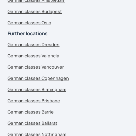
German classes Amsterdam
German classes Budapest
German classes Oslo
Further locations
German classes Dresden
German classes Valencia
German classes Vancouver
German classes Copenhagen
German classes Birmingham
German classes Brisbane
German classes Barrie
German classes Ballarat
German classes Nottingham