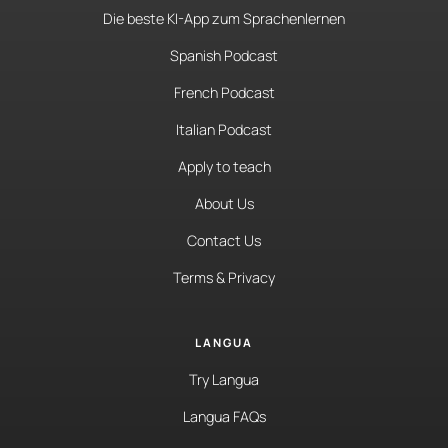
Die beste KI-App zum Sprachenlernen
Spanish Podcast
French Podcast
Italian Podcast
Apply to teach
About Us
Contact Us
Terms & Privacy
LANGUA
Try Langua
Langua FAQs