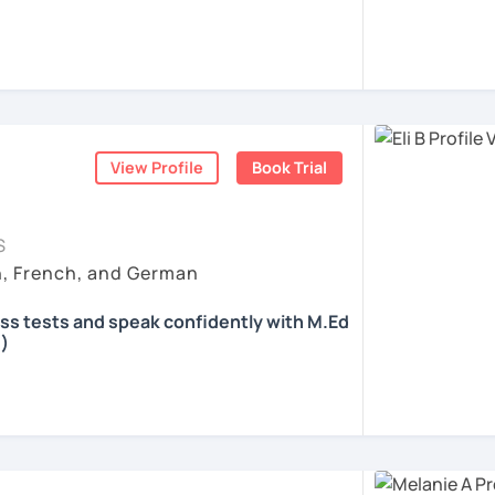
 according to your individual needs, your
We'll talk and train your conversational
opics. I prepare you for the most
 such as German as a Foreign Language
oethe Zertifikat and TELC.
View Profile
Book Trial
ents
S
h, French, and German
ass tests and speak confidently with M.Ed
)
all skills, speaking and grammar, or
pending on your goals