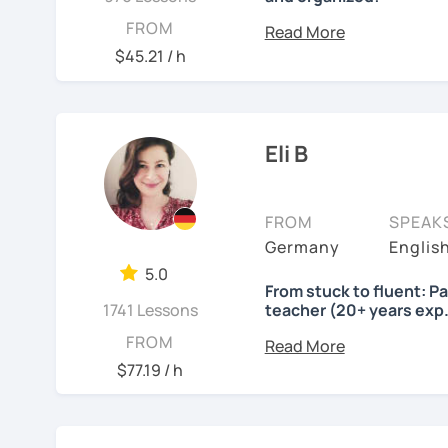
Lessons will be tailored
FROM
own pace and your aims. 
$45.21 / h
skills using up-to-date t
important German exams
Certificate (DaF Test)
,
G
Eli B
See Reviews From Stud
FROM
SPEAK
Germany
Englis
5.0
From stuck to fluent: P
1741 Lessons
teacher (20+ years exp.
Hallo!
FROM
$77.19 / h
I offer:
Lessons focused on 
speaking only - de