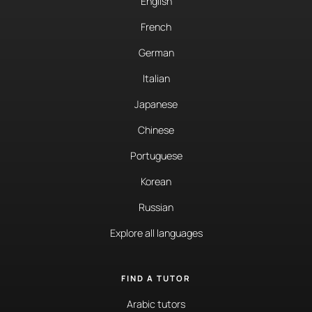
English
French
German
Italian
Japanese
Chinese
Portuguese
Korean
Russian
Explore all languages
FIND A TUTOR
Arabic tutors