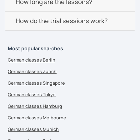
How long are the lessons?
How do the trial sessions work?
Most popular searches
German classes Berlin
German classes Zurich
German classes Singapore
German classes Tokyo
German classes Hamburg
German classes Melbourne
German classes Munich