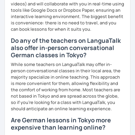
videos) and will collaborate with you in real-time using
tools like Google Docs or Dropbox Paper, ensuring an
interactive learning environment. The biggest benefit
is convenience: there is no need to travel, and you
can book lessons for when it suits you.
Do any of the teachers on LanguaTalk
also offer in-person conversational
German classes in Tokyo?
While some teachers on LanguaTalk may offer in-
person conversational classes in their local area, the
majority specialize in online teaching. This approach
is more convenient for them, allowing flexibility and
the comfort of working from home. Most teachers are
not based in Tokyo and are spread across the globe,
so if you're looking for a class with LanguaTalk, you
should anticipate an online learning experience.
Are German lessons in Tokyo more
expensive than learning online?