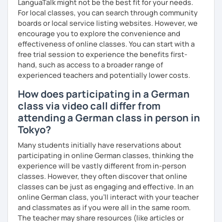
LanguaTalk might not be the best fit for your needs.
together with you. Feel free to write me if you have a
For local classes, you can search through community
question and are unsure if I can help you with it.
boards or local service listing websites. However, we
encourage you to explore the convenience and
I look forward to hearing from you and if you decide
effectiveness of online classes. You can start with a
against a trial lesson, I still wish you much success in
free trial session to experience the benefits first-
learning the German language! :)
hand, such as access to a broader range of
experienced teachers and potentially lower costs.
How does participating in a German
class via video call differ from
attending a German class in person in
Tokyo?
Many students initially have reservations about
participating in online German classes, thinking the
experience will be vastly different from in-person
classes. However, they often discover that online
classes can be just as engaging and effective. In an
online German class, you’ll interact with your teacher
and classmates as if you were all in the same room.
The teacher may share resources (like articles or