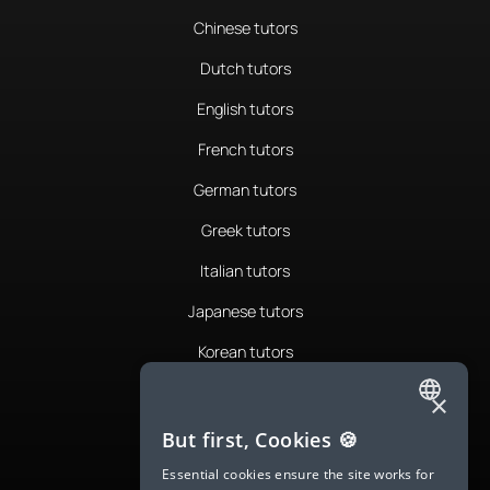
Chinese tutors
Dutch tutors
English tutors
French tutors
German tutors
Greek tutors
Italian tutors
Japanese tutors
Korean tutors
Portuguese tutors
×
ENGLISH
Romanian tutors
But first, Cookies 🍪
SPANISH
Russian tutors
Essential cookies ensure the site works for