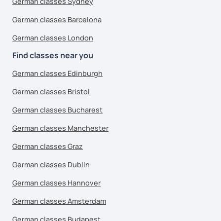
German classes Sydney
German classes Barcelona
German classes London
Find classes near you
German classes Edinburgh
German classes Bristol
German classes Bucharest
German classes Manchester
German classes Graz
German classes Dublin
German classes Hannover
German classes Amsterdam
German classes Budapest