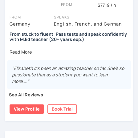
FROM
$77.19 / h
FROM
SPEAKS
Germany
English, French, and German
From stuck to fluent: Pass tests and speak confidently
with M.Ed teacher (20+ years exp.)
Hallo!
I offer:
"Elisabeth it's been an amazing teacher so far. She's so
Lessons focused on all skills, speaking and grammar,
passionate that as a student you want to learn
or speaking only - depending on your goals
more...."
German songs playlist for my students :)
Zoom Business Account
See All Reviews
Professional materials for all levels
Focus on everyday situations
View Profile
Book Trial
Conversation classes
Detailed feedback
Business German
Test preparation
Homework