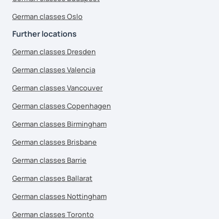
German classes Oslo
Further locations
German classes Dresden
German classes Valencia
German classes Vancouver
German classes Copenhagen
German classes Birmingham
German classes Brisbane
German classes Barrie
German classes Ballarat
German classes Nottingham
German classes Toronto