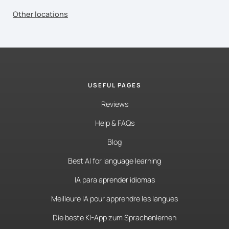
Other locations
USEFUL PAGES
Reviews
Help & FAQs
Blog
Best AI for language learning
IA para aprender idiomas
Meilleure IA pour apprendre les langues
Die beste KI-App zum Sprachenlernen