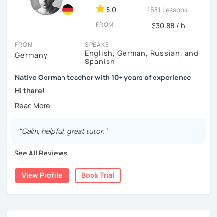
5.0
1581 Lessons
FROM
$30.88 / h
FROM
SPEAKS
English, German, Russian, and
Germany
Spanish
Native German teacher with 10+ years of experience
Hi there!
Would you like to travel to Germany or feel more confident
using German in daily life?
"Calm, helpful, great tutor."
Are you aiming for a language certificate or getting ready
to apply for a job in a German-speaking environment?
See All Reviews
I’d be happy to support you in reaching your goals! Here’s
what I offer:
View Profile
Book Trial
individual lesson plan tailored to your interests and
goals
structured lessons with focus on applied language