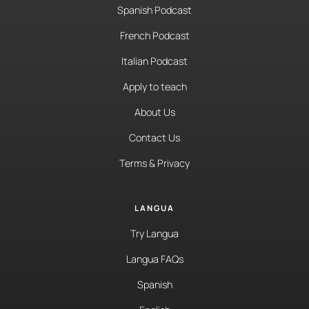
Spanish Podcast
French Podcast
Italian Podcast
Apply to teach
About Us
Contact Us
Terms & Privacy
LANGUA
Try Langua
Langua FAQs
Spanish