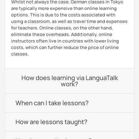
Whilst not always the case, German classes in Tokyo
are typically more expensive than online learning
options. This is due to the costs associated with
using a classroom, as well as travel time and expenses
for teachers. Online classes, on the other hand,
eliminate these overheads. Additionally, online
instructors often live in countries with lower living
costs, which can further reduce the price of online
classes.
How does learning via LanguaTalk
work?
When can I take lessons?
How are lessons taught?