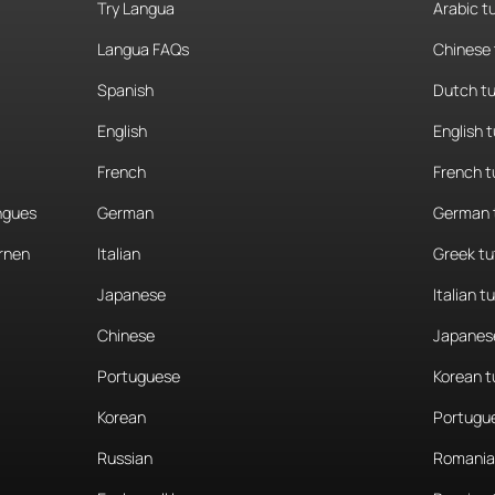
Try Langua
Arabic t
Langua FAQs
Chinese 
Spanish
Dutch tu
English
English 
French
French t
angues
German
German 
rnen
Italian
Greek tu
Japanese
Italian t
Chinese
Japanese
Portuguese
Korean t
Korean
Portugue
Russian
Romania