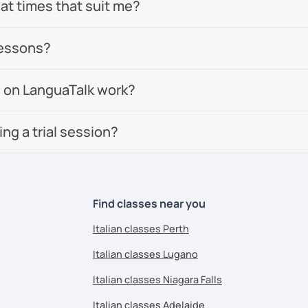
 at times that suit me?
lessons?
 on LanguaTalk work?
g a trial session?
Find classes near you
Italian classes Perth
Italian classes Lugano
Italian classes Niagara Falls
Italian classes Adelaide