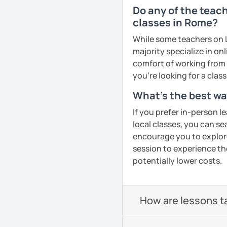
see which goals you wan
🚫 Rescheduling or cance
Do any of the teach
choose the path to follo
is scheduled to begin is
classes in Rome?
Cancellation policy:
See Reviews From Stud
While some teachers on L
➡️https://support.lang
majority specialize in on
cancelling-lessons
comfort of working from 
❌ Please bear in mind tha
you're looking for a clas
homework provided by yo
interviews, exam prepara
What's the best wa
I hope to see you soon, c
If you prefer in-person l
local classes, you can s
See Reviews From Stud
encourage you to explore 
session to experience th
potentially lower costs.
How are lessons t