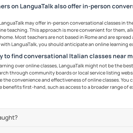
t to reach and by when, then together we
ling a lesson less than 24 hours before it
ers on LanguaTalk also offer in-person convers
w, considering your needs.
 NOT possible or negotiable.
ents
anguaTalk may offer in-person conversational classes in thei
uatalk.com/category/93-rescheduling-and-
line teaching. This approach is more convenient for them, all
home. Most teachers are not based in Rome and are spread ac
t I will be unable to help you with
s with LanguaTalk, you should anticipate an online learning 
ur school/university, essays, mock
tion, or business lessons.
y to find conversational Italian classes near 
iao.
earning over online classes, LanguaTalk might not be the best 
earch through community boards or local service listing webs
ents
the convenience and effectiveness of online classes. You can
e benefits first-hand, such as access to a broader range of
aught?