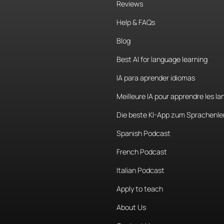
Reviews
Help & FAQs
Blog
Best AI for language learning
IA para aprender idiomas
Meilleure IA pour apprendre les l
Die beste KI-App zum Sprachenle
Spanish Podcast
French Podcast
Italian Podcast
Apply to teach
About Us