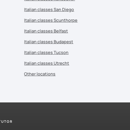
Italian classes San Diego
Italian classes Scunthorpe
Italian classes Belfast
Italian classes Budapest
Italian classes Tucson
Italian classes Utrecht
Other locations
 TUTOR