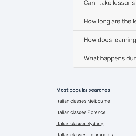
Can I take lessons
How long are the 
How does learning
What happens durin
Most popular searches
Italian classes Melbourne
Italian classes Florence
Italian classes Sydney
Italian classes Los Angeles