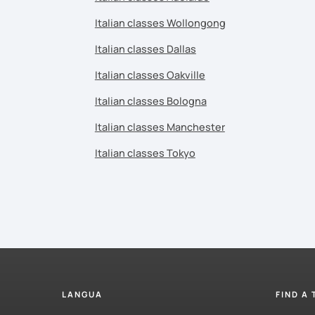
Italian classes Wollongong
Italian classes Dallas
Italian classes Oakville
Italian classes Bologna
Italian classes Manchester
Italian classes Tokyo
LANGUA
FIND A