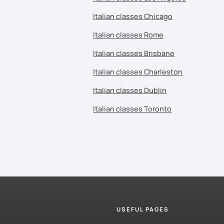
Italian classes Chicago
Italian classes Rome
Italian classes Brisbane
Italian classes Charleston
Italian classes Dublin
Italian classes Toronto
USEFUL PAGES