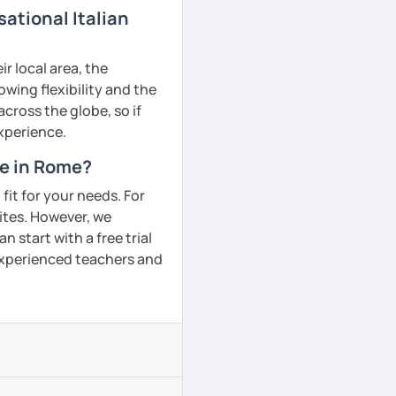
ational Italian
r local area, the
owing flexibility and the
ross the globe, so if
experience.
me in Rome?
fit for your needs. For
ites. However, we
 start with a free trial
 experienced teachers and