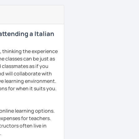
 attending a Italian
s, thinking the experience
ne classes can be just as
d classmates as if you
d will collaborate with
ive learning environment.
ns for when it suits you.
?
online learning options.
 expenses for teachers.
ructors often live in
.