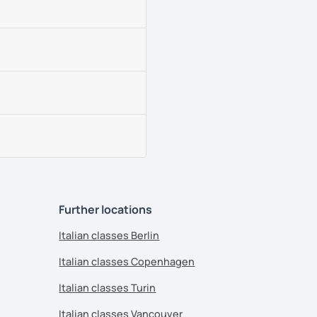
Further locations
Italian classes Berlin
Italian classes Copenhagen
Italian classes Turin
Italian classes Vancouver