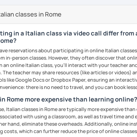
ids and adolescents by the Colegio Italo-
ing TV series, and especially cooking and
alian classes in Rome
y.
 embrace the culture and language every
19 and I was given the opportunity to teach
est Tiramisù recipe, book a trial lesson
ng in a Italian class via video call differ from
tz school by the Leonardo Elicotteri
Teaching
: Passionate about sharing
 Rome?
 English managers and engineers.
dents like you.
cca!” Hope to see you soon.
ave reservations about participating in online Italian classe
ht
: Helping beginners achieve their
ethod, the student is the centre of the
from in-person classes. However, they often discover that onli
goals.
ents
n an online Italian class, you’ll interact with your teacher an
ional Skills
: Helping students speak
. The teacher may share resources (like articles or videos) an
y lessons considering your interests and
urally.
ools like Google Docs or Dropbox Paper, ensuring an interact
lk about using different materials like
alian journey with a tutor who cares? Let’s
nvenience: there is no need to travel, and you can book lesso
ivities, along with written texts.
 and personalized! 🚀
s in Rome more expensive than learning online
sed especially on CONVERSATION as I think
al is to communicate.
e, Italian classes in Rome are typically more expensive than 
associated with using a classroom, as well as travel time and
 at YOUR local time. There are No refunds
her hand, eliminate these overheads. Additionally, online inst
 or time zone miscalculations. Please
ng costs, which can further reduce the price of online classes
k on the trial lesson to know each other and
 zone.