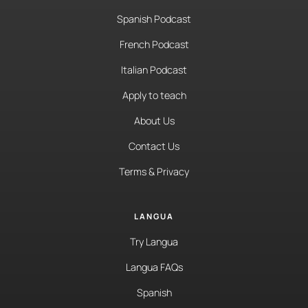
Spanish Podcast
French Podcast
Italian Podcast
Apply to teach
About Us
Contact Us
Terms & Privacy
LANGUA
Try Langua
Langua FAQs
Spanish