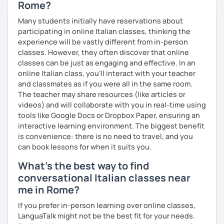
Rome?
After we've established your level of Italian, we will
Many students initially have reservations about
discuss your needs and expectations, and I’ll show you
participating in online Italian classes, thinking the
how my teaching expertise can help you become the best
experience will be vastly different from in-person
Italian speaker you can be.
classes. However, they often discover that online
classes can be just as engaging and effective. In an
I can give you insights into Italian culture and teach you
online Italian class, you’ll interact with your teacher
idiomatic expressions that will make you sound natural.
and classmates as if you were all in the same room.
The teacher may share resources (like articles or
Hope to see you soon :)
videos) and will collaborate with you in real-time using
tools like Google Docs or Dropbox Paper, ensuring an
interactive learning environment. The biggest benefit
is convenience: there is no need to travel, and you
can book lessons for when it suits you.
What's the best way to find
conversational Italian classes near
me in Rome?
If you prefer in-person learning over online classes,
LanguaTalk might not be the best fit for your needs.