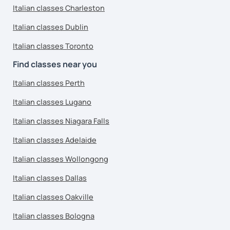
Italian classes Charleston
Italian classes Dublin
Italian classes Toronto
Find classes near you
Italian classes Perth
Italian classes Lugano
Italian classes Niagara Falls
Italian classes Adelaide
Italian classes Wollongong
Italian classes Dallas
Italian classes Oakville
Italian classes Bologna