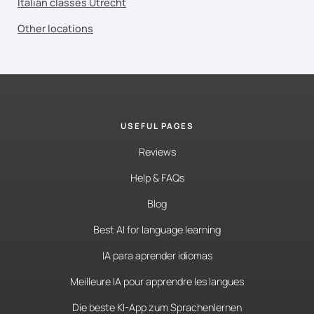
Italian classes Utrecht
Other locations
USEFUL PAGES
Reviews
Help & FAQs
Blog
Best AI for language learning
IA para aprender idiomas
Meilleure IA pour apprendre les langues
Die beste KI-App zum Sprachenlernen