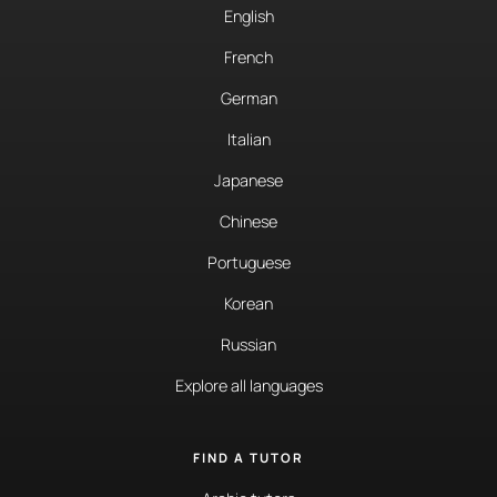
English
French
German
Italian
Japanese
Chinese
Portuguese
Korean
Russian
Explore all languages
FIND A TUTOR