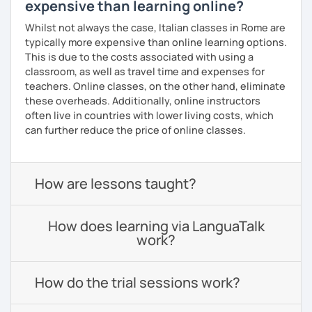
expensive than learning online?
Whilst not always the case, Italian classes in Rome are
typically more expensive than online learning options.
This is due to the costs associated with using a
classroom, as well as travel time and expenses for
teachers. Online classes, on the other hand, eliminate
these overheads. Additionally, online instructors
often live in countries with lower living costs, which
can further reduce the price of online classes.
How are lessons taught?
How does learning via LanguaTalk
work?
How do the trial sessions work?