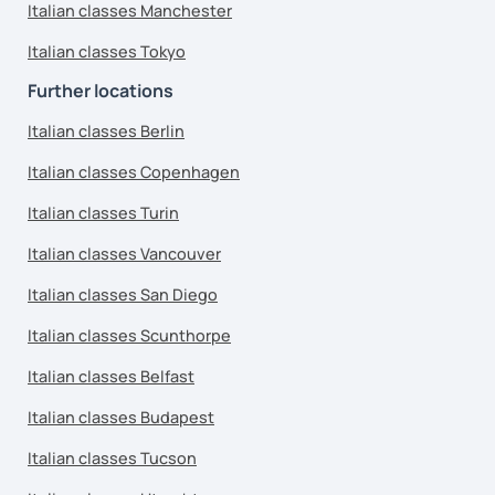
Italian classes Manchester
Italian classes Tokyo
Further locations
Italian classes Berlin
Italian classes Copenhagen
Italian classes Turin
Italian classes Vancouver
Italian classes San Diego
Italian classes Scunthorpe
Italian classes Belfast
Italian classes Budapest
Italian classes Tucson