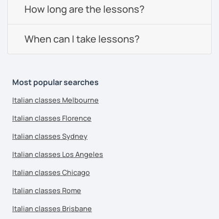
How long are the lessons?
When can I take lessons?
Most popular searches
Italian classes Melbourne
Italian classes Florence
Italian classes Sydney
Italian classes Los Angeles
Italian classes Chicago
Italian classes Rome
Italian classes Brisbane