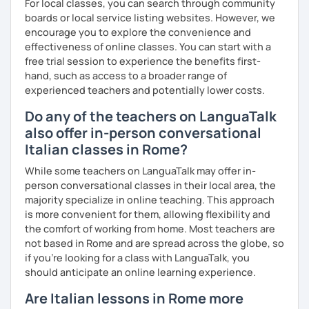
For local classes, you can search through community
boards or local service listing websites. However, we
encourage you to explore the convenience and
effectiveness of online classes. You can start with a
free trial session to experience the benefits first-
hand, such as access to a broader range of
experienced teachers and potentially lower costs.
Do any of the teachers on LanguaTalk
also offer in-person conversational
Italian classes in Rome?
While some teachers on LanguaTalk may offer in-
person conversational classes in their local area, the
majority specialize in online teaching. This approach
is more convenient for them, allowing flexibility and
the comfort of working from home. Most teachers are
not based in Rome and are spread across the globe, so
if you're looking for a class with LanguaTalk, you
should anticipate an online learning experience.
Are Italian lessons in Rome more