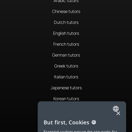
Arabic tutors
Chinese tutors
Dutch tutors
English tutors
French tutors
German tutors
Greek tutors
Italian tutors
Japanese tutors
Korean tutors
Portuguese tutors
×
ENGLISH
Romanian tutors
But first, Cookies 🍪
SPANISH
Russian tutors
Essential cookies ensure the site works for