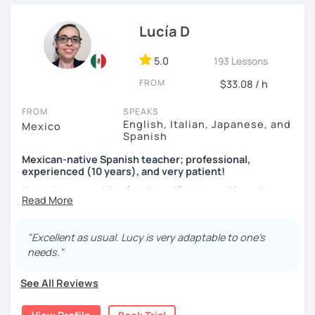
teaching in person and online for more than 10 years in
language exchange events, schools, as a tutor and as a
Lucía D
DELE instructor.
5.0
193 Lessons
As a Spanish teacher, I am very patient and give you time
FROM
to express by yourself. I don’t only focus on the correction
$33.08 / h
of the grammar or pronunciation, but also give a lot of
FROM
SPEAKS
importance to the ability to communicate ideas and
English, Italian, Japanese, and
Mexico
navigate through specific cultural situations.
Spanish
In our first lesson I will speak with you and will figure out
Mexican-native Spanish teacher; professional,
your learning plan based on your learning characteristics,
experienced (10 years), and very patient!
priorities, and tastes.
I have been teaching for about 10 years and learning
languages for even longer, so I know what it's like to learn
Don't hesitate and contact me. ¡Vamos a aprender
a new language. And exactly because of that, I'm a very
español!
patient and understanding teacher :)
"Excellent as usual. Lucy is very adaptable to one’s
needs."
¡Un saludo!
Regarding our classes, everything will depend on your
needs. However, I would like to tell you about two types of
See All Reviews
제 이름은 Esther이고 스페인에서 온 스페인어 선생님입니다. 일
classes I offer that my students like a lot:
본에서 2년 살았고 한국에서는 6년 동안 살아서 다양한 문화를 경
험 했습니다. 영어, 한국어와 조금 일본어를 할 수 있습니다.