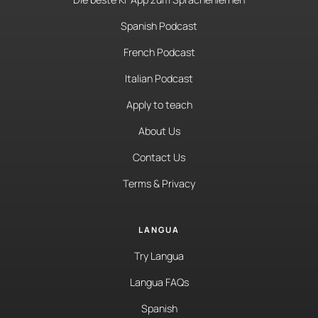
Spanish Podcast
French Podcast
Italian Podcast
Apply to teach
About Us
Contact Us
Terms & Privacy
LANGUA
Try Langua
Langua FAQs
Spanish