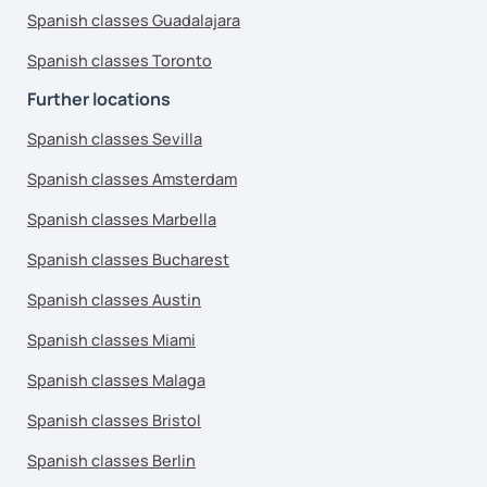
Spanish classes Guadalajara
Spanish classes Toronto
Further locations
Spanish classes Sevilla
Spanish classes Amsterdam
Spanish classes Marbella
Spanish classes Bucharest
Spanish classes Austin
Spanish classes Miami
Spanish classes Malaga
Spanish classes Bristol
Spanish classes Berlin