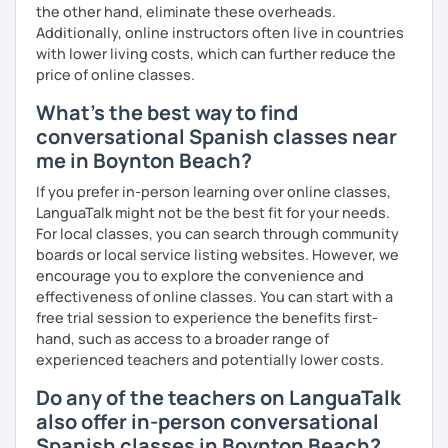
the other hand, eliminate these overheads.
Additionally, online instructors often live in countries
with lower living costs, which can further reduce the
price of online classes.
What's the best way to find
conversational Spanish classes near
me in Boynton Beach?
If you prefer in-person learning over online classes,
LanguaTalk might not be the best fit for your needs.
For local classes, you can search through community
boards or local service listing websites. However, we
encourage you to explore the convenience and
effectiveness of online classes. You can start with a
free trial session to experience the benefits first-
hand, such as access to a broader range of
experienced teachers and potentially lower costs.
Do any of the teachers on LanguaTalk
also offer in-person conversational
Spanish classes in Boynton Beach?