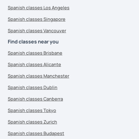
Spanish classes Los Angeles
Spanish classes Singapore
Spanish classes Vancouver
Find classes near you
Spanish classes Brisbane
Spanish classes Alicante
Spanish classes Manchester
Spanish classes Dublin
Spanish classes Canberra
Spanish classes Tokyo
Spanish classes Zurich
Spanish classes Budapest