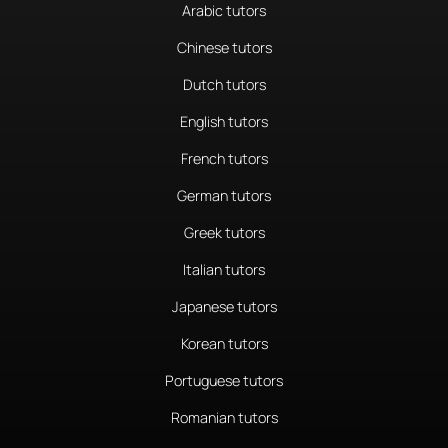
Arabic tutors
Chinese tutors
Dutch tutors
English tutors
French tutors
German tutors
Greek tutors
Italian tutors
Japanese tutors
Korean tutors
Portuguese tutors
Romanian tutors