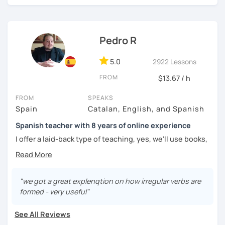
challenged.
Pedro R
5.0
2922 Lessons
FROM
$13.67 / h
FROM
SPEAKS
Spain
Catalan, English, and Spanish
Spanish teacher with 8 years of online experience
I offer a laid-back type of teaching, yes, we'll use books,
worksheets, exercises for homework (should you request
them), etc. But the main goal will always be turning the
lesson into a comfortable space where you can practice
and learn that making mistakes is part of the natural
"we got a great explenqtion on how irregular verbs are
process of learning. Most of my students are at a beginner
formed - very useful"
level, but I also have experience teaching more advanced
levels. I focus on grammar, structure and pronunciation,
See All Reviews
always looking to steer students towards sounding more