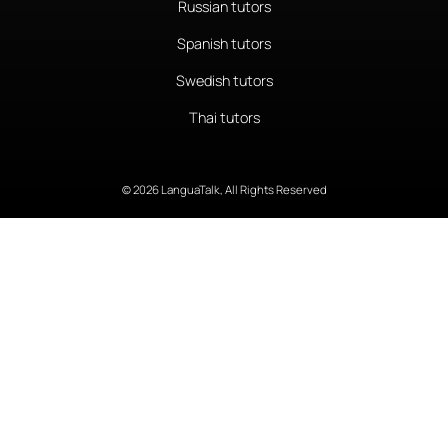
Russian tutors
Spanish tutors
Swedish tutors
Thai tutors
© 2026 LanguaTalk, All Rights Reserved