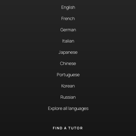
English
French
German
Italian
Japanese
Chinese
Portuguese
Korean
Russian
Explore all languages
FIND A TUTOR