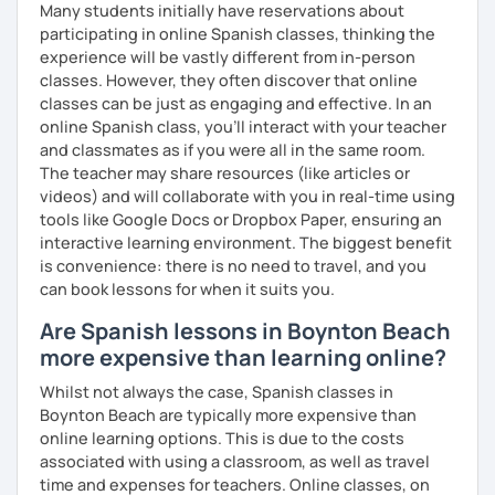
Many students initially have reservations about
participating in online Spanish classes, thinking the
experience will be vastly different from in-person
classes. However, they often discover that online
classes can be just as engaging and effective. In an
online Spanish class, you’ll interact with your teacher
and classmates as if you were all in the same room.
The teacher may share resources (like articles or
videos) and will collaborate with you in real-time using
tools like Google Docs or Dropbox Paper, ensuring an
interactive learning environment. The biggest benefit
is convenience: there is no need to travel, and you
can book lessons for when it suits you.
Are Spanish lessons in Boynton Beach
more expensive than learning online?
Whilst not always the case, Spanish classes in
Boynton Beach are typically more expensive than
online learning options. This is due to the costs
associated with using a classroom, as well as travel
time and expenses for teachers. Online classes, on