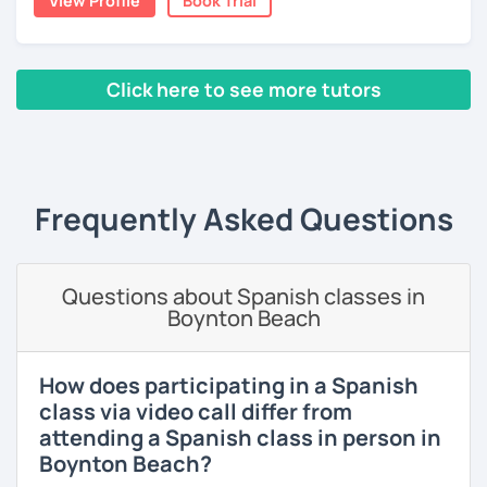
View Profile
Book Trial
The first one is a class where you can ask me any question
you want about Spanish. It can be about vocabulary,
스페인어 언어와 문학 학사 학위 졸업
grammar, pronunciation, or even about our way of
thinking. ;)
외국어로서의 스페인어 교육 석사 학위
Click here to see more tutors
The second type of class is one in which I use my own
Instituto Cervantes에서 레벨 A1부터 레벨 C2까지 DELE 시험
‹ Prev
1
2
3
4
5
6
7
8
9
10
N
teaching method, with which you can practice your
관
writing, speaking, and listening comprehension skills, and
also improve your pronunciation and grammar during
튜터이자 DELE 강사로서 10년 이상 학교에서 오프라인/온라인 강
every session.
의
Frequently Asked Questions
Does it sound good to you? Would you like to know more
스페인어 교사로서 저는 인내심이 강하고 스스로 표현할 수 있는
about it and give it a try? Just book a class with me, and I
상황을 만들어요. 저는 문법이나 발음 교정에만 집중하는 것이 아
will see you soon! :D
니라 아이디어를 전달하고 특정 문화적 상황을 탐색하는 능력을 매
Questions about Spanish classes in
우 중요하게 생각합니다. 진짜로 스페이어로 얘기 할 수 있게 가르
Boynton Beach
치겠습니다. 스페인어를 재미있게 배워봅시다!
How does participating in a Spanish
class via video call differ from
attending a Spanish class in person in
Boynton Beach?