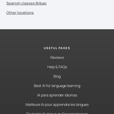
Spanish classes Bilbao
Other locations
USEFUL PAGES
Reviews
Help & FAQs
Blog
Best AI for language learning
IA para aprender idiomas
Meilleure IA pour apprendre les langues
Die beste KI-App zum Sprachenlernen