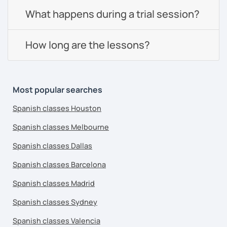
What happens during a trial session?
How long are the lessons?
Most popular searches
Spanish classes Houston
Spanish classes Melbourne
Spanish classes Dallas
Spanish classes Barcelona
Spanish classes Madrid
Spanish classes Sydney
Spanish classes Valencia