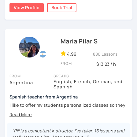
natural.
View Profile
Book Trial
I'm from south-east Spain, my accent is quite clear and
easy to understand. Book a trial and give me a try. See you
soon.
Maria Pilar S
4.99
880 Lessons
FROM
$13.23 / h
FROM
SPEAKS
English, French, German, and
Argentina
Spanish
Spanish teacher from Argentina
I like to offer my students personalized classes so they
can achieve their goals. To make the classes entertaining
I like to use movies, videos, social media content, books
or anything that can interest the student.
"Pili is a competent instructor. I've taken 15 lessons and
I am in love with languages, I started studying English and