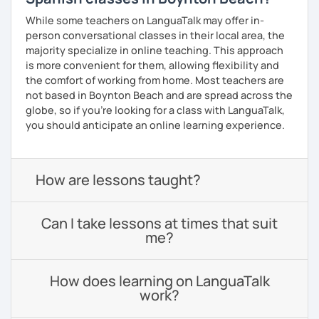
While some teachers on LanguaTalk may offer in-
person conversational classes in their local area, the
majority specialize in online teaching. This approach
is more convenient for them, allowing flexibility and
the comfort of working from home. Most teachers are
not based in Boynton Beach and are spread across the
globe, so if you're looking for a class with LanguaTalk,
you should anticipate an online learning experience.
How are lessons taught?
Can I take lessons at times that suit
me?
How does learning on LanguaTalk
work?