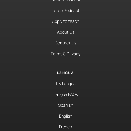
Italian Podcast
Apply to teach
About Us
Contact Us
Terms & Privacy
LANGUA
Try Langua
Langua FAQs
Spanish
English
French