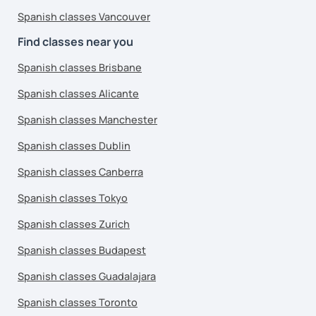
Spanish classes Vancouver
Find classes near you
Spanish classes Brisbane
Spanish classes Alicante
Spanish classes Manchester
Spanish classes Dublin
Spanish classes Canberra
Spanish classes Tokyo
Spanish classes Zurich
Spanish classes Budapest
Spanish classes Guadalajara
Spanish classes Toronto