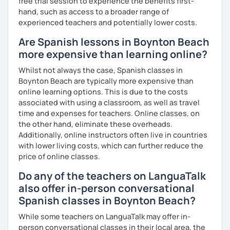
free trial session to experience the benefits first-
hand, such as access to a broader range of
experienced teachers and potentially lower costs.
Are Spanish lessons in Boynton Beach
more expensive than learning online?
Whilst not always the case, Spanish classes in
Boynton Beach are typically more expensive than
online learning options. This is due to the costs
associated with using a classroom, as well as travel
time and expenses for teachers. Online classes, on
the other hand, eliminate these overheads.
Additionally, online instructors often live in countries
with lower living costs, which can further reduce the
price of online classes.
Do any of the teachers on LanguaTalk
also offer in-person conversational
Spanish classes in Boynton Beach?
While some teachers on LanguaTalk may offer in-
person conversational classes in their local area, the