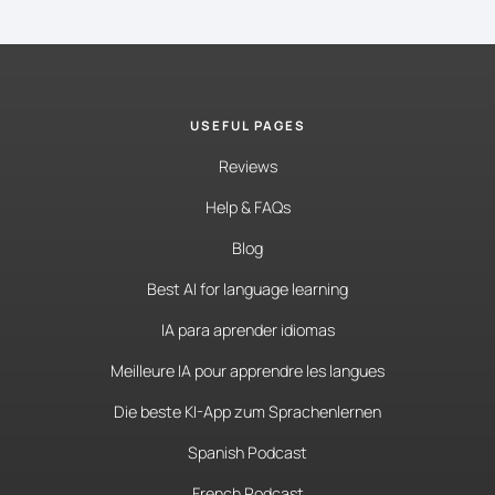
USEFUL PAGES
Reviews
Help & FAQs
Blog
Best AI for language learning
IA para aprender idiomas
Meilleure IA pour apprendre les langues
Die beste KI-App zum Sprachenlernen
Spanish Podcast
French Podcast