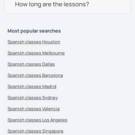
How long are the lessons?
Most popular searches
Spanish classes Houston
Spanish classes Melbourne
Spanish classes Dallas
Spanish classes Barcelona
Spanish classes Madrid
Spanish classes Sydney
Spanish classes Valencia
Spanish classes Los Angeles
Spanish classes Singapore