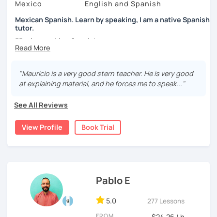
Mexico
English and Spanish
Mexican Spanish. Learn by speaking, I am a native Spanish
tutor.
55 min speaking Spanish .
During this class you'll only be speaking, in order to be
fluent and practice as much as possible.
"Mauricio is a very good stern teacher. He is very good
at explaining material, and he forces me to speak..."
Practice and learn talking with me about daily life. Get
confident and fluent using Spanish.
See All Reviews
View Profile
Book Trial
We are going to use:
Conversation.
Videos.
Images to show meanings.
Pablo E
Online interactive exercises.
Games
5.0
277 Lessons
Readings like short stories.
Pdf's.
FROM
$24.26 / h