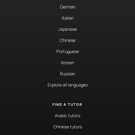
German
Italian
Japanese
Chinese
Portuguese
Korean
Russian
Explore all languages
FIND A TUTOR
Arabic tutors
Chinese tutors