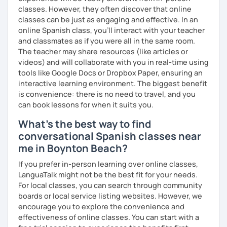
classes. However, they often discover that online
classes can be just as engaging and effective. In an
online Spanish class, you’ll interact with your teacher
and classmates as if you were all in the same room.
The teacher may share resources (like articles or
videos) and will collaborate with you in real-time using
tools like Google Docs or Dropbox Paper, ensuring an
interactive learning environment. The biggest benefit
is convenience: there is no need to travel, and you
can book lessons for when it suits you.
What's the best way to find
conversational Spanish classes near
me in Boynton Beach?
If you prefer in-person learning over online classes,
LanguaTalk might not be the best fit for your needs.
For local classes, you can search through community
boards or local service listing websites. However, we
encourage you to explore the convenience and
effectiveness of online classes. You can start with a