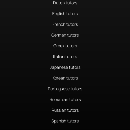
Dutch tutors
English tutors
French tutors
German tutors
Greek tutors
Italian tutors
Japanese tutors
Korean tutors
Portuguese tutors
Romanian tutors
Russian tutors
Spanish tutors