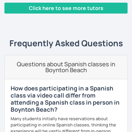
progression.
Click here to see more tutors
As a patient and committed instructor, my goal is to help
‹ Prev
1
2
3
4
5
6
7
…
10
Next ›
you improve your fluency. I emphasize pronunciation and
the correct use of vocabulary.
My classes are tailored to your needs, concentrating on
Frequently Asked Questions
either grammar or conversation based on your
preferences and learning style. We will discuss general
topics as well as subjects that interest you, often using
articles, stories, and short videos.
Questions about Spanish classes in
Boynton Beach
I offer one-on-one classes for a more personalized
learning experience.
How does participating in a Spanish
Thank you for viewing my profile, and I hope to see you
class via video call differ from
soon!
attending a Spanish class in person in
Boynton Beach?
Many students initially have reservations about
participating in online Spanish classes, thinking the
experience will be vastly different from in-person