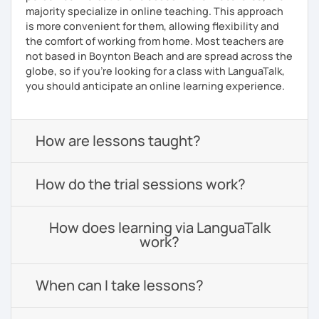
majority specialize in online teaching. This approach
is more convenient for them, allowing flexibility and
the comfort of working from home. Most teachers are
not based in Boynton Beach and are spread across the
globe, so if you're looking for a class with LanguaTalk,
you should anticipate an online learning experience.
How are lessons taught?
How do the trial sessions work?
How does learning via LanguaTalk
work?
When can I take lessons?