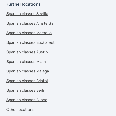
Further locations
Spanish classes Sevilla
Spanish classes Amsterdam
Spanish classes Marbella
Spanish classes Bucharest
Spanish classes Austin
Spanish classes Miami
Spanish classes Malaga
Spanish classes Bristol
Spanish classes Berlin
Spanish classes Bilbao
Other locations