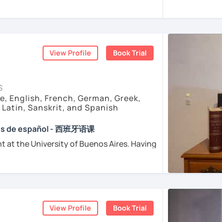
sfer fee
+
IVA/VAT
= 38.5%
of classes price
enced
and
motivated
teacher accustomed
dents from all over the world. I’m
teaching
ents
arly I really love teaching and dealing
d teacher of Spanish
View Profile
Book Trial
sh + 5600 hours online experienced.
nt and understanding and my highest
S
e, English, French, German, Greek,
, Latin, Sanskrit, and Spanish
e absolutely “
customer focused
”:
ses de español - 西班牙语课
t at the University of Buenos Aires. Having
osophers and old texts I decided to
urposes (Healthcare, Tourism and Business
nguages such as Latin, Ancient Greek and
died modern languages like English, French
l exams as: DELE, SIELE, Diploma in Spanish
and I play the trumpet. I also love Tango
SE & iGCSE, I.B. and A-Level & AS Level
ranslating lyrics! Now teaching Ancient
View Profile
Book Trial
 History books in Spanish.