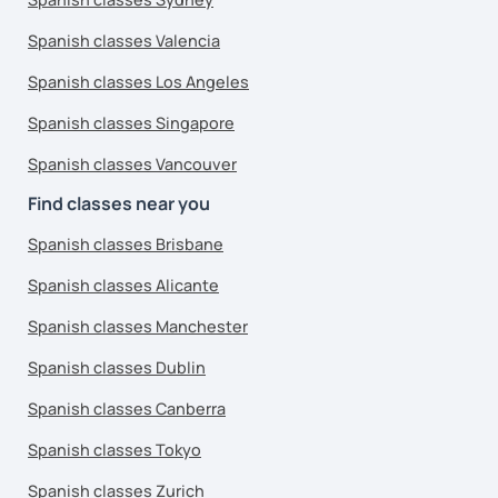
Spanish classes Valencia
Spanish classes Los Angeles
Spanish classes Singapore
Spanish classes Vancouver
Find classes near you
Spanish classes Brisbane
Spanish classes Alicante
Spanish classes Manchester
Spanish classes Dublin
Spanish classes Canberra
Spanish classes Tokyo
Spanish classes Zurich