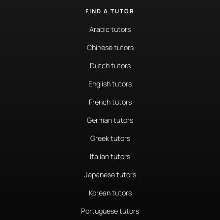
FIND A TUTOR
Arabic tutors
Chinese tutors
Dutch tutors
English tutors
French tutors
German tutors
Greek tutors
Italian tutors
Japanese tutors
Korean tutors
Portuguese tutors