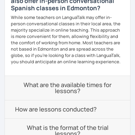
also offer in-person conversational
Spanish classes in Edmonton?
While some teachers on LanguaTalk may offer in-
person conversational classes in their local area, the
majority specialize in online teaching. This approach
is more convenient for them, allowing flexibility and
the comfort of working from home. Most teachers are
not based in Edmonton and are spread across the
globe, so if you're looking for a class with LanguaTalk,
you should anticipate an online learning experience.
What are the available times for
lessons?
How are lessons conducted?
What is the format of the trial
lessons?