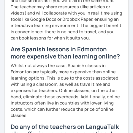
and classmates as if you were all in the same room.
The teacher may share resources (like articles or
videos) and will collaborate with you in real-time using
tools like Google Docs or Dropbox Paper, ensuring an
interactive learning environment. The biggest benefit
is convenience: there is no need to travel, and you
can book lessons for when it suits you.
Are Spanish lessons in Edmonton
more expensive than learning online?
Whilst not always the case, Spanish classes in
Edmonton are typically more expensive than online
learning options. This is due to the costs associated
with using a classroom, as well as travel time and
expenses for teachers. Online classes, on the other
hand, eliminate these overheads. Additionally, online
instructors often live in countries with lower living
costs, which can further reduce the price of online
classes.
Do any of the teachers on LanguaTalk