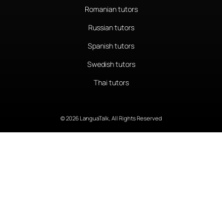
Romanian tutors
Russian tutors
Spanish tutors
Swedish tutors
Thai tutors
© 2026 LanguaTalk, All Rights Reserved