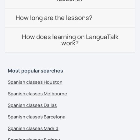
How long are the lessons?
How does learning on LanguaTalk
work?
Most popular searches
Spanish classes Houston
Spanish classes Melbourne
Spanish classes Dallas
Spanish classes Barcelona
Spanish classes Madrid
Spanish classes Sydney