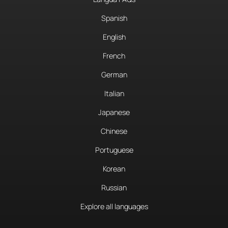
Spanish
English
French
German
Italian
Japanese
Chinese
Portuguese
Korean
Russian
Explore all languages