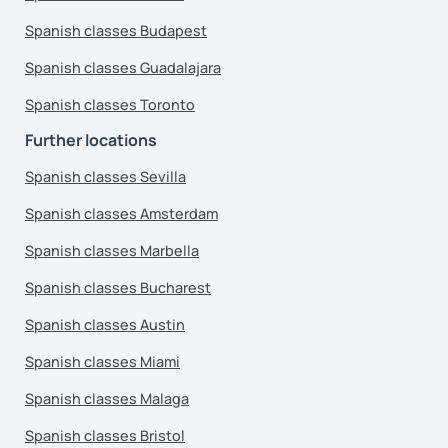
Spanish classes Budapest
Spanish classes Guadalajara
Spanish classes Toronto
Further locations
Spanish classes Sevilla
Spanish classes Amsterdam
Spanish classes Marbella
Spanish classes Bucharest
Spanish classes Austin
Spanish classes Miami
Spanish classes Malaga
Spanish classes Bristol