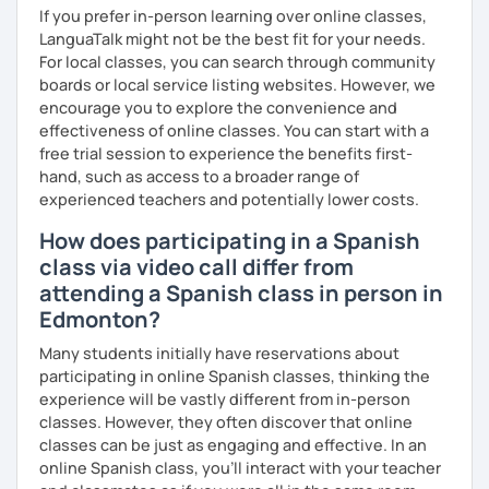
If you prefer in-person learning over online classes,
LanguaTalk might not be the best fit for your needs.
For local classes, you can search through community
boards or local service listing websites. However, we
encourage you to explore the convenience and
effectiveness of online classes. You can start with a
free trial session to experience the benefits first-
hand, such as access to a broader range of
experienced teachers and potentially lower costs.
How does participating in a Spanish
class via video call differ from
attending a Spanish class in person in
Edmonton?
Many students initially have reservations about
participating in online Spanish classes, thinking the
experience will be vastly different from in-person
classes. However, they often discover that online
classes can be just as engaging and effective. In an
online Spanish class, you’ll interact with your teacher