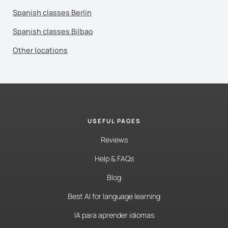
Spanish classes Berlin
Spanish classes Bilbao
Other locations
USEFUL PAGES
Reviews
Help & FAQs
Blog
Best AI for language learning
IA para aprender idiomas