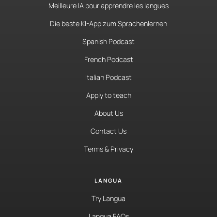
Meilleure IA pour apprendre les langues
Die beste KI-App zum Sprachenlernen
Spanish Podcast
French Podcast
Italian Podcast
Apply to teach
About Us
Contact Us
Terms & Privacy
LANGUA
Try Langua
Langua FAQs