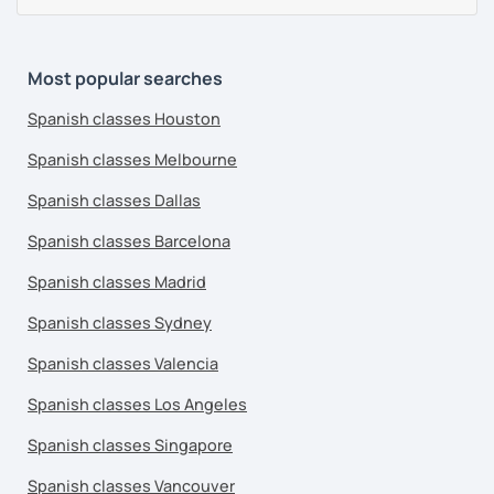
Most popular searches
Spanish classes Houston
Spanish classes Melbourne
Spanish classes Dallas
Spanish classes Barcelona
Spanish classes Madrid
Spanish classes Sydney
Spanish classes Valencia
Spanish classes Los Angeles
Spanish classes Singapore
Spanish classes Vancouver