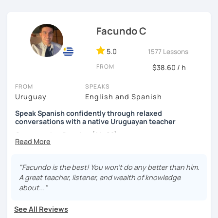
each student according to their interests, objectives,
level and age.
Facundo C
I hope to see you soon! ;)
5.0
1577 Lessons
FROM
$38.60 / h
FROM
SPEAKS
Uruguay
English and Spanish
Speak Spanish confidently through relaxed
conversations with a native Uruguayan teacher
Conversation Practice (A1–C2)
"Facundo is the best! You won't do any better than him.
Want to speak Spanish more naturally and confidently? In
A great teacher, listener, and wealth of knowledge
this lesson, we'll improve your fluency through engaging
about..."
conversations in a relaxed and supportive environment.
With 3,400+ lessons taught, I've helped students from
See All Reviews