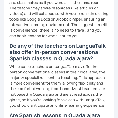
and classmates as if you were all in the same room.
The teacher may share resources (like articles or
videos) and will collaborate with you in real-time using
tools like Google Docs or Dropbox Paper, ensuring an
interactive learning environment. The biggest benefit
is convenience: there is no need to travel, and you
can book lessons for when it suits you.
Do any of the teachers on LanguaTalk
also offer in-person conversational
Spanish classes in Guadalajara?
While some teachers on LanguaTalk may offer in-
person conversational classes in their local area, the
majority specialize in online teaching. This approach
is more convenient for them, allowing flexibility and
the comfort of working from home. Most teachers are
not based in Guadalajara and are spread across the
globe, so if you're looking for a class with LanguaTalk,
you should anticipate an online learning experience.
Are Spanish lessons in Guadalajara