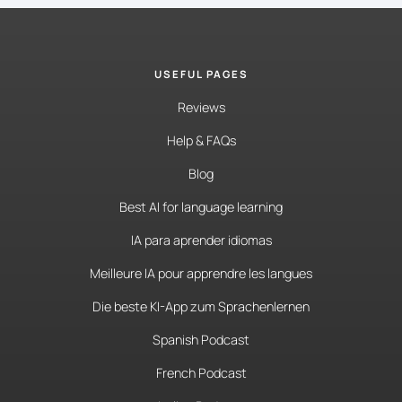
USEFUL PAGES
Reviews
Help & FAQs
Blog
Best AI for language learning
IA para aprender idiomas
Meilleure IA pour apprendre les langues
Die beste KI-App zum Sprachenlernen
Spanish Podcast
French Podcast