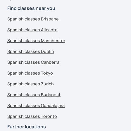
Find classes near you
Spanish classes Brisbane
Spanish classes Alicante
Spanish classes Manchester
Spanish classes Dublin
Spanish classes Canberra
Spanish classes Tokyo
Spanish classes Zurich
Spanish classes Budapest
Spanish classes Guadalajara
Spanish classes Toronto
Further locations