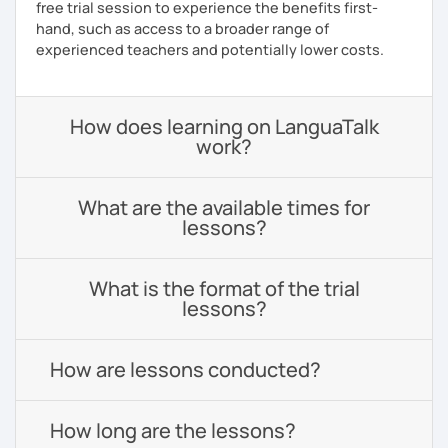
free trial session to experience the benefits first-
hand, such as access to a broader range of
experienced teachers and potentially lower costs.
How does learning on LanguaTalk
work?
What are the available times for
lessons?
What is the format of the trial
lessons?
How are lessons conducted?
How long are the lessons?