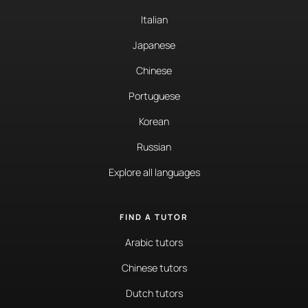
Italian
Japanese
Chinese
Portuguese
Korean
Russian
Explore all languages
FIND A TUTOR
Arabic tutors
Chinese tutors
Dutch tutors