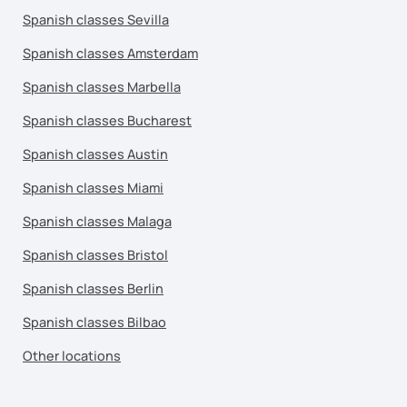
Spanish classes Sevilla
Spanish classes Amsterdam
Spanish classes Marbella
Spanish classes Bucharest
Spanish classes Austin
Spanish classes Miami
Spanish classes Malaga
Spanish classes Bristol
Spanish classes Berlin
Spanish classes Bilbao
Other locations