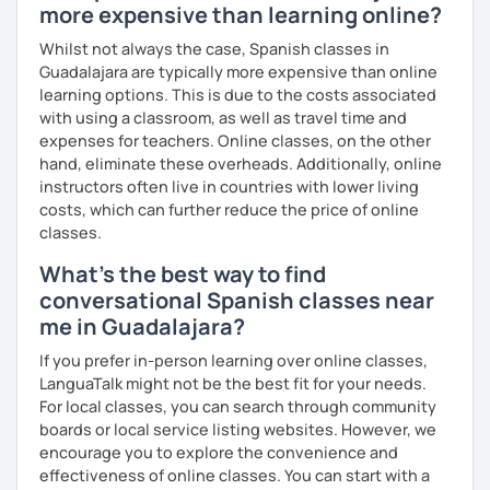
more expensive than learning online?
Whilst not always the case, Spanish classes in
Guadalajara are typically more expensive than online
learning options. This is due to the costs associated
with using a classroom, as well as travel time and
expenses for teachers. Online classes, on the other
hand, eliminate these overheads. Additionally, online
instructors often live in countries with lower living
costs, which can further reduce the price of online
classes.
What's the best way to find
conversational Spanish classes near
me in Guadalajara?
If you prefer in-person learning over online classes,
LanguaTalk might not be the best fit for your needs.
For local classes, you can search through community
boards or local service listing websites. However, we
encourage you to explore the convenience and
effectiveness of online classes. You can start with a