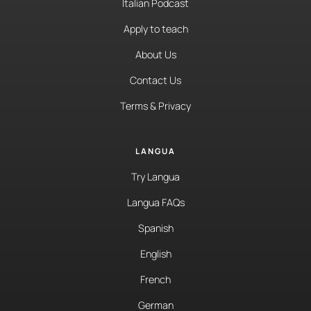
Italian Podcast
Apply to teach
About Us
Contact Us
Terms & Privacy
LANGUA
Try Langua
Langua FAQs
Spanish
English
French
German