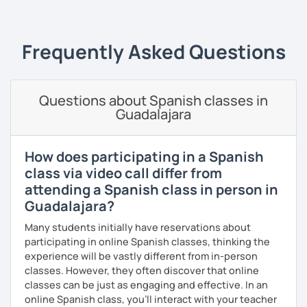
class, we will be speaking Spanish.
expressions, and grammar—all based on real
conversations.
I will very happy to meet you!😀
Frequently Asked Questions
Speaking is the hardest skill to master, but we’ll work
together step by step until you can speak naturally and
confidently, without any pressure.
Questions about Spanish classes in
If you have time for self-study, I’ll assign homework after
Guadalajara
each class to reinforce what we’ve covered. And before
committing, you can book a trial lesson to see if I’m the
right fit to help you learn Spanish.
How does participating in a Spanish
class via video call differ from
attending a Spanish class in person in
Guadalajara?
Many students initially have reservations about
participating in online Spanish classes, thinking the
experience will be vastly different from in-person
classes. However, they often discover that online
classes can be just as engaging and effective. In an
online Spanish class, you’ll interact with your teacher