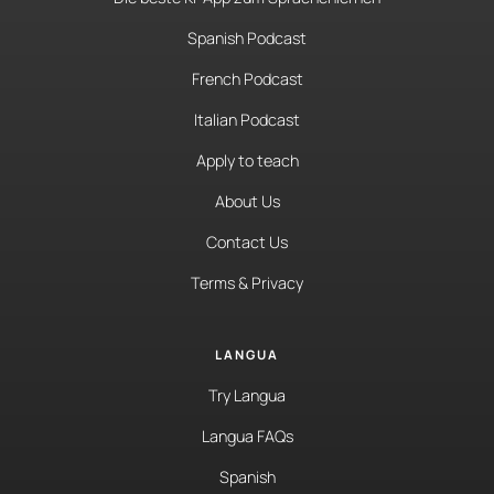
Spanish Podcast
French Podcast
Italian Podcast
Apply to teach
About Us
Contact Us
Terms & Privacy
LANGUA
Try Langua
Langua FAQs
Spanish