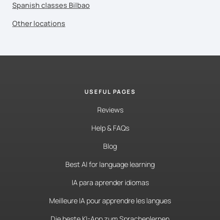
Spanish classes Bilbao
Other locations
USEFUL PAGES
Reviews
Help & FAQs
Blog
Best AI for language learning
IA para aprender idiomas
Meilleure IA pour apprendre les langues
Die beste KI-App zum Sprachenlernen