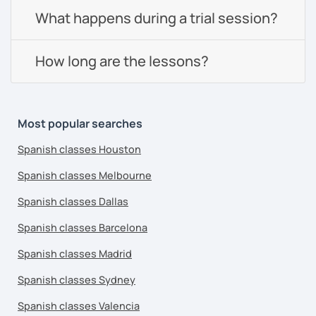
What happens during a trial session?
How long are the lessons?
Most popular searches
Spanish classes Houston
Spanish classes Melbourne
Spanish classes Dallas
Spanish classes Barcelona
Spanish classes Madrid
Spanish classes Sydney
Spanish classes Valencia