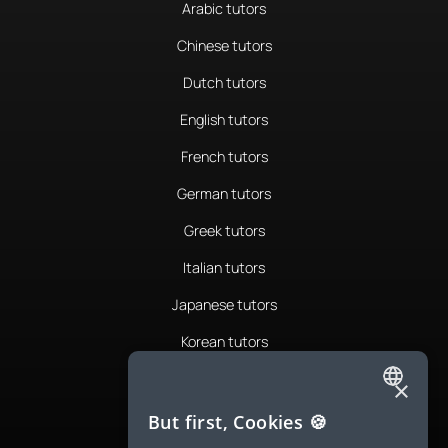
Arabic tutors
Chinese tutors
Dutch tutors
English tutors
French tutors
German tutors
Greek tutors
Italian tutors
Japanese tutors
Korean tutors
Portuguese tutors
×
ENGLISH
Romanian tutors
But first, Cookies 🍪
SPANISH