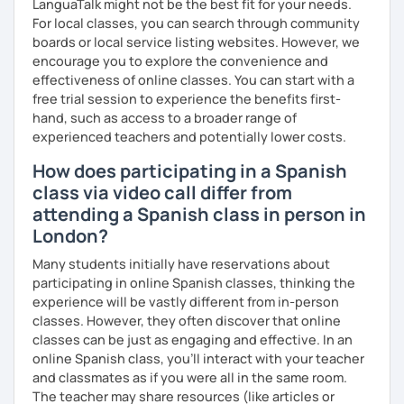
LanguaTalk might not be the best fit for your needs.
For local classes, you can search through community
boards or local service listing websites. However, we
encourage you to explore the convenience and
effectiveness of online classes. You can start with a
free trial session to experience the benefits first-
hand, such as access to a broader range of
experienced teachers and potentially lower costs.
How does participating in a Spanish
class via video call differ from
attending a Spanish class in person in
London?
Many students initially have reservations about
participating in online Spanish classes, thinking the
experience will be vastly different from in-person
classes. However, they often discover that online
classes can be just as engaging and effective. In an
online Spanish class, you’ll interact with your teacher
and classmates as if you were all in the same room.
The teacher may share resources (like articles or