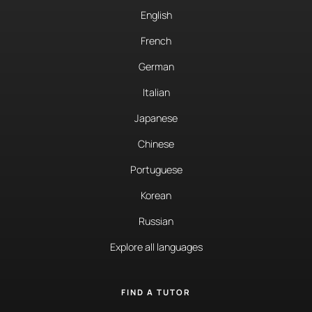
English
French
German
Italian
Japanese
Chinese
Portuguese
Korean
Russian
Explore all languages
FIND A TUTOR