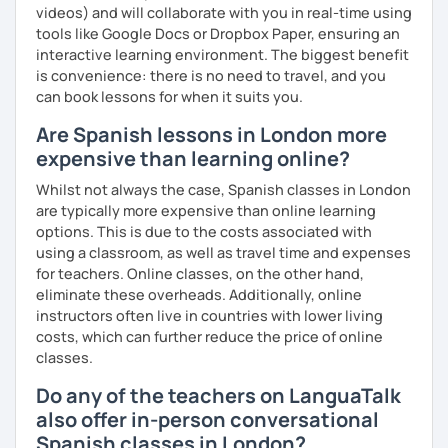
videos) and will collaborate with you in real-time using
tools like Google Docs or Dropbox Paper, ensuring an
interactive learning environment. The biggest benefit
is convenience: there is no need to travel, and you
can book lessons for when it suits you.
Are Spanish lessons in London more
expensive than learning online?
Whilst not always the case, Spanish classes in London
are typically more expensive than online learning
options. This is due to the costs associated with
using a classroom, as well as travel time and expenses
for teachers. Online classes, on the other hand,
eliminate these overheads. Additionally, online
instructors often live in countries with lower living
costs, which can further reduce the price of online
classes.
Do any of the teachers on LanguaTalk
also offer in-person conversational
Spanish classes in London?