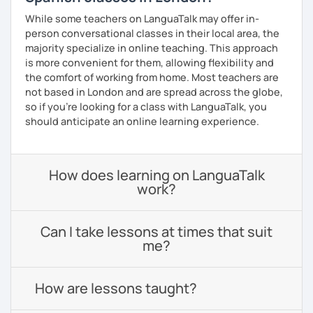
While some teachers on LanguaTalk may offer in-
person conversational classes in their local area, the
majority specialize in online teaching. This approach
is more convenient for them, allowing flexibility and
the comfort of working from home. Most teachers are
not based in London and are spread across the globe,
so if you're looking for a class with LanguaTalk, you
should anticipate an online learning experience.
How does learning on LanguaTalk
work?
Can I take lessons at times that suit
me?
How are lessons taught?