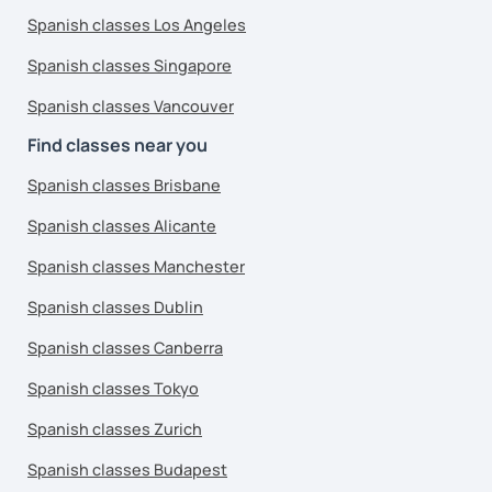
Spanish classes Los Angeles
Spanish classes Singapore
Spanish classes Vancouver
Find classes near you
Spanish classes Brisbane
Spanish classes Alicante
Spanish classes Manchester
Spanish classes Dublin
Spanish classes Canberra
Spanish classes Tokyo
Spanish classes Zurich
Spanish classes Budapest