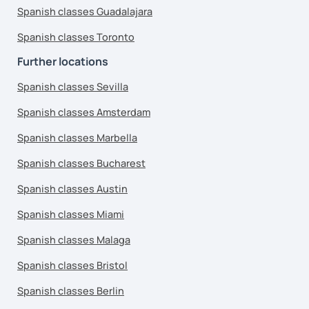
Spanish classes Guadalajara
Spanish classes Toronto
Further locations
Spanish classes Sevilla
Spanish classes Amsterdam
Spanish classes Marbella
Spanish classes Bucharest
Spanish classes Austin
Spanish classes Miami
Spanish classes Malaga
Spanish classes Bristol
Spanish classes Berlin