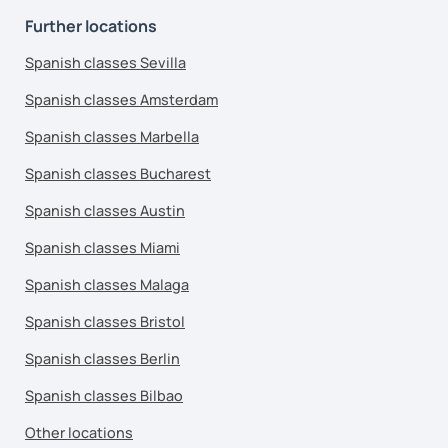
Further locations
Spanish classes Sevilla
Spanish classes Amsterdam
Spanish classes Marbella
Spanish classes Bucharest
Spanish classes Austin
Spanish classes Miami
Spanish classes Malaga
Spanish classes Bristol
Spanish classes Berlin
Spanish classes Bilbao
Other locations