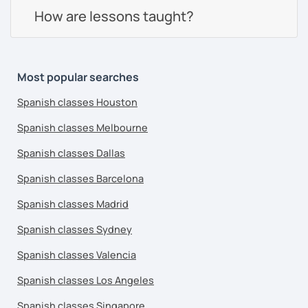
How are lessons taught?
Most popular searches
Spanish classes Houston
Spanish classes Melbourne
Spanish classes Dallas
Spanish classes Barcelona
Spanish classes Madrid
Spanish classes Sydney
Spanish classes Valencia
Spanish classes Los Angeles
Spanish classes Singapore