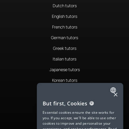
Dutch tutors
English tutors
French tutors
German tutors
Greek tutors
Italian tutors
Japanese tutors
Korean tutors
Portuguese tutors
×
ENGLISH
Romanian tutors
But first, Cookies 🍪
SPANISH
Russian tutors
Essential cookies ensure the site works for
you. If you accept, we'll be able to use other
FRENCH
Spanish tutors
cookies to improve and personalise your
experience, and analyse performance.
Read