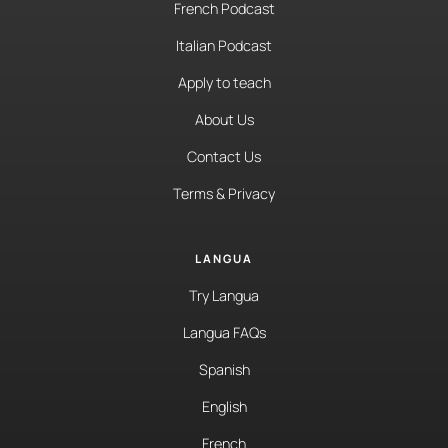
French Podcast
Italian Podcast
Apply to teach
About Us
Contact Us
Terms & Privacy
LANGUA
Try Langua
Langua FAQs
Spanish
English
French