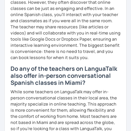
classes. However, they often discover that online
classes can be just as engaging and effective. In an
online Spanish class, you’ll interact with your teacher
and classmates as if you were all in the same room.
The teacher may share resources (like articles or
videos) and will collaborate with you in real-time using
tools like Google Docs or Dropbox Paper, ensuring an
interactive learning environment. The biggest benefit
is convenience: there is no need to travel, and you
can book lessons for when it suits you.
Do any of the teachers on LanguaTalk
also offer in-person conversational
Spanish classes in Miami?
While some teachers on LanguaTalk may offer in-
person conversational classes in their local area, the
majority specialize in online teaching. This approach
is more convenient for them, allowing flexibility and
the comfort of working from home. Most teachers are
not based in Miami and are spread across the globe,
so if you're looking for a class with LanguaTalk, you