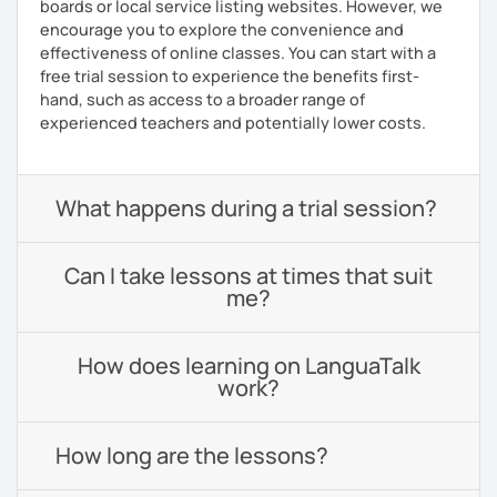
boards or local service listing websites. However, we
encourage you to explore the convenience and
effectiveness of online classes. You can start with a
free trial session to experience the benefits first-
hand, such as access to a broader range of
experienced teachers and potentially lower costs.
What happens during a trial session?
Can I take lessons at times that suit
me?
How does learning on LanguaTalk
work?
How long are the lessons?