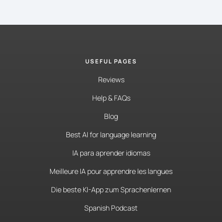
USEFUL PAGES
Reviews
Help & FAQs
Blog
Best AI for language learning
IA para aprender idiomas
Meilleure IA pour apprendre les langues
Die beste KI-App zum Sprachenlernen
Spanish Podcast