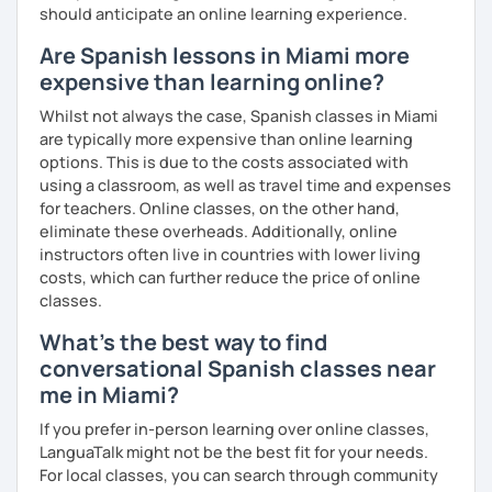
should anticipate an online learning experience.
Are Spanish lessons in Miami more
expensive than learning online?
Whilst not always the case, Spanish classes in Miami
are typically more expensive than online learning
options. This is due to the costs associated with
using a classroom, as well as travel time and expenses
for teachers. Online classes, on the other hand,
eliminate these overheads. Additionally, online
instructors often live in countries with lower living
costs, which can further reduce the price of online
classes.
What's the best way to find
conversational Spanish classes near
me in Miami?
If you prefer in-person learning over online classes,
LanguaTalk might not be the best fit for your needs.
For local classes, you can search through community