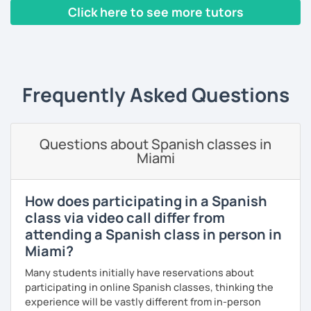
conversation. Conversation is the most important activity
expressions, and grammar—all based on real
Click here to see more tutors
when learning a language; that's why from the very first
conversations.
class, we will be speaking Spanish.
‹ Prev
1
2
3
4
5
…
10
Next ›
Speaking is the hardest skill to master, but we’ll work
I will very happy to meet you!😀
together step by step until you can speak naturally and
confidently, without any pressure.
Frequently Asked Questions
If you have time for self-study, I’ll assign homework after
each class to reinforce what we’ve covered. And before
committing, you can book a trial lesson to see if I’m the
Questions about Spanish classes in
right fit to help you learn Spanish.
Miami
How does participating in a Spanish
class via video call differ from
attending a Spanish class in person in
Miami?
Many students initially have reservations about
participating in online Spanish classes, thinking the
experience will be vastly different from in-person