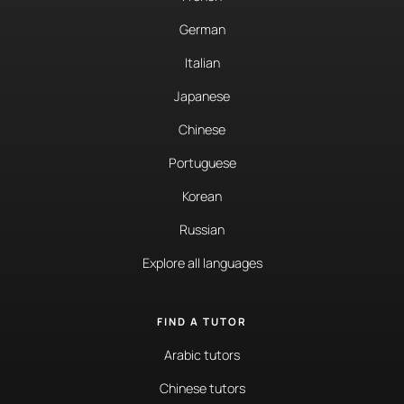
German
Italian
Japanese
Chinese
Portuguese
Korean
Russian
Explore all languages
FIND A TUTOR
Arabic tutors
Chinese tutors