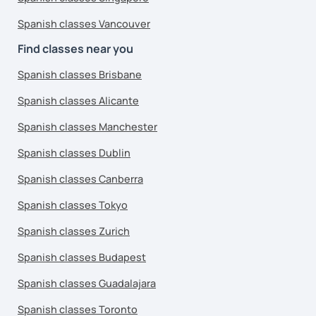
Spanish classes Vancouver
Find classes near you
Spanish classes Brisbane
Spanish classes Alicante
Spanish classes Manchester
Spanish classes Dublin
Spanish classes Canberra
Spanish classes Tokyo
Spanish classes Zurich
Spanish classes Budapest
Spanish classes Guadalajara
Spanish classes Toronto