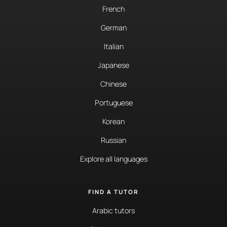
French
German
Italian
Japanese
Chinese
Portuguese
Korean
Russian
Explore all languages
FIND A TUTOR
Arabic tutors