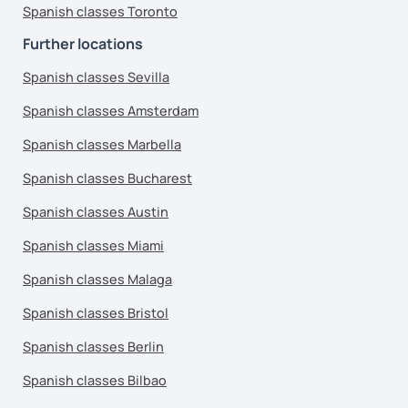
Spanish classes Toronto
Further locations
Spanish classes Sevilla
Spanish classes Amsterdam
Spanish classes Marbella
Spanish classes Bucharest
Spanish classes Austin
Spanish classes Miami
Spanish classes Malaga
Spanish classes Bristol
Spanish classes Berlin
Spanish classes Bilbao