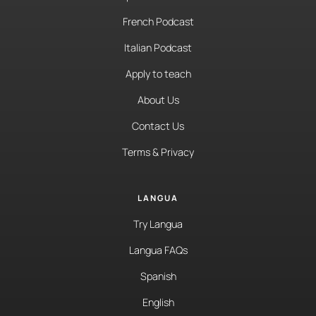
French Podcast
Italian Podcast
Apply to teach
About Us
Contact Us
Terms & Privacy
LANGUA
Try Langua
Langua FAQs
Spanish
English