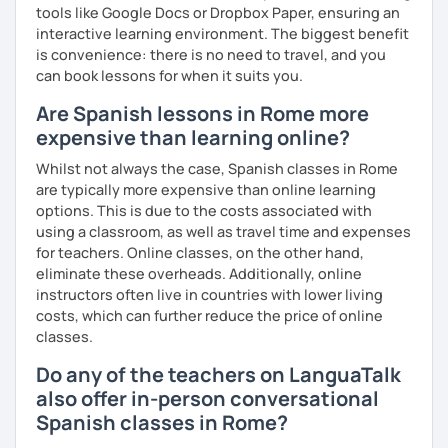
tools like Google Docs or Dropbox Paper, ensuring an
interactive learning environment. The biggest benefit
is convenience: there is no need to travel, and you
can book lessons for when it suits you.
Are Spanish lessons in Rome more
expensive than learning online?
Whilst not always the case, Spanish classes in Rome
are typically more expensive than online learning
options. This is due to the costs associated with
using a classroom, as well as travel time and expenses
for teachers. Online classes, on the other hand,
eliminate these overheads. Additionally, online
instructors often live in countries with lower living
costs, which can further reduce the price of online
classes.
Do any of the teachers on LanguaTalk
also offer in-person conversational
Spanish classes in Rome?