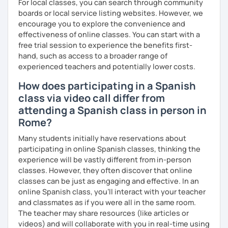
For local classes, you can search through community
boards or local service listing websites. However, we
encourage you to explore the convenience and
effectiveness of online classes. You can start with a
free trial session to experience the benefits first-
hand, such as access to a broader range of
experienced teachers and potentially lower costs.
How does participating in a Spanish
class via video call differ from
attending a Spanish class in person in
Rome?
Many students initially have reservations about
participating in online Spanish classes, thinking the
experience will be vastly different from in-person
classes. However, they often discover that online
classes can be just as engaging and effective. In an
online Spanish class, you’ll interact with your teacher
and classmates as if you were all in the same room.
The teacher may share resources (like articles or
videos) and will collaborate with you in real-time using