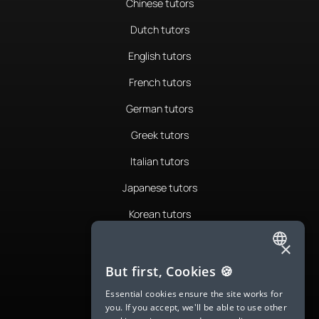
Chinese tutors
Dutch tutors
English tutors
French tutors
German tutors
Greek tutors
Italian tutors
Japanese tutors
Korean tutors
Portuguese tutors
×
ENGLISH
Romanian tutors
But first, Cookies 🍪
SPANISH
Russian tutors
Essential cookies ensure the site works for
you. If you accept, we'll be able to use other
FRENCH