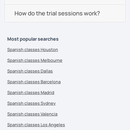
How do the trial sessions work?
Most popular searches
Spanish classes Houston
Spanish classes Melbourne
Spanish classes Dallas
Spanish classes Barcelona
Spanish classes Madrid
Spanish classes Sydney
Spanish classes Valencia
Spanish classes Los Angeles