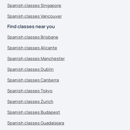
Spanish classes Singapore
Spanish classes Vancouver
Find classes near you
Spanish classes Brisbane
Spanish classes Alicante
Spanish classes Manchester
Spanish classes Dublin
Spanish classes Canberra
Spanish classes Tokyo
Spanish classes Zurich
Spanish classes Budapest
Spanish classes Guadalajara