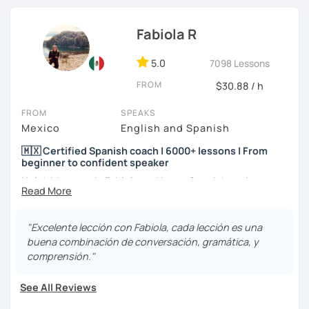
I hope to see you soon! ;)
Fabiola R
5.0
7098 Lessons
FROM
$30.88 / h
FROM
SPEAKS
Mexico
English and Spanish
🇲🇽 Certified Spanish coach | 6000+ lessons | From
beginner to confident speaker
Hola! My name is Fabiola and I am a Spanish native
speaker. I am Mexican currently living in Mexico and
traveling around to different countries. I’m a digital
content creator for Spanish students and teachers,
"Excelente lección con Fabiola, cada lección es una
designer of online educational games, verified by Kahoot!
buena combinación de conversación, gramática, y
Academy and recognized as an expert educator by
comprensión."
Quizlet.
See All Reviews
What to expect from your trial lesson?
In your trial lesson, you’ll get to know more about my