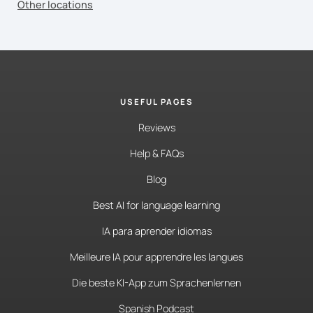
Other locations
USEFUL PAGES
Reviews
Help & FAQs
Blog
Best AI for language learning
IA para aprender idiomas
Meilleure IA pour apprendre les langues
Die beste KI-App zum Sprachenlernen
Spanish Podcast