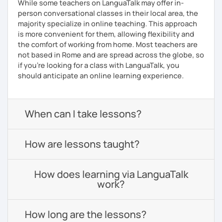
While some teachers on LanguaTalk may offer in-
person conversational classes in their local area, the
majority specialize in online teaching. This approach
is more convenient for them, allowing flexibility and
the comfort of working from home. Most teachers are
not based in Rome and are spread across the globe, so
if you're looking for a class with LanguaTalk, you
should anticipate an online learning experience.
When can I take lessons?
How are lessons taught?
How does learning via LanguaTalk
work?
How long are the lessons?