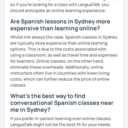
so if you're looking for a class with LanguaTalk, you
should anticipate an online learning experience.
Are Spanish lessons in Sydney more
expensive than learning online?
Whilst not always the case, Spanish classes in Sydney
are typically more expensive than online learning
options. This is due to the costs associated with
using a classroom, as well as travel time and expenses
for teachers. Online classes, on the other hand,
eliminate these overheads. Additionally, online
instructors often live in countries with lower living
costs, which can further reduce the price of online
classes.
What's the best way to find
conversational Spanish classes near
me in Sydney?
If you prefer in-person learning over online classes,
LanguaTalk might not be the best fit for your needs.