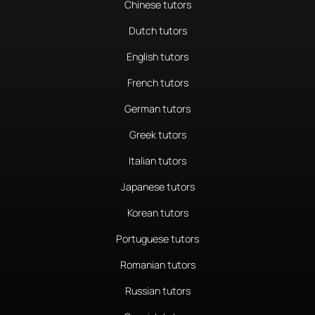
Chinese tutors
Dutch tutors
English tutors
French tutors
German tutors
Greek tutors
Italian tutors
Japanese tutors
Korean tutors
Portuguese tutors
Romanian tutors
Russian tutors