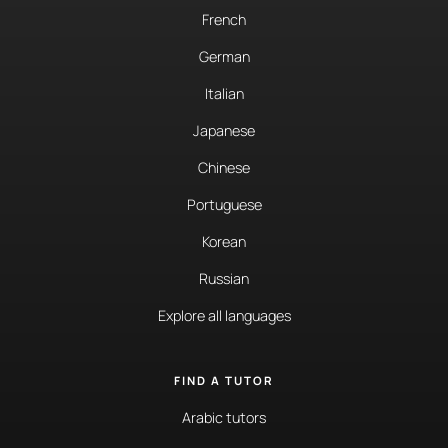
French
German
Italian
Japanese
Chinese
Portuguese
Korean
Russian
Explore all languages
FIND A TUTOR
Arabic tutors