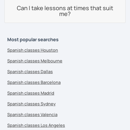
Can I take lessons at times that suit
me?
Most popular searches
Spanish classes Houston
Spanish classes Melbourne
Spanish classes Dallas
Spanish classes Barcelona
Spanish classes Madrid
Spanish classes Sydney
Spanish classes Valencia
Spanish classes Los Angeles