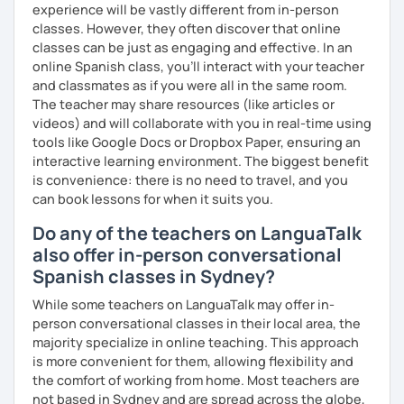
experience will be vastly different from in-person
classes. However, they often discover that online
classes can be just as engaging and effective. In an
online Spanish class, you’ll interact with your teacher
and classmates as if you were all in the same room.
The teacher may share resources (like articles or
videos) and will collaborate with you in real-time using
tools like Google Docs or Dropbox Paper, ensuring an
interactive learning environment. The biggest benefit
is convenience: there is no need to travel, and you
can book lessons for when it suits you.
Do any of the teachers on LanguaTalk
also offer in-person conversational
Spanish classes in Sydney?
While some teachers on LanguaTalk may offer in-
person conversational classes in their local area, the
majority specialize in online teaching. This approach
is more convenient for them, allowing flexibility and
the comfort of working from home. Most teachers are
not based in Sydney and are spread across the globe,