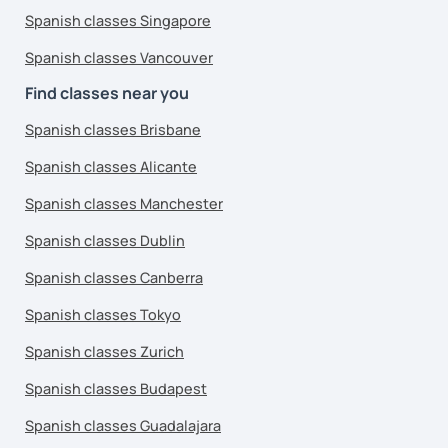
Spanish classes Singapore
Spanish classes Vancouver
Find classes near you
Spanish classes Brisbane
Spanish classes Alicante
Spanish classes Manchester
Spanish classes Dublin
Spanish classes Canberra
Spanish classes Tokyo
Spanish classes Zurich
Spanish classes Budapest
Spanish classes Guadalajara