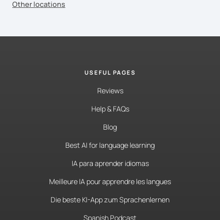
Other locations
USEFUL PAGES
Reviews
Help & FAQs
Blog
Best AI for language learning
IA para aprender idiomas
Meilleure IA pour apprendre les langues
Die beste KI-App zum Sprachenlernen
Spanish Podcast