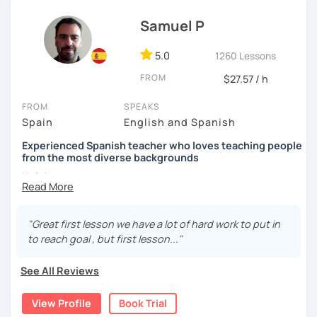
Internacional and Prisma, as well as some websites that
are excellent in terms of content and design and also very
Samuel P
didactic, such as ProfedeELE or TodoELE, among others.
5.0
1260 Lessons
FROM
$27.57 / h
FROM
SPEAKS
Spain
English and Spanish
Experienced Spanish teacher who loves teaching people
from the most diverse backgrounds
Hola!
My name is Samuel and I live in Madrid. In 2013 I got my
Spanish teacher Certificate and since then I have been
"Great first lesson we have a lot of hard work to put in
teaching Spanish in many language schools -in
to reach goal , but first lesson..."
person and the last two years mainly online due to the
pandemic. I have also taught group classes and individual
See All Reviews
one to one classes in companies. I have also helped many
students to pass DELE exams.
View Profile
Book Trial