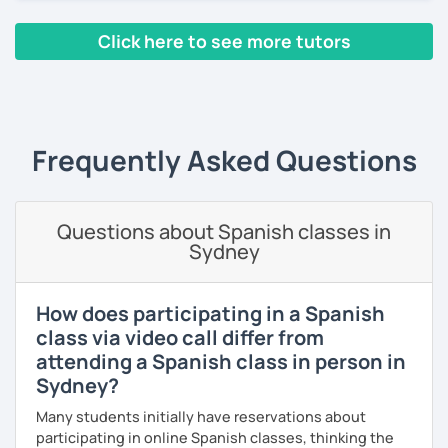
As a patient and committed instructor, my goal is to help
Click here to see more tutors
you improve your fluency. I emphasize pronunciation and
the correct use of vocabulary.
‹ Prev
1
2
3
4
5
6
7
…
10
Next ›
My classes are tailored to your needs, concentrating on
either grammar or conversation based on your
preferences and learning style. We will discuss general
Frequently Asked Questions
topics as well as subjects that interest you, often using
articles, stories, and short videos.
I offer one-on-one classes for a more personalized
Questions about Spanish classes in
learning experience.
Sydney
Thank you for viewing my profile, and I hope to see you
soon!
How does participating in a Spanish
class via video call differ from
attending a Spanish class in person in
Sydney?
Many students initially have reservations about
participating in online Spanish classes, thinking the