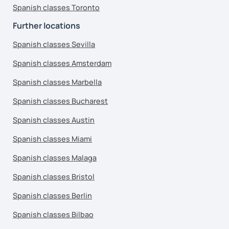
Spanish classes Toronto
Further locations
Spanish classes Sevilla
Spanish classes Amsterdam
Spanish classes Marbella
Spanish classes Bucharest
Spanish classes Austin
Spanish classes Miami
Spanish classes Malaga
Spanish classes Bristol
Spanish classes Berlin
Spanish classes Bilbao