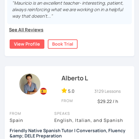
fluent and practice as much as possible.
"Mauricio is an excellent teacher- interesting, patient,
always reinforcing what we are working on in a helpful
Practice and learn talking with me about daily life. Get
way that doesn't..."
confident and fluent using Spanish.
See All Reviews
We are going to use:
View Profile
Book Trial
Conversation.
Videos.
Images to show meanings.
Online interactive exercises.
Alberto L
Games
Readings like short stories.
5.0
3129 Lessons
Pdf's.
FROM
$29.22 / h
FROM
SPEAKS
My classes are for
teens (15+) and adults.
Spain
English, Italian, and Spanish
6 years online Spanish tutor.
If you think you know
Friendly Native Spanish Tutor | Conversation, Fluency
grammar and vocabulary but you need to practice, this
&amp; DELE Preparation