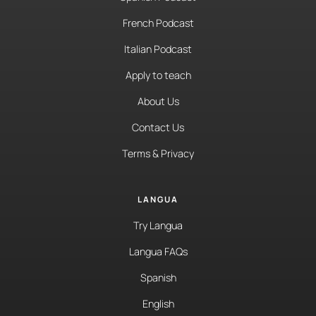
French Podcast
Italian Podcast
Apply to teach
About Us
Contact Us
Terms & Privacy
LANGUA
Try Langua
Langua FAQs
Spanish
English