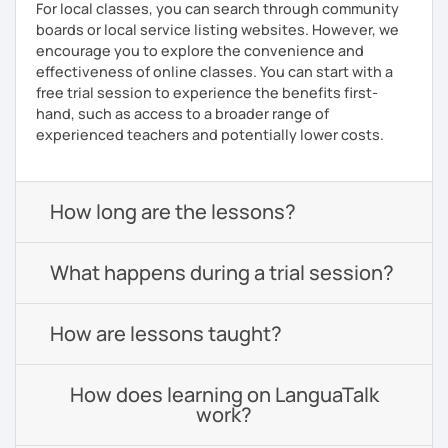
For local classes, you can search through community
boards or local service listing websites. However, we
encourage you to explore the convenience and
effectiveness of online classes. You can start with a
free trial session to experience the benefits first-
hand, such as access to a broader range of
experienced teachers and potentially lower costs.
How long are the lessons?
What happens during a trial session?
How are lessons taught?
How does learning on LanguaTalk
work?