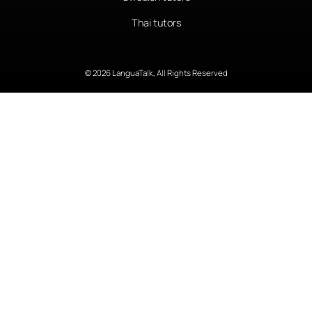
Thai tutors
© 2026 LanguaTalk, All Rights Reserved