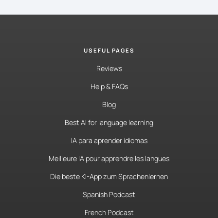
USEFUL PAGES
Reviews
Help & FAQs
Blog
Best AI for language learning
IA para aprender idiomas
Meilleure IA pour apprendre les langues
Die beste KI-App zum Sprachenlernen
Spanish Podcast
French Podcast