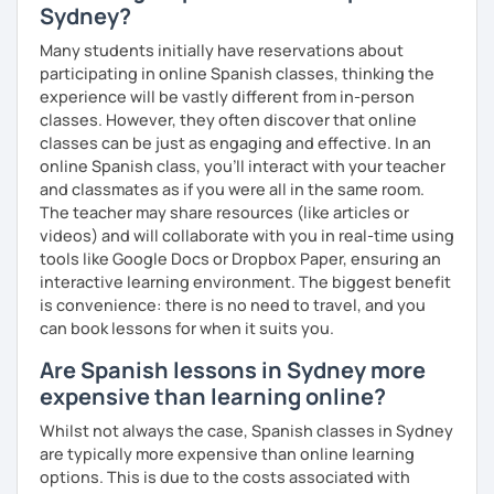
Sydney?
Many students initially have reservations about
participating in online Spanish classes, thinking the
experience will be vastly different from in-person
classes. However, they often discover that online
classes can be just as engaging and effective. In an
online Spanish class, you’ll interact with your teacher
and classmates as if you were all in the same room.
The teacher may share resources (like articles or
videos) and will collaborate with you in real-time using
tools like Google Docs or Dropbox Paper, ensuring an
interactive learning environment. The biggest benefit
is convenience: there is no need to travel, and you
can book lessons for when it suits you.
Are Spanish lessons in Sydney more
expensive than learning online?
Whilst not always the case, Spanish classes in Sydney
are typically more expensive than online learning
options. This is due to the costs associated with