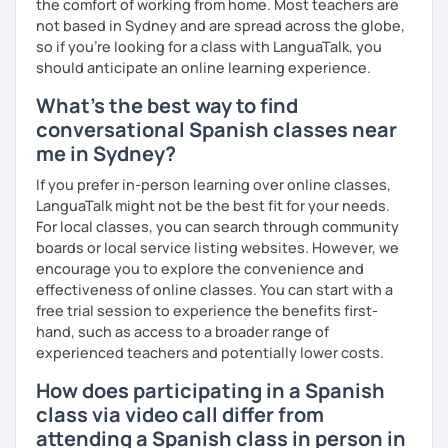
the comfort of working from home. Most teachers are
not based in Sydney and are spread across the globe,
so if you're looking for a class with LanguaTalk, you
should anticipate an online learning experience.
What's the best way to find
conversational Spanish classes near
me in Sydney?
If you prefer in-person learning over online classes,
LanguaTalk might not be the best fit for your needs.
For local classes, you can search through community
boards or local service listing websites. However, we
encourage you to explore the convenience and
effectiveness of online classes. You can start with a
free trial session to experience the benefits first-
hand, such as access to a broader range of
experienced teachers and potentially lower costs.
How does participating in a Spanish
class via video call differ from
attending a Spanish class in person in