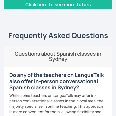
Click here to see more tutors
‹ Prev
1
2
3
4
5
6
7
8
9
10
N
Frequently Asked Questions
Questions about Spanish classes in
Sydney
Do any of the teachers on LanguaTalk
also offer in-person conversational
Spanish classes in Sydney?
While some teachers on LanguaTalk may offer in-
person conversational classes in their local area, the
majority specialize in online teaching. This approach
is more convenient for them, allowing flexibility and