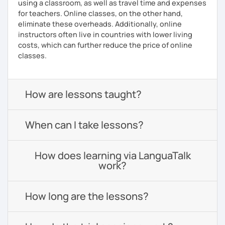
using a classroom, as well as travel time and expenses
for teachers. Online classes, on the other hand,
eliminate these overheads. Additionally, online
instructors often live in countries with lower living
costs, which can further reduce the price of online
classes.
How are lessons taught?
When can I take lessons?
How does learning via LanguaTalk
work?
How long are the lessons?