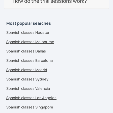
How do the trial sessions work?
Most popular searches
Spanish classes Houston
Spanish classes Melbourne
Spanish classes Dallas
Spanish classes Barcelona
Spanish classes Madrid
Spanish classes Sydney
Spanish classes Valencia
Spanish classes Los Angeles
Spanish classes Singapore