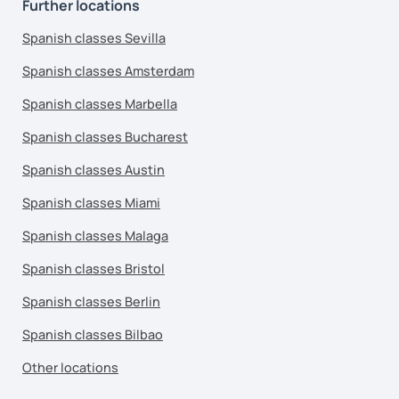
Further locations
Spanish classes Sevilla
Spanish classes Amsterdam
Spanish classes Marbella
Spanish classes Bucharest
Spanish classes Austin
Spanish classes Miami
Spanish classes Malaga
Spanish classes Bristol
Spanish classes Berlin
Spanish classes Bilbao
Other locations