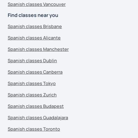
Spanish classes Vancouver
Find classes near you
Spanish classes Brisbane
Spanish classes Alicante
Spanish classes Manchester
Spanish classes Dublin
Spanish classes Canberra
Spanish classes Tokyo
Spanish classes Zurich
Spanish classes Budapest
Spanish classes Guadalajara
Spanish classes Toronto