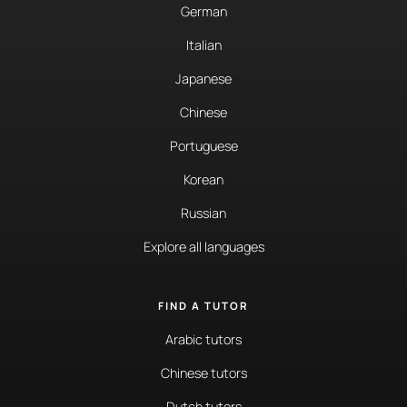
German
Italian
Japanese
Chinese
Portuguese
Korean
Russian
Explore all languages
FIND A TUTOR
Arabic tutors
Chinese tutors
Dutch tutors