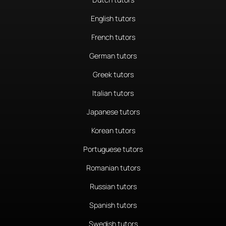
English tutors
French tutors
German tutors
Greek tutors
Italian tutors
Japanese tutors
Korean tutors
Portuguese tutors
Romanian tutors
Russian tutors
Spanish tutors
Swedish tutors