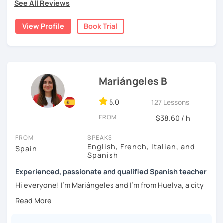
topics of Spanish so that you can start learning this
See All Reviews
wonderful language.
View Profile
Book Trial
I hope to see you soon!
Mariángeles B
5.0
127 Lessons
FROM
$38.60 / h
FROM
SPEAKS
English, French, Italian, and
Spain
Spanish
Experienced, passionate and qualified Spanish teacher
Hi everyone! I'm Mariángeles and I'm from Huelva, a city
near Seville. I have been working as a private teacher for
over 10 years now. I really enjoy meeting new people at
language exchanges, travelling and learning about other