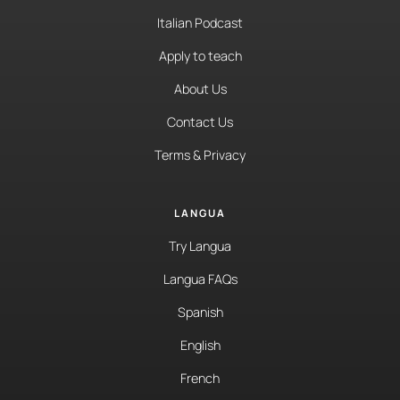
Italian Podcast
Apply to teach
About Us
Contact Us
Terms & Privacy
LANGUA
Try Langua
Langua FAQs
Spanish
English
French