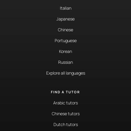
Italian
Japanese
Chinese
Portuguese
Korean
Russian
Explore all languages
FIND A TUTOR
Arabic tutors
Chinese tutors
Dutch tutors