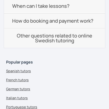
When can I take lessons?
How do booking and payment work?
Other questions related to online
Swedish tutoring
Popular pages
Spanish tutors
French tutors
German tutors
Italian tutors
Portuguese tutors