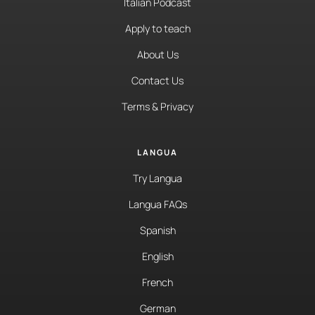
Italian Podcast
Apply to teach
About Us
Contact Us
Terms & Privacy
LANGUA
Try Langua
Langua FAQs
Spanish
English
French
German