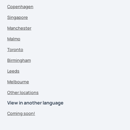
Copenhagen
Singapore
Manchester
Malmo
Toronto
Birmingham
Leeds
Melbourne
Other locations
View in another language
Coming soon!