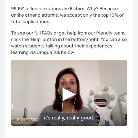
99.8%
of lesson ratings are
5 stars
. Why? Because
unlike other platforms, we accept only the top 10% of
tutor applications.
To see our full FAQs or get help from our friendly team,
click the 'Help' button in the bottom-right. You can also
watch students talking about their experiences
learning via LanguaTalk below.