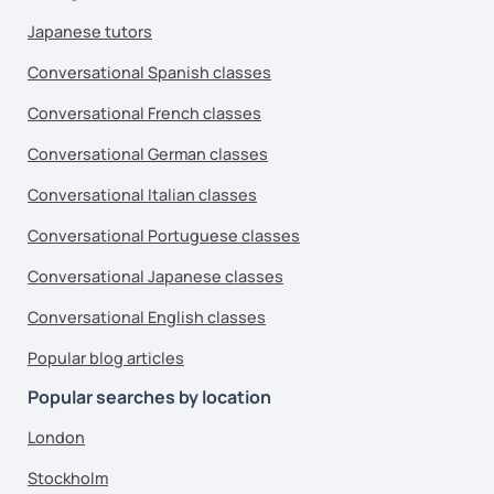
Japanese tutors
Conversational Spanish classes
Conversational French classes
Conversational German classes
Conversational Italian classes
Conversational Portuguese classes
Conversational Japanese classes
Conversational English classes
Popular blog articles
Popular searches by location
London
Stockholm