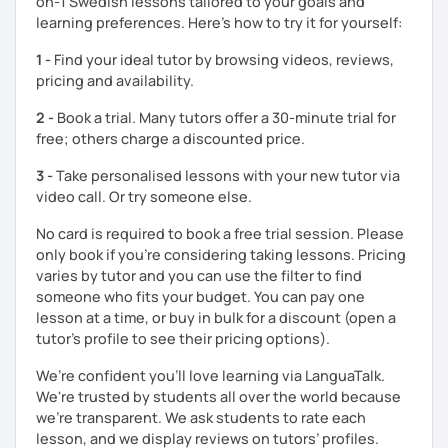
on-1 Swedish lessons tailored to your goals and
learning preferences. Here’s how to try it for yourself:
1 -
Find your ideal tutor by browsing videos, reviews,
pricing and availability.
2 -
Book a trial. Many tutors offer a 30-minute trial for
free; others charge a discounted price.
3 -
Take personalised lessons with your new tutor via
video call. Or try someone else.
No card is required to book a free trial session. Please
only book if you’re considering taking lessons. Pricing
varies by tutor and you can use the filter to find
someone who fits your budget. You can pay one
lesson at a time, or buy in bulk for a discount (open a
tutor's profile to see their pricing options).
We’re confident you’ll love learning via LanguaTalk.
We're trusted by students all over the world because
we're transparent. We ask students to rate each
lesson, and we display reviews on tutors’ profiles.