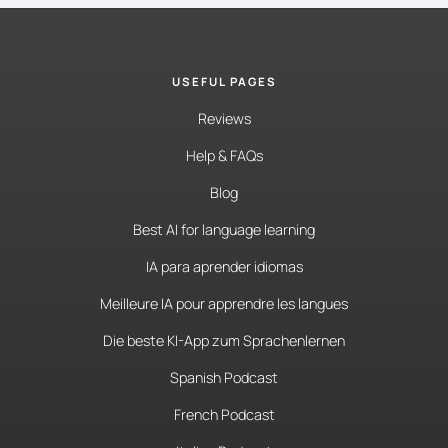
USEFUL PAGES
Reviews
Help & FAQs
Blog
Best AI for language learning
IA para aprender idiomas
Meilleure IA pour apprendre les langues
Die beste KI-App zum Sprachenlernen
Spanish Podcast
French Podcast