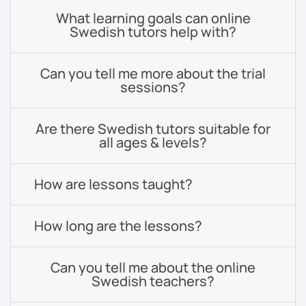
What learning goals can online
Swedish tutors help with?
Can you tell me more about the trial
sessions?
Are there Swedish tutors suitable for
all ages & levels?
How are lessons taught?
How long are the lessons?
Can you tell me about the online
Swedish teachers?