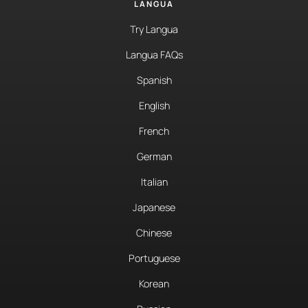
LANGUA
Try Langua
Langua FAQs
Spanish
English
French
German
Italian
Japanese
Chinese
Portuguese
Korean