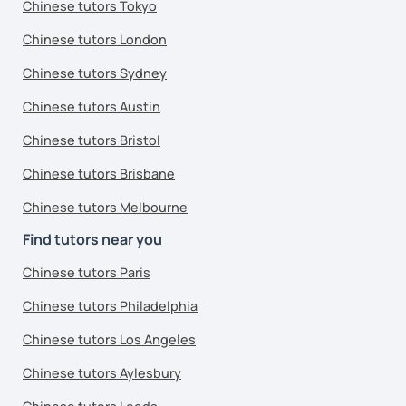
Chinese tutors Tokyo
Chinese tutors London
Chinese tutors Sydney
Chinese tutors Austin
Chinese tutors Bristol
Chinese tutors Brisbane
Chinese tutors Melbourne
Find tutors near you
Chinese tutors Paris
Chinese tutors Philadelphia
Chinese tutors Los Angeles
Chinese tutors Aylesbury