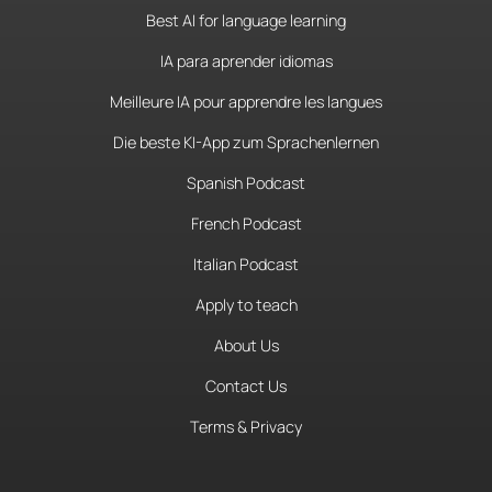
Best AI for language learning
IA para aprender idiomas
Meilleure IA pour apprendre les langues
Die beste KI-App zum Sprachenlernen
Spanish Podcast
French Podcast
Italian Podcast
Apply to teach
About Us
Contact Us
Terms & Privacy