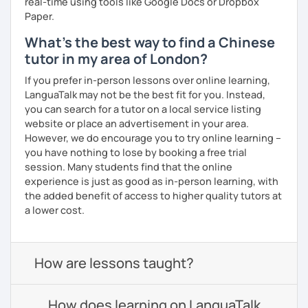
real-time using tools like Google Docs or Dropbox
Paper.
What's the best way to find a Chinese
tutor in my area of London?
If you prefer in-person lessons over online learning,
LanguaTalk may not be the best fit for you. Instead,
you can search for a tutor on a local service listing
website or place an advertisement in your area.
However, we do encourage you to try online learning –
you have nothing to lose by booking a free trial
session. Many students find that the online
experience is just as good as in-person learning, with
the added benefit of access to higher quality tutors at
a lower cost.
How are lessons taught?
How does learning on LanguaTalk