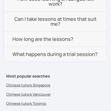
work?
Can I take lessons at times that suit
me?
How long are the lessons?
What happens during a trial session?
Most popular searches
Chinese tutors Singapore
Chinese tutors Vancouver
Chinese tutors Toronto