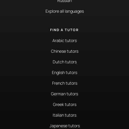
Russian
Explore all languages
FIND A TUTOR
Arabic tutors
Chinese tutors
Dutch tutors
English tutors
French tutors
German tutors
Greek tutors
Italian tutors
Japanese tutors