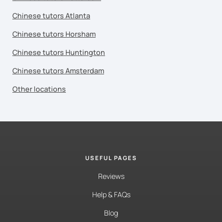
Chinese tutors Atlanta
Chinese tutors Horsham
Chinese tutors Huntington
Chinese tutors Amsterdam
Other locations
USEFUL PAGES
Reviews
Help & FAQs
Blog