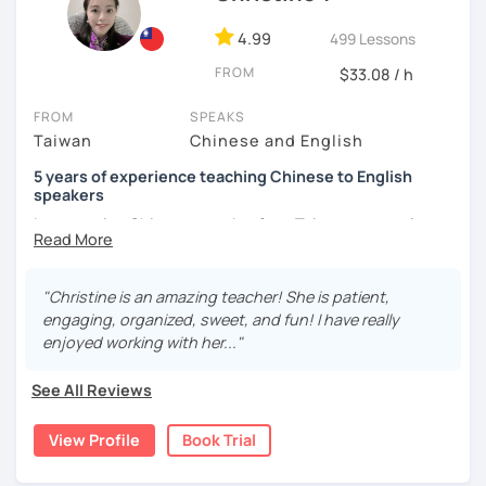
and culture, and that it opens new doors for you to see
4.99
499 Lessons
the world from a fresh perspective!
FROM
$33.08 / h
🚀
My Course Features
FROM
SPEAKS
Taiwan
Chinese and English
✅ Improve your Chinese pronunciation and tones
5 years of experience teaching Chinese to English
✅ Traditional and Simplified Chinese characters
speakers
I am a native Chinese speaker from Taiwan, currently
✅ 學台灣華語 Learn Taiwanese mandarin & culture in real-
working as a Mandarin Chinese tutor for beginning to
life situations
advanced students in the U.S. I am a patient teacher who
understands the need for repetition and explanation of
✅ Conversational Chinese
"Christine is an amazing teacher! She is patient,
terms unfamiliar to the student.
engaging, organized, sweet, and fun! I have really
✅ Chinese grammar, sentence building practice
enjoyed working with her..."
I love to learn different languages, so I can understand
the struggle to learn a new language. I enjoy knowing
✅ All learning materials provided
See All Reviews
different cultures, when I have the opportunity, I will
✅ Structured & systematic lesson plans
travel to as many places as possible.
View Profile
Book Trial
✅ Other useful Chinese learning resources on my social
I have been teaching Chinese to native English speakers
platforms