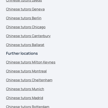
Chinese tutors Leeds
Chinese tutors Geneva
Chinese tutors Berlin
Chinese tutors Chicago
Chinese tutors Canterbury
Chinese tutors Ballarat
Further locations
Chinese tutors Milton Keynes
Chinese tutors Montreal
Chinese tutors Cheltenham
Chinese tutors Munich
Chinese tutors Madrid
Chinese tutors Rotterdam