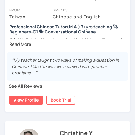
You'll feel like you're in the same room with your tutor. Book a trial
FROM
SPEAKS
session and see if you agree!
Taiwan
Chinese and English
Below you can watch Chinese tutor's intro videos, check their
Professional Chinese Tutor(M.A.) 7+yrs teaching 🚀
availability and read reviews from their students. When you open a
Beginners-C1 🗣️ Conversational Chinese
profile, you'll also see which learning needs, ages and levels the
tutor is comfortable with.
你好! Hello! I’m Christine, a Certified Chinese Teacher from
Taiwan. I have 7+ years of teaching experience in Chinese
New to LanguaTalk? When you create an account, you'll be given a
language, and 5+ years of teaching Chinese at
token for a free, 30-minute trial session. Use this to get to know
universities in the United States to students around the
"My teacher taught two ways of making a question in
your chosen tutor and to decide whether you wish to take lessons
world. I clearly understand what frustrates you when it
Chinese. I like the way we reviewed with practice
with them or to instead try to find a Chinese tutor in London.
comes to to learning Chinese. Teaching Chinese
problems...."
(Please note: not all tutors offer a trial session for free - some
language is my career as well as my passion!
charge 30% of their standard full lesson price.)
See All Reviews
If you want to communicate better with your Taiwanese
family, plan to live, work, or travel in Taiwan🇹🇼, or are
View Profile
Book Trial
interested in learning Taiwanese Mandarin and culture
but have no clue where to start, you’re in the right place!
I’m here to help you improve your Chinese skills and share
my knowledge and advice with you as best I can. My goal
is to build your confidence and fluency in speaking
Christine Y
Chinese. I hope you enjoy learning the Chinese language