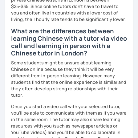
$25-$35. Since online tutors don't have to travel to
you and often live in countries with a lower cost of
living, their hourly rate tends to be significantly lower.
What are the differences between
learning Chinese with a tutor via video
call and learning in person with a
Chinese tutor in London?
Some students might be unsure about learning
Chinese online because they think it will be very
different from in-person learning. However, many
students find that the online experience is similar and
they often develop strong relationships with their
tutor.
Once you start a video call with your selected tutor,
you'll be able to communicate with them as if you were
in the same room. The tutor may also share learning
resources with you (such as newspaper articles or
YouTube videos) and you'll be able to collaborate in