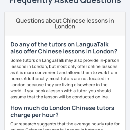
information at a corporate level.
Business writing
(adults)
· Customize a lesson plan for each student and tailor the
All courses can be customized according to the student
Spanish
(especially for second-language learners)
lessons to your goals and pacing
demands and pace.
Questions about Chinese lessons in
Elementary:
Basic foundations (vocabulary reinforced
London
through activities)
· Be outgoing and like to interact with students. Create a
delightful class atmosphere for students to explore the
Intermediate:
Transitioning into simple conversations
fun of learning
❤️Book your trial lesson now and let's start your Chinese
Do any of the tutors on LanguaTalk
adventure together!​​
Pronunciation
· Obtained a certificate of TESOL from Arizona State
also offer Chinese lessons in London?
University
❤️​Looking forward to meeting you soon!​😊
Verb conjugation explained clearly and logically
Some tutors on LanguaTalk may also provide in-person
lessons in London, but most only offer online lessons
When is a good time to start our lessons?
as it is more convenient and allows them to work from
Anytime 😉
home. Additionally, most tutors are not located in
London because they are living elsewhere in the
Where?
world. If you book a lesson with a tutor, you should
Anywhere with a stable Wi-Fi connection!
assume that the lesson will be conducted online.
Please also feel free to check out my profile video.
How much do London Chinese tutors
See you soon! 🌷
charge per hour?
Our research suggests that the average hourly rate for
private Chinese lessons in London is between