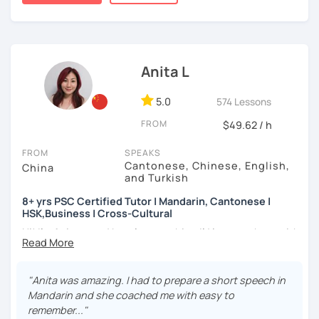
★Specializing in teaching HSK/HSKK with four-year
👩🏻‍🏫 5+ years of teaching Chinese at universities
a caring and patient teacher. Sign up for a trial lesson
experience.
(TTU/TCU/Rice) in the USA
today and let's begin the fun and exciting process of
learning to use the Chinese language to open the door to
❤️ Teaching, learning languages, yoga and travel. I can
communicating and sharing with over 1 billion people.
speak Chinese, English, Taiwanese and Spanish (A2). I’m
Anita L
How do we learn Chinese?
learning Spanish now.
✔ Goal-oriented. A clear and concise study plan is created
5.0
📍 Currently based in Taiwan 🇹🇼
574 Lessons
based on your background and goals.
FROM
$49.62 / h
Book a 30-minute trial lesson with me to discuss your
✔ Diverse learning forms. We can use simulations and
learning needs/goals. I'll provide other course-related
different scenarios, analysis of articles, correction of
FROM
SPEAKS
information in detail to start your Chinese learning with
Cantonese, Chinese, English,
writing&translation.
China
me and answer any questions you may have.
and Turkish
✔ Regular review and summary. This is to help you know
Looking forward to seeing you in my class soon. Let’s make
8+ yrs PSC Certified Tutor | Mandarin, Cantonese |
your current progress and next tasks.
HSK,Business | Cross-Cultural
learning Chinese fun and enjoyable!
Hi! I’m Anita — and here’s something I’d love to share with
讓我們一起享受學習中文的樂趣吧！/ 让我们一起享受学习中文的
you:
乐趣吧！:)
I offer four types of classes:
👩🏻‍🏫 What kind of teacher am I?
"Anita was amazing. I had to prepare a short speech in
1) HSK/HSKK Test preparation: Practice with HSK
MBTI: ENFJ-A | Friendly, Patient, and Supportive
Mandarin and she coached me with easy to
Speaking, Writing, Listening, and Reading, including
I’m a structured but flexible Mandarin and Cantonese
remember..."
explanations of grammar points.
teacher who works best with motivated adult learners. I