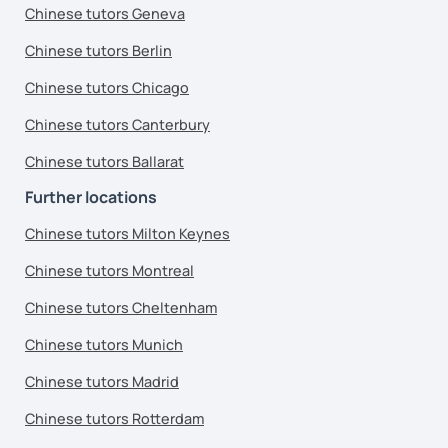
Chinese tutors Geneva
Chinese tutors Berlin
Chinese tutors Chicago
Chinese tutors Canterbury
Chinese tutors Ballarat
Further locations
Chinese tutors Milton Keynes
Chinese tutors Montreal
Chinese tutors Cheltenham
Chinese tutors Munich
Chinese tutors Madrid
Chinese tutors Rotterdam