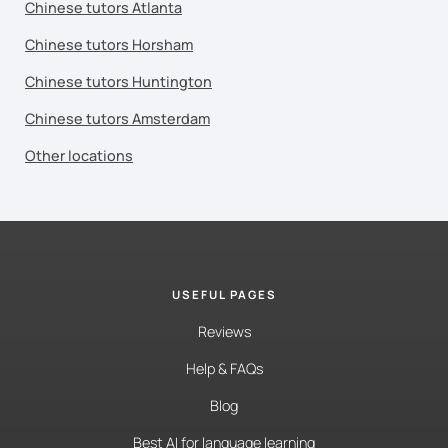
Chinese tutors Atlanta
Chinese tutors Horsham
Chinese tutors Huntington
Chinese tutors Amsterdam
Other locations
USEFUL PAGES
Reviews
Help & FAQs
Blog
Best AI for language learning