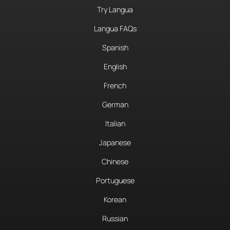
Try Langua
Langua FAQs
Spanish
English
French
German
Italian
Japanese
Chinese
Portuguese
Korean
Russian