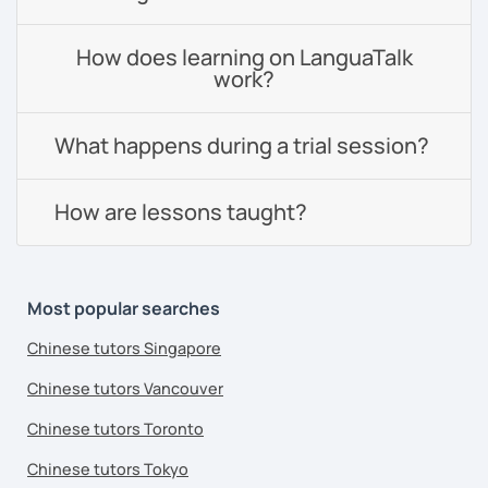
How does learning on LanguaTalk
work?
What happens during a trial session?
How are lessons taught?
Most popular searches
Chinese tutors Singapore
Chinese tutors Vancouver
Chinese tutors Toronto
Chinese tutors Tokyo