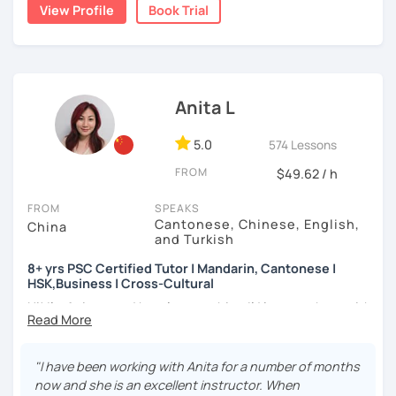
★Specializing in teaching HSK/HSKK with four-year
👩🏻‍🏫 5+ years of teaching Chinese at universities
View Profile
Book Trial
a caring and patient teacher. Sign up for a trial lesson
experience.
(TTU/TCU/Rice) in the USA
today and let's begin the fun and exciting process of
learning to use the Chinese language to open the door to
❤️ Teaching, learning languages, yoga and travel. I can
communicating and sharing with over 1 billion people.
speak Chinese, English, Taiwanese and Spanish (A2). I’m
How do we learn Chinese?
learning Spanish now.
Anita L
✔ Goal-oriented. A clear and concise study plan is created
📍 Currently based in Taiwan 🇹🇼
based on your background and goals.
5.0
574 Lessons
Book a 30-minute trial lesson with me to discuss your
✔ Diverse learning forms. We can use simulations and
FROM
$49.62 / h
learning needs/goals. I'll provide other course-related
different scenarios, analysis of articles, correction of
information in detail to start your Chinese learning with
writing&translation.
FROM
SPEAKS
me and answer any questions you may have.
Cantonese, Chinese, English,
China
and Turkish
✔ Regular review and summary. This is to help you know
Looking forward to seeing you in my class soon. Let’s make
your current progress and next tasks.
learning Chinese fun and enjoyable!
8+ yrs PSC Certified Tutor | Mandarin, Cantonese |
HSK,Business | Cross-Cultural
讓我們一起享受學習中文的樂趣吧！/ 让我们一起享受学习中文的
Hi! I’m Anita — and here’s something I’d love to share with
乐趣吧！:)
I offer four types of classes:
you:
1) HSK/HSKK Test preparation: Practice with HSK
👩🏻‍🏫 What kind of teacher am I?
"I have been working with Anita for a number of months
Speaking, Writing, Listening, and Reading, including
MBTI: ENFJ-A | Friendly, Patient, and Supportive
now and she is an excellent instructor. When
explanations of grammar points.
I’m a structured but flexible Mandarin and Cantonese