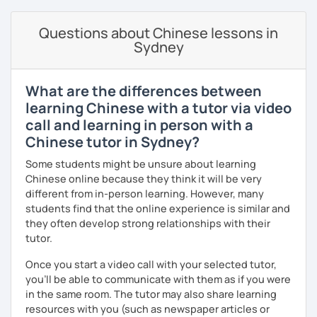
· Customize a lesson plan for each student and tailor the
Learn simple dialogue and let students speak Chinese as
lessons to your goals and pacing
early as possible as they sing Children's songs and play
Questions about Chinese lessons in
games, while giving students a relaxed and happy
Sydney
· Be outgoing and like to interact with students. Create a
atmosphere.
delightful class atmosphere for students to explore the
fun of learning
What are the differences between
· Obtained a certificate of TESOL from Arizona State
learning Chinese with a tutor via video
Mandarin for Teenagers:
University
call and learning in person with a
Learning Pinyin and Chinese characters according to their
Chinese tutor in Sydney?
needs and interests.
Some students might be unsure about learning
Using known textbooks such as "Easy Steps to Learn
Chinese online because they think it will be very
Chinese", YCT, and others.
different from in-person learning. However, many
students find that the online experience is similar and
Further improve the ability of listening, speaking, reading
they often develop strong relationships with their
and writing, focusing on the strengths of each student.
tutor.
Once you start a video call with your selected tutor,
you'll be able to communicate with them as if you were
Adult Mandarin:
in the same room. The tutor may also share learning
Learning how to communicate in a business and formal
resources with you (such as newspaper articles or