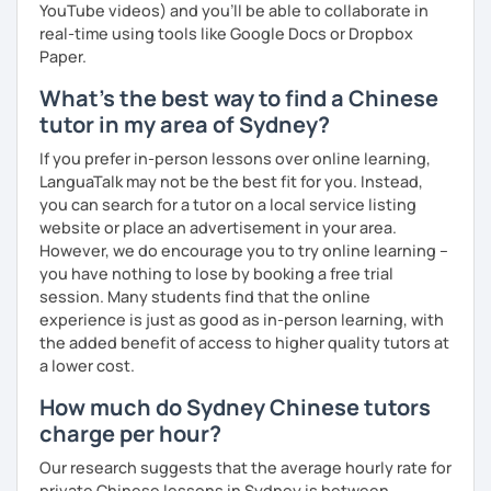
setting, having daily conversations, and interpreting
YouTube videos) and you'll be able to collaborate in
information at a corporate level.
real-time using tools like Google Docs or Dropbox
Paper.
All courses can be customized according to the student
What's the best way to find a Chinese
demands and pace.
tutor in my area of Sydney?
If you prefer in-person lessons over online learning,
❤️Book your trial lesson now and let's start your Chinese
LanguaTalk may not be the best fit for you. Instead,
adventure together!​​
you can search for a tutor on a local service listing
website or place an advertisement in your area.
❤️​Looking forward to meeting you soon!​😊
However, we do encourage you to try online learning –
you have nothing to lose by booking a free trial
session. Many students find that the online
experience is just as good as in-person learning, with
the added benefit of access to higher quality tutors at
a lower cost.
How much do Sydney Chinese tutors
charge per hour?
Our research suggests that the average hourly rate for
private Chinese lessons in Sydney is between