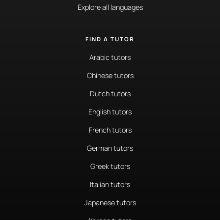
Explore all languages
FIND A TUTOR
Arabic tutors
Chinese tutors
Dutch tutors
English tutors
French tutors
German tutors
Greek tutors
Italian tutors
Japanese tutors