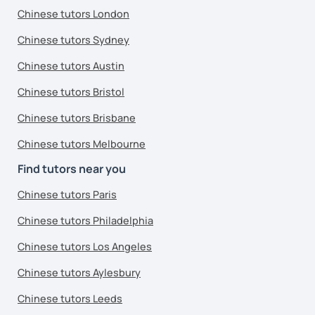
Chinese tutors London
Chinese tutors Sydney
Chinese tutors Austin
Chinese tutors Bristol
Chinese tutors Brisbane
Chinese tutors Melbourne
Find tutors near you
Chinese tutors Paris
Chinese tutors Philadelphia
Chinese tutors Los Angeles
Chinese tutors Aylesbury
Chinese tutors Leeds