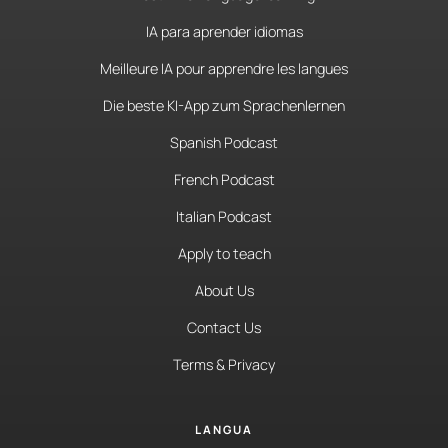
IA para aprender idiomas
Meilleure IA pour apprendre les langues
Die beste KI-App zum Sprachenlernen
Spanish Podcast
French Podcast
Italian Podcast
Apply to teach
About Us
Contact Us
Terms & Privacy
LANGUA