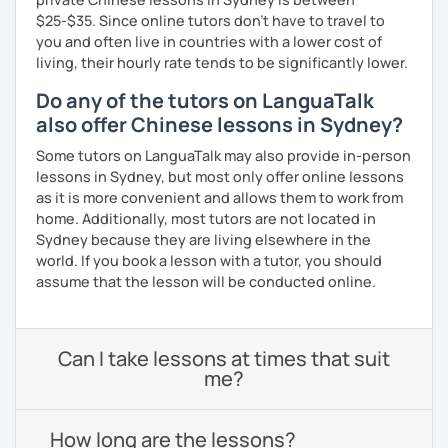
$25-$35. Since online tutors don't have to travel to
you and often live in countries with a lower cost of
living, their hourly rate tends to be significantly lower.
Do any of the tutors on LanguaTalk
also offer Chinese lessons in Sydney?
Some tutors on LanguaTalk may also provide in-person
lessons in Sydney, but most only offer online lessons
as it is more convenient and allows them to work from
home. Additionally, most tutors are not located in
Sydney because they are living elsewhere in the
world. If you book a lesson with a tutor, you should
assume that the lesson will be conducted online.
Can I take lessons at times that suit
me?
How long are the lessons?