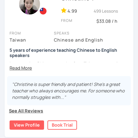
and culture, and that it opens new doors for you to see
4.99
499 Lessons
the world from a fresh perspective!
FROM
$33.08 / h
🚀
My Course Features
FROM
SPEAKS
Taiwan
Chinese and English
✅ Improve your Chinese pronunciation and tones
5 years of experience teaching Chinese to English
✅ Traditional and Simplified Chinese characters
speakers
I am a native Chinese speaker from Taiwan, currently
✅ 學台灣華語 Learn Taiwanese mandarin & culture in real-
working as a Mandarin Chinese tutor for beginning to
life situations
advanced students in the U.S. I am a patient teacher who
understands the need for repetition and explanation of
✅ Conversational Chinese
"Christine is super friendly and patient! She's a great
terms unfamiliar to the student.
teacher who always encourages me. For someone who
✅ Chinese grammar, sentence building practice
normally struggles with..."
I love to learn different languages, so I can understand
the struggle to learn a new language. I enjoy knowing
✅ All learning materials provided
See All Reviews
different cultures, when I have the opportunity, I will
✅ Structured & systematic lesson plans
travel to as many places as possible.
View Profile
Book Trial
✅ Other useful Chinese learning resources on my social
I have been teaching Chinese to native English speakers
platforms