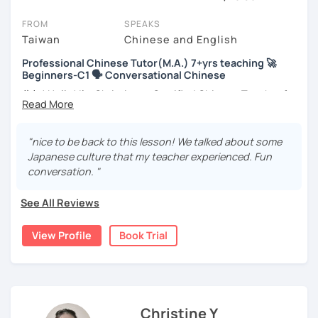
You can watch Chinese tutor intro videos, check their availability,
FROM
SPEAKS
and read reviews from their students on their profiles. You'll also
Taiwan
Chinese and English
see which learning needs, ages, and levels the tutor is
Professional Chinese Tutor(M.A.) 7+yrs teaching 🚀
comfortable with.
Beginners-C1 🗣️ Conversational Chinese
Are you new to LanguaTalk? When you sign up, you'll get a token
你好! Hello! I’m Christine, a Certified Chinese Teacher from
for a complimentary 30-minute trial lesson. Use this to meet your
Taiwan. I have 7+ years of teaching experience in Chinese
chosen tutor and decide whether you want to keep taking classes
language, and 5+ years of teaching Chinese at
with them or look for a Chinese tutor in Sydney instead. (Please
universities in the United States to students around the
"nice to be back to this lesson! We talked about some
note: not all tutors offer a free trial lesson - some charge 30% of
world. I clearly understand what frustrates you when it
Japanese culture that my teacher experienced. Fun
their regular lesson price.)
comes to to learning Chinese. Teaching Chinese
conversation. "
language is my career as well as my passion!
See All Reviews
If you want to communicate better with your Taiwanese
family, plan to live, work, or travel in Taiwan🇹🇼, or are
View Profile
Book Trial
interested in learning Taiwanese Mandarin and culture
but have no clue where to start, you’re in the right place!
I’m here to help you improve your Chinese skills and share
my knowledge and advice with you as best I can. My goal
is to build your confidence and fluency in speaking
Christine Y
Chinese. I hope you enjoy learning the Chinese language