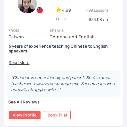
and culture, and that it opens new doors for you to see
4.99
499 Lessons
the world from a fresh perspective!
FROM
$33.08 / h
🚀
My Course Features
FROM
SPEAKS
Taiwan
Chinese and English
✅ Improve your Chinese pronunciation and tones
5 years of experience teaching Chinese to English
✅ Traditional and Simplified Chinese characters
speakers
I am a native Chinese speaker from Taiwan, currently
✅ 學台灣華語 Learn Taiwanese mandarin & culture in real-
working as a Mandarin Chinese tutor for beginning to
life situations
advanced students in the U.S. I am a patient teacher who
understands the need for repetition and explanation of
✅ Conversational Chinese
"Christine is super friendly and patient! She's a great
terms unfamiliar to the student.
teacher who always encourages me. For someone who
✅ Chinese grammar, sentence building practice
normally struggles with..."
I love to learn different languages, so I can understand
the struggle to learn a new language. I enjoy knowing
✅ All learning materials provided
See All Reviews
different cultures, when I have the opportunity, I will
✅ Structured & systematic lesson plans
travel to as many places as possible.
View Profile
Book Trial
✅ Other useful Chinese learning resources on my social
I have been teaching Chinese to native English speakers
platforms