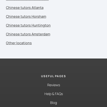
Chinese tutors Atlanta
Chinese tutors Horsham
Chinese tutors Huntington
Chinese tutors Amsterdam
Other locations
USEFUL PAGES
Reviews
Help & FAQs
Blog