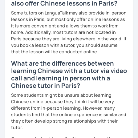
also offer Chinese lessons in Paris?
Some tutors on LanguaTalk may also provide in-person
lessons in Paris, but most only offer online lessons as
it is more convenient and allows them to work from
home. Additionally, most tutors are not located in
Paris because they are living elsewhere in the world. If
you book a lesson with a tutor, you should assume
that the lesson will be conducted online.
What are the differences between
learning Chinese with a tutor via video
call and learning in person with a
Chinese tutor in Paris?
Some students might be unsure about learning
Chinese online because they think it will be very
different from in-person learning. However, many
students find that the online experience is similar and
they often develop strong relationships with their
tutor.