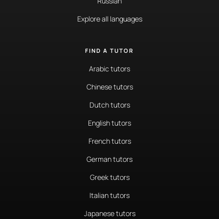
Russian
Explore all languages
FIND A TUTOR
Arabic tutors
Chinese tutors
Dutch tutors
English tutors
French tutors
German tutors
Greek tutors
Italian tutors
Japanese tutors