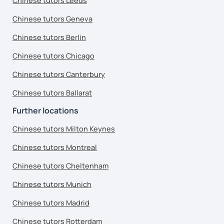
Chinese tutors Leeds
Chinese tutors Geneva
Chinese tutors Berlin
Chinese tutors Chicago
Chinese tutors Canterbury
Chinese tutors Ballarat
Further locations
Chinese tutors Milton Keynes
Chinese tutors Montreal
Chinese tutors Cheltenham
Chinese tutors Munich
Chinese tutors Madrid
Chinese tutors Rotterdam