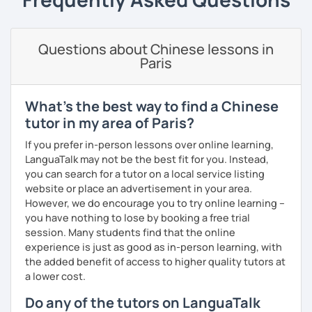
Business writing
(adults)
· Customize a lesson plan for each student and tailor the
lessons to your goals and pacing
Questions about Chinese lessons in
Spanish
(especially for second-language learners)
Paris
Elementary:
Basic foundations (vocabulary reinforced
· Be outgoing and like to interact with students. Create a
through activities)
delightful class atmosphere for students to explore the
fun of learning
Intermediate:
Transitioning into simple conversations
What's the best way to find a Chinese
· Obtained a certificate of TESOL from Arizona State
tutor in my area of Paris?
Pronunciation
University
If you prefer in-person lessons over online learning,
Verb conjugation explained clearly and logically
LanguaTalk may not be the best fit for you. Instead,
you can search for a tutor on a local service listing
When is a good time to start our lessons?
website or place an advertisement in your area.
Anytime 😉
However, we do encourage you to try online learning –
you have nothing to lose by booking a free trial
Where?
session. Many students find that the online
Anywhere with a stable Wi-Fi connection!
experience is just as good as in-person learning, with
Please also feel free to check out my profile video.
the added benefit of access to higher quality tutors at
See you soon! 🌷
a lower cost.
Do any of the tutors on LanguaTalk