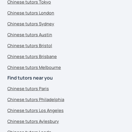
Chinese tutors Tokyo
Chinese tutors London
Chinese tutors Sydney
Chinese tutors Austin
Chinese tutors Bristol
Chinese tutors Brisbane
Chinese tutors Melbourne
Find tutors near you
Chinese tutors Paris
Chinese tutors Philadelphia
Chinese tutors Los Angeles
Chinese tutors Aylesbury