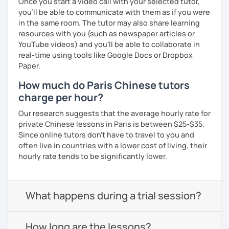
Once you start a video call with your selected tutor,
you'll be able to communicate with them as if you were
in the same room. The tutor may also share learning
resources with you (such as newspaper articles or
YouTube videos) and you'll be able to collaborate in
real-time using tools like Google Docs or Dropbox
Paper.
How much do Paris Chinese tutors
charge per hour?
Our research suggests that the average hourly rate for
private Chinese lessons in Paris is between $25-$35.
Since online tutors don't have to travel to you and
often live in countries with a lower cost of living, their
hourly rate tends to be significantly lower.
What happens during a trial session?
How long are the lessons?