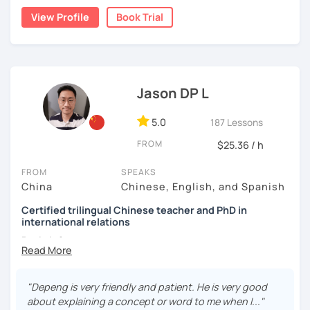
👩🏻‍🏫 5+ years of teaching Chinese at universities
them a relaxed and happy environment to accommodate
a caring and patient teacher. Sign up for a trial lesson
View Profile
Book Trial
(TTU/TCU/Rice) in the USA
their learning pace.
today and let's begin the fun and exciting process of
learning to use the Chinese language to open the door to
❤️ Teaching, learning languages, yoga and travel. I can
communicating and sharing with over 1 billion people.
speak Chinese, English, Taiwanese and Spanish (A2). I’m
👍
What makes my classes special?​​
learning Spanish now.
Jason DP L
✅Your Goals, My Focus:​​ Whether you're preparing for a trip
📍 Currently based in Taiwan 🇹🇼
to China, boosting your career, chatting with friends, or
5.0
187 Lessons
Book a 30-minute trial lesson with me to discuss your
conquering HSK, I craft ​​personalized lessons​​ specifically
learning needs/goals. I'll provide other course-related
for YOU.
FROM
$25.36 / h
information in detail to start your Chinese learning with
✅​​Speaking with Confidence:​​ We tackle real-life topics
me and answer any questions you may have.
FROM
SPEAKS
from day one. You'll practice speaking confidently in
China
Chinese, English, and Spanish
Looking forward to seeing you in my class soon. Let’s make
everyday situations – ordering food, making friends,
learning Chinese fun and enjoyable!
Certified trilingual Chinese teacher and PhD in
navigating travel, or discussing your interests.
international relations
讓我們一起享受學習中文的樂趣吧！/ 让我们一起享受学习中文的
✅Learn How to Learn:​​ I'll equip you with smart strategies
Basic info:
乐趣吧！:)
and shortcuts to understand Chinese patterns faster,
remember characters easier, and sound more natural.
★Ph.D in Beijing, China. Majors: Diplomacy, English
Literature&International Politics.
"Depeng is very friendly and patient. He is very good
​​✅Culture in Every Lesson:​​ Language is the key to culture!
about explaining a concept or word to me when I..."
Explore Chinese traditions, customs, modern life, and
★Certified Mandarin teacher by Confucius Institute.