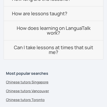
How are lessons taught?
How does learning on LanguaTalk
work?
Can I take lessons at times that suit
me?
Most popular searches
Chinese tutors Singapore
Chinese tutors Vancouver
Chinese tutors Toronto