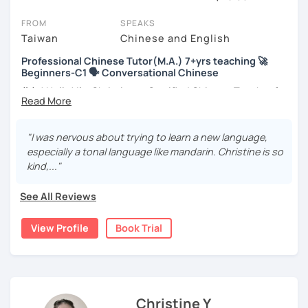
On LanguaTalk, you can watch Chinese tutor intro videos, check
their availability, and read reviews from their students on their
FROM
SPEAKS
profiles. You'll also see which learning needs, ages, and levels the
Taiwan
Chinese and English
tutor is comfortable with.
Professional Chinese Tutor(M.A.) 7+yrs teaching 🚀
Beginners-C1 🗣️ Conversational Chinese
Welcome to LanguaTalk! When you create an account, we'll give
you a token for a 30-minute trial session at no cost. Use this to try
你好! Hello! I’m Christine, a Certified Chinese Teacher from
out your chosen tutor and decide whether you want to continue
Taiwan. I have 7+ years of teaching experience in Chinese
learning with them or search for a Chinese tutor in Paris instead.
language, and 5+ years of teaching Chinese at
(Please note: not all tutors offer a complimentary trial session -
universities in the United States to students around the
"I was nervous about trying to learn a new language,
some charge 30% of their regular lesson fee.)
world. I clearly understand what frustrates you when it
especially a tonal language like mandarin. Christine is so
comes to to learning Chinese. Teaching Chinese
kind,..."
language is my career as well as my passion!
See All Reviews
If you want to communicate better with your Taiwanese
family, plan to live, work, or travel in Taiwan🇹🇼, or are
View Profile
Book Trial
interested in learning Taiwanese Mandarin and culture
but have no clue where to start, you’re in the right place!
I’m here to help you improve your Chinese skills and share
my knowledge and advice with you as best I can. My goal
is to build your confidence and fluency in speaking
Christine Y
Chinese. I hope you enjoy learning the Chinese language