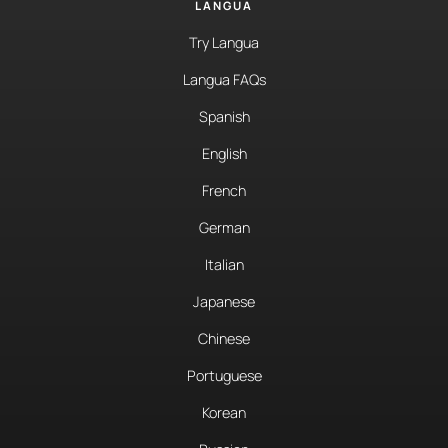
LANGUA
Try Langua
Langua FAQs
Spanish
English
French
German
Italian
Japanese
Chinese
Portuguese
Korean