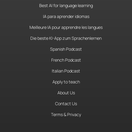
Best AI for language learning
IA para aprender idiomas
Meilleure IA pour apprendre les langues
Die beste KI-App zum Sprachenlernen
Spanish Podcast
French Podcast
Italian Podcast
Apply to teach
About Us
Contact Us
Terms & Privacy