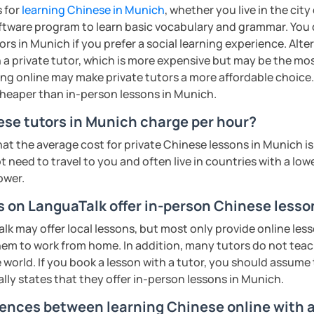
rbs, slang, and everyday expressions
eeting you soon!​😊
s for
learning Chinese in Munich
, whether you live in the cit
nd presentation skills rapidly
ftware program to learn basic vocabulary and grammar. You 
exam prep
ents
n for each student and tailor the lessons
rs in Munich if you prefer a social learning experience. Alte
tonese
g
a private tutor, which is more expensive but may be the most
ing online may make private tutors a more affordable choice.
 pronunciation for college students and
o interact with students. Create a
 cheaper than in-person lessons in Munich.
ere for students to explore the fun of
cultural, or professional use
se tutors in Munich charge per hour?
ions
hat the average cost for private Chinese lessons in Munich 
 of TESOL from Arizona State University
all ages)
 need to travel to you and often live in countries with a lower
ower.
ents
ge students)
ents
rs on LanguaTalk offer in-person Chinese less
s)
 may offer local lessons, but most only provide online lesso
 second-language learners)
em to work from home. In addition, many tutors do not tea
ations (vocabulary reinforced through
 world. If you book a lesson with a tutor, you should assume t
ally states that they offer in-person lessons in Munich.
ing into simple conversations
rences between learning Chinese online with a