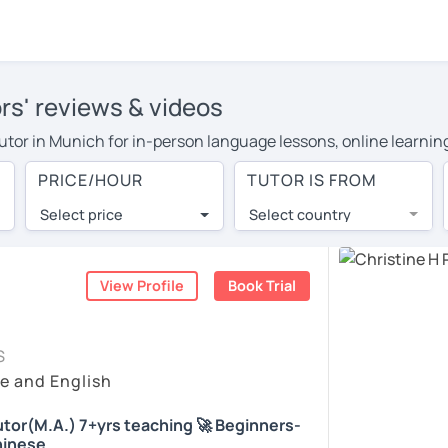
rs' reviews & videos
 tutor in Munich for in-person language lessons, online learnin
 cover their travel costs or travel to their home, and the ave
PRICE/HOUR
TUTOR IS FROM
ravel expenses and have access to top tutors from around the w
Select price
Select country
utor are pleasantly surprised by the experience. At LanguaTalk
e conducted via video call, allowing you to communicate with y
ourself!
View Profile
Book Trial
, check their availability, and read reviews from their student
S
or a complimentary 30-minute trial lesson when you create an a
e and English
m or look for a Chinese tutor in Munich instead. (Please note: 
tor(M.A.) 7+yrs teaching 🚀 Beginners-
hinese