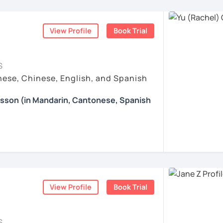
 Patient, and Supportive
nguages, yoga and travel. I can speak
ogress is my greatest motivation.
ticles, correction of writing&translation.
exible Mandarin and Cantonese teacher who
ese and Spanish (A2). I’m learning Spanish
 adult learners. I pay close attention to
mmary. This is to help you know your
View Profile
Book Trial
and learns, and I adapt my teaching style
t tasks.
iwan 🇹🇼
ollowing a fixed formula. I enjoy helping
xtbooks to express real ideas clearly and
esson with me to discuss your learning
S
those who value logic, accuracy, and
 other course-related information in detail
ese, Chinese, English, and Spanish
ses:
. Many of my students are professionals,
, such as animals, colors, fruits and so on.
earning with me and answer any questions
nce, tech, design, healthcare, and the
ation: Practice with HSK Speaking,
esson (in Mandarin, Cantonese, Spanish
d let students speak Chinese as early as
 appreciate a focused, respectful learning
Reading, including explanations of
ildren's songs and play games, while giving
ood teaching is a two-way process: I
g you in my class soon. Let’s make
 happy atmosphere.
sely, while also encouraging them to
d enjoyable!
fer my students more than just a language
ustomized learning materials are provided
ently, and grow through consistent,
e enjoyable and meaningful learning
的樂趣吧！/ 让我们一起享受学习中文的乐趣
:
e: We will talk about any topics you are
hs?
ents
rts, movies, travels, politics, music, etc.
ration & Business Chinese
. If we follow
View Profile
Book Trial
nese characters according to their needs
ing happens when you truly enjoy the
 step by step, I’m confident you’ll pass the
ns in Chinese: This course provides you
re proud of. Many of my students have seen
Chinese, helping you master current,
uch as "Easy Steps to Learn Chinese",
S