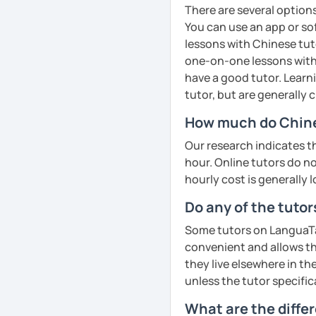
📘 Lesson types I offer:
cultural insights, prove
❤️​Looking forward to m
There are several option
improve comprehension a
You can use an app or so
HSK / HSKK / YCT / BCT 
English
See Reviews From Stud
· Customize a lesson pla
lessons with Chinese tuto
Phonics
(toddlers)
Business Chinese & Can
to your goals and pacin
one-on-one lessons with 
have a good tutor. Learn
Phonetics
(professional
Daily & travel Chinese
· Be outgoing and like t
tutor, but are generally
adults)
delightful class atmosph
Cantonese for personal, 
How much do Chine
learning
Grammar
(all ages)
Chinese culture & tradit
Our research indicates t
· Obtained a certificate
Conversation practice
(
hour. Online tutors do not
hourly cost is generally l
See Reviews From Stud
Academic writing
(colle
See Reviews From Stud
Do any of the tuto
Business writing
(adult
Some tutors on LanguaTalk
Spanish
(especially for
convenient and allows th
Elementary:
Basic found
they live elsewhere in the
activities)
unless the tutor specific
Intermediate:
Transition
What are the diffe