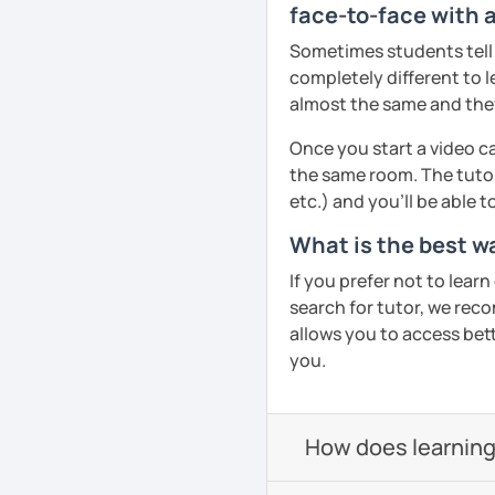
face-to-face with 
Pronunciation
Sometimes students tell u
Verb conjugation explain
completely different to l
almost the same and they 
When is a good time to 
Anytime 😉
Once you start a video ca
the same room. The tutor
Where?
etc.) and you’ll be able 
Anywhere with a stable 
What is the best w
Please also feel free to 
See you soon! 🌷
If you prefer not to lear
search for tutor, we reco
See Reviews From Stud
allows you to access bette
you.
How does learning