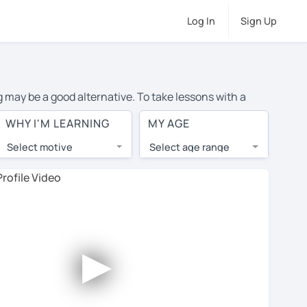
Log In
Sign Up
g may be a good alternative. To take lessons with a
rage cost of private Chinese lessons in Munich is over
WHY I'M LEARNING
MY AGE
orld.
Select motive
Select age range
, lessons are 1-on-1 to ensure you get your tutor's
our tutor and share learning materials, as if you were
s on their profiles. You'll also see which learning
►
ccount. Use this to evaluate your chosen tutor and
not all tutors offer a free trial lesson - some charge