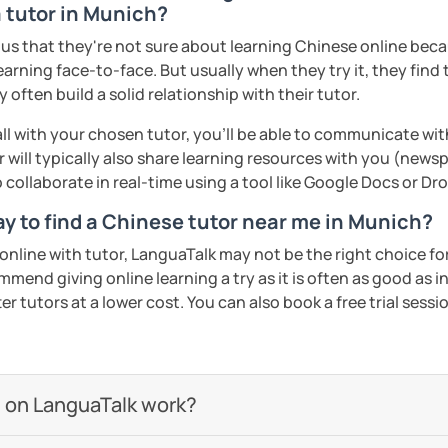
a tutor in Munich?
s that they're not sure about learning Chinese online becaus
ed clearly and logically
earning face-to-face. But usually when they try it, they find 
often build a solid relationship with their tutor.
start our lessons?
ll with your chosen tutor, you’ll be able to communicate wit
 will typically also share learning resources with you (newsp
to collaborate in real-time using a tool like Google Docs or D
Wi-Fi connection!
ay to find a Chinese tutor near me in Munich?
check out my profile video.
n online with tutor, LanguaTalk may not be the right choice fo
mmend giving online learning a try as it is often as good as 
ents
r tutors at a lower cost. You can also book a free trial session 
 on LanguaTalk work?