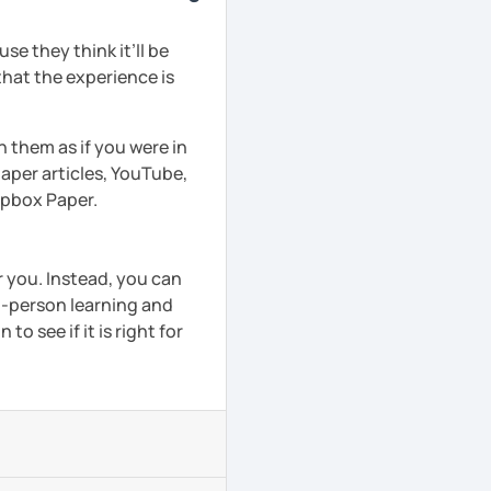
e they think it’ll be
that the experience is
h them as if you were in
aper articles, YouTube,
ropbox Paper.
r you. Instead, you can
in-person learning and
to see if it is right for