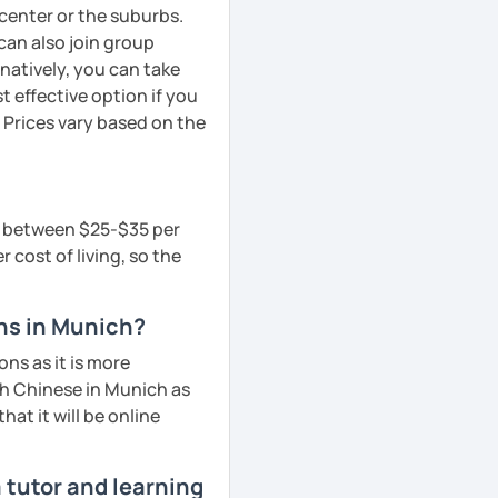
y center or the suburbs.
can also join group
rnatively, you can take
 effective option if you
 Prices vary based on the
is between $25-$35 per
 cost of living, so the
ons in Munich?
ns as it is more
ch Chinese in Munich as
hat it will be online
 tutor and learning