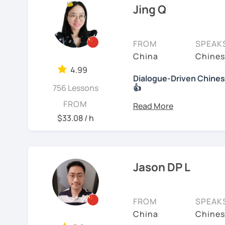
🚀
My Course Features
to learn a new language. 
Jing Q
have the opportunity, I w
✅ Improve your Chinese
I have been teaching Chi
✅ Traditional and Simpli
FROM
SPEAK
about three years.
China
Chines
✅ 學台灣華語 Learn Taiwanes
My experience includes:
4.99
situations
Dialogue-Driven Chinese
756 Lessons
👍
1. Specializing in teach
✅ Conversational Chin
speakers.
Hi, I'm Jing.👩 I was born
FROM
Master's degree in Englis
$33.08 / h
2. Experience teaching 
✅ Chinese grammar, sent
the differences between
from English thinking to
3. Proficient with pinyi
✅ All learning materials
In the past 6 years, I'
4. Excels at teaching st
✅ Structured & systemat
Jason DP L
range of backgrounds, n
Chinese.
✅ Other useful Chinese 
happy environment to a
5. Can assess students' 
FROM
SPEAK
* Other learning materia
meet their needs.
China
Chines
👍
What makes my classes