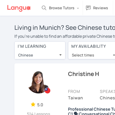
Browse Tutors
Reviews
Living in Munich? See Chinese tuto
If you're unable to find an affordable private Chinese
Chinese tutor in your area, you may have to pay more to
I'M LEARNING
MY AVAILABILITY
$20 per hour. With online learning, you can save on t
Chinese
Select times
Many students who try online language lessons with a t
full attention and can make rapid progress. Lessons ar
in the same room. Try a free trial session and see for y
Christine H
On LanguaTalk, you can watch Chinese tutor intro videos
needs, ages, and levels the tutor is comfortable with.
FROM
SPEAK
If you're new to LanguaTalk, you'll receive a token f
Taiwan
Chines
decide whether you want to keep taking classes with the
5.0
Professional Chinese Tu
30% of their standard full lesson price.)
514 Lessons
C1 🗣️ Conversational C