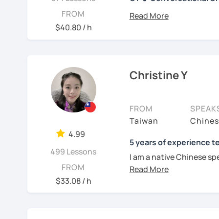
你好! Hello! I’m Christine
FROM
I have 7+ years of teach
$40.80 / h
years of teaching Chines
students around the worl
you when it comes to to
language is my career as
Christine Y
If you want to communic
plan to live, work, or tra
FROM
SPEAK
learning Taiwanese Mand
Taiwan
Chines
to start, you’re in the r
4.99
Chinese skills and shar
5 years of experience t
499 Lessons
I can. My goal is to buil
I am a native Chinese sp
Chinese. I hope you enj
FROM
Mandarin Chinese tutor 
culture, and that it ope
U.S. I am a patient teac
$33.08 / h
a fresh perspective!
repetition and explanati
I love to learn different