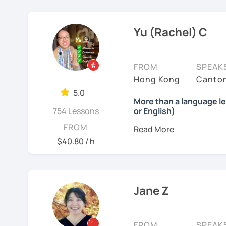
MBTI: ENFJ-A | Friendly,
❤️ Teaching, learning la
stepping stones. Your pr
scenarios, analysis of ar
I’m a structured but fl
Chinese, English, Taiwan
works best with motivated
now.
✔ Regular review and su
Yu (Rachel) C
how each student thinks 
current progress and nex
📍 Currently based in Ta
👍
WHAT I TEACH:
accordingly rather than f
students move beyond te
Book a 30-minute trial l
FROM
SPEAK
Children's mandarin
confidently, especially 
needs/goals. I'll provide
Hong Kong
Canton
I offer four types of clas
practical communication
Recognize physical words
to start your Chinese l
5.0
including people in fina
1) HSK/HSKK Test prepar
More than a language l
you may have.
Learn simple dialogue an
creative fields, and they
754 Lessons
or English)
Writing, Listening, and 
possible as they sing Ch
environment. I believe g
Looking forward to seein
grammar points.
What will you get?
FROM
students a relaxed and
support my students clo
learning Chinese fun an
I’ve always wanted to of
$40.80 / h
2) Structured Classes: c
stretch, think independ
lesson — I want to creat
讓我們一起享受學習中文
to meet your demands.
meaningful progress.
moments.
吧！:)
Mandarin for Teenagers
3) Conversational Chines
㊙️ What are my strengt
Why?
Jane Z
See Reviews From Stud
interested in such as spo
I specialize in
HSK prepa
Learning Pinyin and Chi
Because effective learn
the study plans I provide
and interests.
process.
4) International Relatio
exam with a result you’
with knowledge of IR in 
Using known textbooks s
FROM
SPEAK