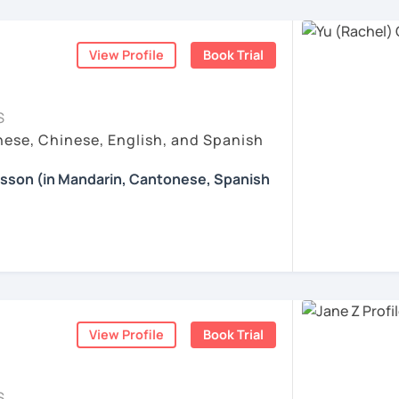
 Patient, and Supportive
nguages, yoga and travel. I can speak
ogress is my greatest motivation.
ticles, correction of writing&translation.
exible Mandarin and Cantonese teacher who
ese and Spanish (A2). I’m learning Spanish
 adult learners. I pay close attention to
mmary. This is to help you know your
View Profile
Book Trial
and learns, and I adapt my teaching style
t tasks.
iwan 🇹🇼
ollowing a fixed formula. I enjoy helping
xtbooks to express real ideas clearly and
esson with me to discuss your learning
S
those who value logic, accuracy, and
 other course-related information in detail
ese, Chinese, English, and Spanish
ses:
. Many of my students are professionals,
, such as animals, colors, fruits and so on.
earning with me and answer any questions
nce, tech, design, healthcare, and the
ation: Practice with HSK Speaking,
esson (in Mandarin, Cantonese, Spanish
d let students speak Chinese as early as
 appreciate a focused, respectful learning
Reading, including explanations of
ildren's songs and play games, while giving
ood teaching is a two-way process: I
g you in my class soon. Let’s make
 happy atmosphere.
sely, while also encouraging them to
d enjoyable!
fer my students more than just a language
ustomized learning materials are provided
ently, and grow through consistent,
e enjoyable and meaningful learning
的樂趣吧！/ 让我们一起享受学习中文的乐趣
:
e: We will talk about any topics you are
hs?
ents
rts, movies, travels, politics, music, etc.
ration & Business Chinese
. If we follow
View Profile
Book Trial
nese characters according to their needs
ing happens when you truly enjoy the
 step by step, I’m confident you’ll pass the
ns in Chinese: This course provides you
re proud of. Many of my students have seen
Chinese, helping you master current,
uch as "Easy Steps to Learn Chinese",
S