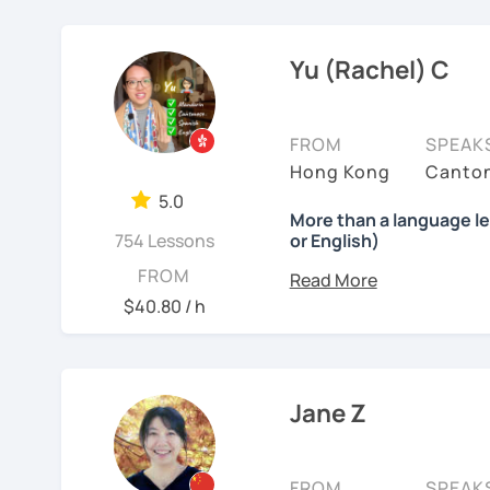
MBTI: ENFJ-A | Friendly,
❤️ Teaching, learning la
stepping stones. Your pr
scenarios, analysis of ar
I’m a structured but fl
Chinese, English, Taiwan
works best with motivated
now.
✔ Regular review and su
Yu (Rachel) C
how each student thinks 
current progress and nex
📍 Currently based in Ta
👍
WHAT I TEACH:
accordingly rather than f
students move beyond te
Book a 30-minute trial l
FROM
SPEAK
Children's mandarin
confidently, especially 
needs/goals. I'll provide
Hong Kong
Canton
I offer four types of clas
practical communication
Recognize physical words
to start your Chinese l
5.0
including people in fina
1) HSK/HSKK Test prepar
More than a language l
you may have.
Learn simple dialogue an
creative fields, and they
754 Lessons
or English)
Writing, Listening, and 
possible as they sing Ch
environment. I believe g
Looking forward to seein
grammar points.
What will you get?
FROM
students a relaxed and
support my students clo
learning Chinese fun an
I’ve always wanted to of
$40.80 / h
2) Structured Classes: c
stretch, think independ
lesson — I want to creat
讓我們一起享受學習中文
to meet your demands.
meaningful progress.
moments.
吧！:)
Mandarin for Teenagers
3) Conversational Chines
㊙️ What are my strengt
Why?
Jane Z
See Reviews From Stud
interested in such as spo
I specialize in
HSK prepa
Learning Pinyin and Chi
Because effective learn
the study plans I provide
and interests.
process.
4) International Relatio
exam with a result you’
with knowledge of IR in 
Using known textbooks s
FROM
SPEAK