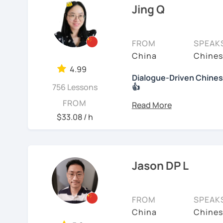
🚀
My Course Features
to learn a new language. 
Jing Q
have the opportunity, I w
✅ Improve your Chinese
I have been teaching Chi
✅ Traditional and Simpli
FROM
SPEAK
about three years.
China
Chines
✅ 學台灣華語 Learn Taiwanes
My experience includes:
4.99
situations
Dialogue-Driven Chinese
756 Lessons
👍
1. Specializing in teach
✅ Conversational Chin
speakers.
Hi, I'm Jing.👩 I was born
FROM
Master's degree in Englis
$33.08 / h
2. Experience teaching 
✅ Chinese grammar, sent
the differences between
from English thinking to
3. Proficient with pinyi
✅ All learning materials
In the past 6 years, I'
4. Excels at teaching st
✅ Structured & systemat
Jason DP L
range of backgrounds, n
Chinese.
✅ Other useful Chinese 
happy environment to a
5. Can assess students' 
FROM
SPEAK
* Other learning materia
meet their needs.
China
Chines
👍
What makes my classes