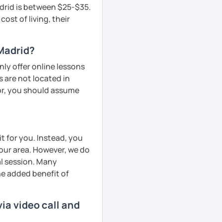
adrid is between $25-$35.
ost of living, their
 Madrid?
ly offer online lessons
 are not located in
tor, you should assume
t for you. Instead, you
your area. However, we do
al session. Many
he added benefit of
ia video call and