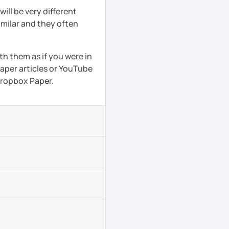
ll be very different
imilar and they often
th them as if you were in
aper articles or YouTube
 Dropbox Paper.