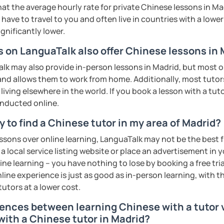
rbs, slang, and everyday expressions
eeting you soon!​😊
at the average hourly rate for private Chinese lessons in M
nd presentation skills rapidly
have to travel to you and often live in countries with a lower c
exam prep
ents
n for each student and tailor the lessons
ignificantly lower.
tonese
g
s on LanguaTalk also offer Chinese lessons in
 pronunciation for college students and
o interact with students. Create a
k may also provide in-person lessons in Madrid, but most on
ere for students to explore the fun of
 and allows them to work from home. Additionally, most tutors
cultural, or professional use
iving elsewhere in the world. If you book a lesson with a tu
ions
onducted online.
 of TESOL from Arizona State University
all ages)
 to find a Chinese tutor in my area of Madrid?
ents
ge students)
essons over online learning, LanguaTalk may not be the best fi
ents
s)
 a local service listing website or place an advertisement in 
ne learning – you have nothing to lose by booking a free tri
 second-language learners)
line experience is just as good as in-person learning, with t
ations (vocabulary reinforced through
tutors at a lower cost.
rences between learning Chinese with a tutor v
ing into simple conversations
with a Chinese tutor in Madrid?