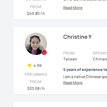
their standard full lesson price.)
你好! Hello! I’m Christine
FROM
I have 7+ years of teach
$40.80 / h
years of teaching Chines
students around the worl
you when it comes to to
language is my career as
Christine Y
If you want to communic
plan to live, work, or tra
FROM
SPEAK
learning Taiwanese Mand
Taiwan
Chines
to start, you’re in the r
4.99
Chinese skills and shar
5 years of experience t
499 Lessons
I can. My goal is to buil
I am a native Chinese sp
Chinese. I hope you enj
FROM
Mandarin Chinese tutor 
culture, and that it ope
U.S. I am a patient teac
$33.08 / h
a fresh perspective!
repetition and explanati
I love to learn different