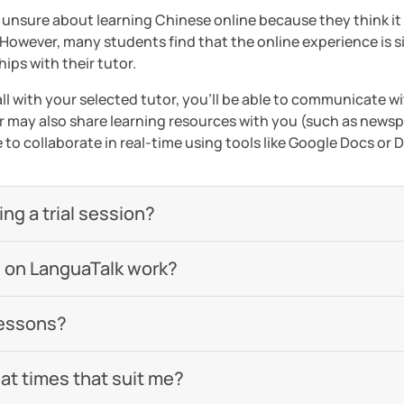
nsure about learning Chinese online because they think it wi
 However, many students find that the online experience is s
ed clearly and logically
ips with their tutor.
start our lessons?
ll with your selected tutor, you'll be able to communicate wi
 may also share learning resources with you (such as newsp
e to collaborate in real-time using tools like Google Docs or
Wi-Fi connection!
check out my profile video.
g a trial session?
ents
 on LanguaTalk work?
lessons?
 at times that suit me?