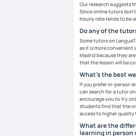
📘 Lesson types I offer:
cultural insights, prove
❤️​Looking forward to m
Our research suggests th
improve comprehension a
Since online tutors don't 
HSK / HSKK / YCT / BCT 
English
See Reviews From Stud
· Customize a lesson pla
hourly rate tends to be s
Phonics
(toddlers)
Business Chinese & Can
to your goals and pacin
Do any of the tutor
Phonetics
(professional
Daily & travel Chinese
· Be outgoing and like t
Some tutors on LanguaTal
adults)
delightful class atmosph
as it is more convenient
Cantonese for personal, 
learning
Grammar
(all ages)
Madrid because they are l
Chinese culture & tradit
that the lesson will be c
· Obtained a certificate
Conversation practice
(
What's the best way
See Reviews From Stud
Academic writing
(colle
If you prefer in-person l
See Reviews From Stud
Business writing
(adult
can search for a tutor on
encourage you to try onli
Spanish
(especially for
students find that the on
Elementary:
Basic found
access to higher quality 
activities)
What are the diffe
Intermediate:
Transition
learning in person 