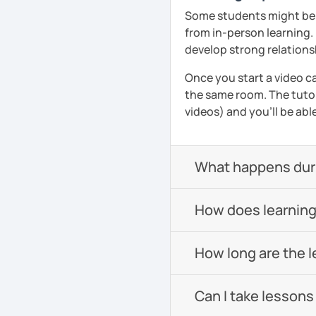
Pronunciation
Some students might be u
from in-person learning.
Verb conjugation explain
develop strong relationsh
When is a good time to 
Once you start a video ca
Anytime 😉
the same room. The tutor
videos) and you'll be abl
Where?
Anywhere with a stable 
Please also feel free to 
What happens durin
See you soon! 🌷
See Reviews From Stud
How does learning
How long are the 
Can I take lessons