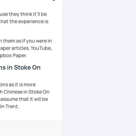
e they think it’ll be
that the experience is
h them as if you were in
aper articles, YouTube,
ropbox Paper.
ns in Stoke On
ns as it is more
ch Chinese in Stoke On
 assume that it will be
On Trent.