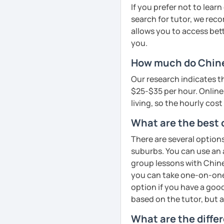
cultural insights, prove
If you prefer not to lear
improve comprehension a
search for tutor, we reco
English
· Customize a lesson pla
allows you to access bette
Mandarin for Teenagers
Phonics
(toddlers)
to your goals and pacin
you.
Learning Pinyin and Chi
Phonetics
(professional
How much do Chines
· Be outgoing and like t
and interests.
adults)
delightful class atmosph
Our research indicates t
learning
Using known textbooks s
Grammar
(all ages)
$25-$35 per hour. Online 
YCT, and others.
living, so the hourly cost
· Obtained a certificate
Conversation practice
(
Further improve the abili
What are the best 
See Reviews From Stud
Academic writing
(colle
writing, focusing on the
There are several option
Business writing
(adult
suburbs. You can use an 
group lessons with Chines
Spanish
(especially for
Adult Mandarin:
you can take one-on-one 
Elementary:
Basic found
option if you have a good
Learning how to communi
activities)
based on the tutor, but 
having daily conversatio
Intermediate:
Transition
corporate level.
What are the diffe