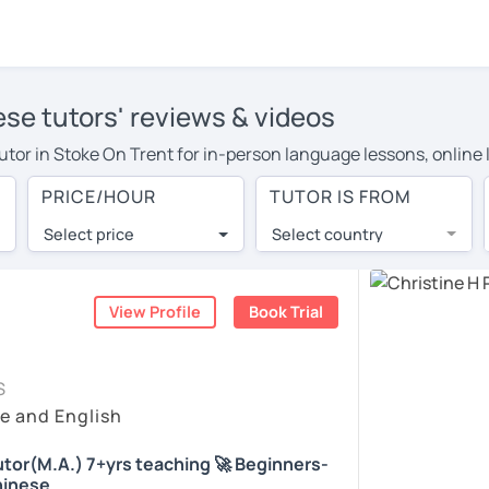
ese tutors' reviews & videos
 tutor in Stoke On Trent for in-person language lessons, online
 more to cover their travel costs or travel to their home, and 
PRICE/HOUR
TUTOR IS FROM
can save on travel expenses and have access to top tutors from
Select price
Select country
utor are pleasantly surprised by the experience. At LanguaTalk
e conducted via video call, allowing you to communicate with y
ourself!
View Profile
Book Trial
, check their availability, and read reviews from their student
S
or a complimentary 30-minute trial lesson when you create an a
e and English
m or look for a Chinese tutor in Stoke On Trent instead. (Pleas
tor(M.A.) 7+yrs teaching 🚀 Beginners-
hinese