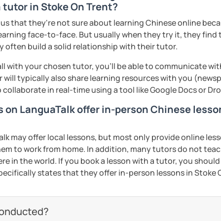
 tutor in Stoke On Trent?
omized according to the student demands
s that they're not sure about learning Chinese online becaus
ed clearly and logically
earning face-to-face. But usually when they try it, they find 
often build a solid relationship with their tutor.
start our lessons?
 now and let's start your Chinese
ll with your chosen tutor, you’ll be able to communicate wit
 will typically also share learning resources with you (newsp
to collaborate in real-time using a tool like Google Docs or D
Wi-Fi connection!
eeting you soon!​😊
rs on LanguaTalk offer in-person Chinese lesso
check out my profile video.
ents
 may offer local lessons, but most only provide online lesso
ents
em to work from home. In addition, many tutors do not tea
re in the world. If you book a lesson with a tutor, you should
pecifically states that they offer in-person lessons in Stoke 
conducted?