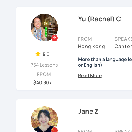
❤️ Teaching, learning la
from English thinking to
Chinese, English, Taiwan
3) Conversational Chines
㊙️ What are my strengt
In the past 6 years, I'
now.
Yu (Rachel) C
interested in such as spo
I specialize in
HSK prepa
range of backgrounds, n
the study plans I provide
📍 Currently based in Ta
happy environment to a
4) International Relatio
exam with a result you’
with knowledge of IR in 
Book a 30-minute trial l
FROM
SPEAK
strong improvements in 
accurate terminology.
needs/goals. I'll provide
Hong Kong
Canton
feedback.
👍
What makes my classes
to start your Chinese l
5.0
I also help learners impr
More than a language l
you may have.
✅Your Goals, My Focus:​​ 
754 Lessons
or English)
practical, everyday phra
I very much want you to 
China, boosting your car
Looking forward to seein
ideas naturally. I always
What will you get?
FROM
learning, I listen to and
HSK, I craft ​​personalized
learning Chinese fun an
so that you can use what
I’ve always wanted to of
patient.
$40.80 / h
lesson — I want to creat
✅​​Speaking with Confiden
讓我們一起享受學習中文
My
Cantonese lessons
See Reviews From Stud
moments.
one. You'll practice spe
吧！:)
learning for
family, heri
ordering food, making fr
Whether you're starting fr
Why?
Jane Z
See Reviews From Stud
interests.
build a structured but r
Because effective learn
process.
✅Learn How to Learn:​​ I'
🌍 #What’s my teaching
shortcuts to understand
FROM
SPEAK
My lessons are warm, flex