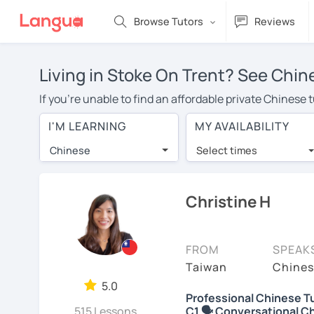
Browse Tutors
Reviews
Living in Stoke On Trent? See Chin
If you're unable to find an affordable private Chinese
with a Chinese tutor in your area, you may have to pay
I'M LEARNING
MY AVAILABILITY
Trent is over $20 per hour. With online learning, you 
Chinese
Select times
Many students who try online language lessons with a t
full attention and can make rapid progress. Lessons ar
in the same room. Try a free trial session and see for y
Christine H
On LanguaTalk, you can watch Chinese tutor intro videos
needs, ages, and levels the tutor is comfortable with.
FROM
SPEAK
If you're new to LanguaTalk, you'll receive a token f
Taiwan
Chines
decide whether you want to keep taking classes with the
5.0
Professional Chinese Tu
charge 30% of their standard full lesson price.)
515 Lessons
C1 🗣️ Conversational C