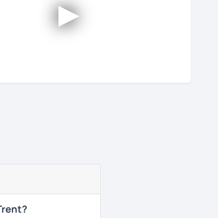
►
Trent?