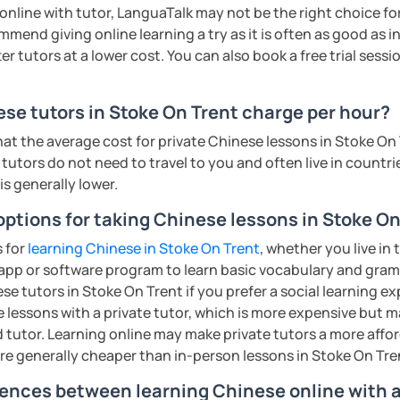
rbs, slang, and everyday expressions
n online with tutor, LanguaTalk may not be the right choice fo
nd presentation skills rapidly
mmend giving online learning a try as it is often as good as 
n for each student and tailor the lessons
r tutors at a lower cost. You can also book a free trial session 
:
g
nese characters according to their needs
 pronunciation for college students and
e tutors in Stoke On Trent charge per hour?
o interact with students. Create a
ere for students to explore the fun of
hat the average cost for private Chinese lessons in Stoke On
uch as "Easy Steps to Learn Chinese",
tutors do not need to travel to you and often live in countrie
 is generally lower.
 of TESOL from Arizona State University
all ages)
ty of listening, speaking, reading and
options for taking Chinese lessons in Stoke On
ents
ge students)
 strengths of each student.
s for
learning Chinese in Stoke On Trent
, whether you live in 
s)
app or software program to learn basic vocabulary and gramm
e tutors in Stoke On Trent if you prefer a social learning ex
 second-language learners)
lessons with a private tutor, which is more expensive but m
ations (vocabulary reinforced through
 tutor. Learning online may make private tutors a more affor
cate in a business and formal setting,
are generally cheaper than in-person lessons in Stoke On Tre
ns, and interpreting information at a
ing into simple conversations
rences between learning Chinese online with a