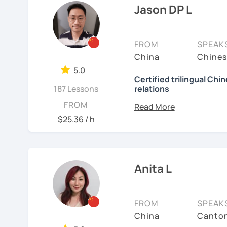
🚀
My Course Features
to learn a new language. 
Jason DP L
have the opportunity, I w
✅ Improve your Chinese
I have been teaching Chi
✅ Traditional and Simpli
FROM
SPEAK
about three years.
China
Chines
✅ 學台灣華語 Learn Taiwanes
My experience includes:
5.0
situations
Certified trilingual Chi
187 Lessons
relations
1. Specializing in teach
✅ Conversational Chin
speakers.
Basic info:
FROM
$25.36 / h
2. Experience teaching 
✅ Chinese grammar, sent
★Ph.D in Beijing, China.
Literature&International
3. Proficient with pinyi
✅ All learning materials
★Certified Mandarin tea
4. Excels at teaching st
✅ Structured & systemat
Anita L
Chinese.
★Trilingual speaker: Ch
✅ Other useful Chinese 
5. Can assess students' 
★Specializing in teachi
FROM
SPEAK
* Other learning materia
meet their needs.
China
Canton