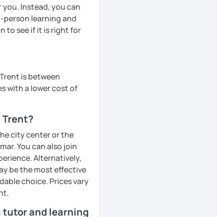
r you. Instead, you can
in-person learning and
to see if it is right for
 Trent is between
s with a lower cost of
 Trent?
the city center or the
ar. You can also join
perience. Alternatively,
ay be the most effective
dable choice. Prices vary
nt.
 tutor and learning