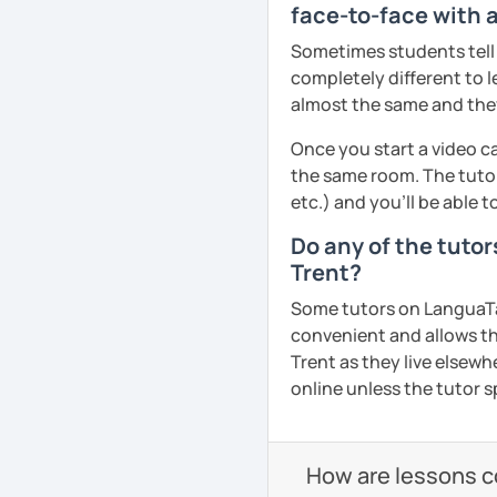
face-to-face with a
Pronunciation
All courses can be cust
Sometimes students tell u
and pace.
Verb conjugation explain
completely different to l
almost the same and they 
When is a good time to 
Anytime 😉
❤️Book your trial lesson
Once you start a video ca
adventure together!​​
the same room. The tutor
Where?
etc.) and you’ll be able 
Anywhere with a stable 
❤️​Looking forward to m
Do any of the tuto
Please also feel free to 
See Reviews From Stud
Trent?
See you soon! 🌷
Some tutors on LanguaTalk
See Reviews From Stud
convenient and allows th
Trent as they live elsewhe
online unless the tutor s
How are lessons 