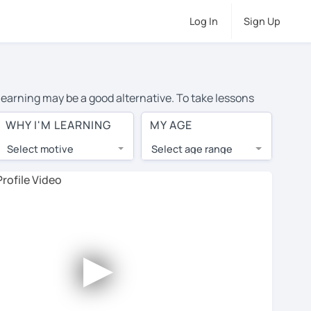
Log In
Sign Up
 learning may be a good alternative. To take lessons
the average cost of private Chinese lessons in Stoke On
WHY I'M LEARNING
MY AGE
 around the world.
Select motive
Select age range
, lessons are 1-on-1 to ensure you get your tutor's
our tutor and share learning materials, as if you were
s on their profiles. You'll also see which learning
►
ccount. Use this to evaluate your chosen tutor and
e note: not all tutors offer a free trial lesson - some