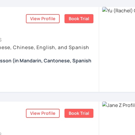
nguages, yoga and travel. I can speak
 Chinese thinking.
ese and Spanish (A2). I’m learning Spanish
e: We will talk about any topics you are
hs?
ve taught hundreds of students
from a wide
rts, movies, travels, politics, music, etc.
ration & Business Chinese
. If we follow
View Profile
Book Trial
eeds, and goals, giving them a relaxed and
 step by step, I’m confident you’ll pass the
iwan 🇹🇼
ccommodate their learning pace.
ns in Chinese: This course provides you
re proud of. Many of my students have seen
Chinese, helping you master current,
esson with me to discuss your learning
S
a short time with consistent support and
 other course-related information in detail
ese, Chinese, English, and Spanish
 special?​​
earning with me and answer any questions
ove their
daily conversation skills
— from
esson (in Mandarin, Cantonese, Spanish
Whether you're preparing for a trip to
ses to expressing opinions, emotions, and
achieve your goals. I care about your
eer, chatting with friends, or conquering
g you in my class soon. Let’s make
 adapt topics to your lifestyle and interests
 answer your questions carefully, and I am
 lessons​​ specifically for YOU.
d enjoyable!
 you learn right away.
fer my students more than just a language
e enjoyable and meaningful learning
ce:​​ We tackle real-life topics from day
的樂趣吧！/ 让我们一起享受学习中文的乐趣
are especially popular among students
ents
aking confidently in everyday situations –
tage, relocation, or business purposes
.
iends, navigating travel, or discussing your
om zero or want to polish your skills, I’ll
ents
View Profile
Book Trial
elaxed learning path with you.
ing happens when you truly enjoy the
ll equip you with smart strategies and
 style?
 Chinese patterns faster, remember
S
ible, and practical. I focus on