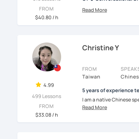
你好! Hello! I’m Christine
FROM
I have 7+ years of teach
$40.80 / h
years of teaching Chines
students around the worl
you when it comes to to
language is my career as
Christine Y
If you want to communic
plan to live, work, or tra
FROM
SPEAK
learning Taiwanese Mand
Taiwan
Chines
to start, you’re in the r
4.99
Chinese skills and shar
5 years of experience t
499 Lessons
I can. My goal is to buil
I am a native Chinese sp
Chinese. I hope you enj
FROM
Mandarin Chinese tutor 
culture, and that it ope
U.S. I am a patient teac
$33.08 / h
a fresh perspective!
repetition and explanati
I love to learn different