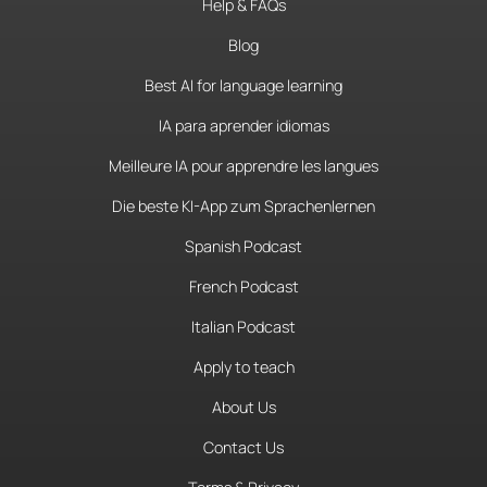
Help & FAQs
Blog
Best AI for language learning
IA para aprender idiomas
Meilleure IA pour apprendre les langues
Die beste KI-App zum Sprachenlernen
Spanish Podcast
French Podcast
Italian Podcast
Apply to teach
About Us
Contact Us