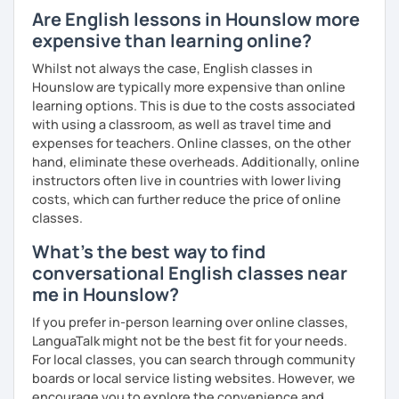
Are English lessons in Hounslow more
expensive than learning online?
Whilst not always the case, English classes in
Hounslow are typically more expensive than online
learning options. This is due to the costs associated
with using a classroom, as well as travel time and
expenses for teachers. Online classes, on the other
hand, eliminate these overheads. Additionally, online
instructors often live in countries with lower living
costs, which can further reduce the price of online
classes.
What's the best way to find
conversational English classes near
me in Hounslow?
If you prefer in-person learning over online classes,
LanguaTalk might not be the best fit for your needs.
For local classes, you can search through community
boards or local service listing websites. However, we
encourage you to explore the convenience and