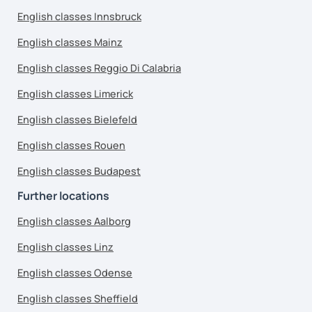
English classes Innsbruck
English classes Mainz
English classes Reggio Di Calabria
English classes Limerick
English classes Bielefeld
English classes Rouen
English classes Budapest
Further locations
English classes Aalborg
English classes Linz
English classes Odense
English classes Sheffield