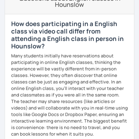
an extensive background in non-profit organization
Hounslow
management, especially in grassroots movements and
education-related work. I've also worked as a writing
consultant and math tutor/teacher. I speak Spanish at an
How does participating in a English
intermediate level and Mandarin at a beginner level. I love
class via video call differ from
connecting with people across cultures and building
attending a English class in person in
bridges between them.
Hounslow?
I am also interested in morality & ethics in STEM fields,
Many students initially have reservations about
travel, linguistics, spoken word poetry, music
participating in online English classes, thinking the
composition, history & cultural studies, faith & spirituality,
experience will be vastly different from in-person
racial justice & reconciliation, and the NBA...I love
classes. However, they often discover that online
basketball.
classes can be just as engaging and effective. In an
online English class, you’ll interact with your teacher
and classmates as if you were all in the same room.
The teacher may share resources (like articles or
videos) and will collaborate with you in real-time using
tools like Google Docs or Dropbox Paper, ensuring an
interactive learning environment. The biggest benefit
is convenience: there is no need to travel, and you
can book lessons for when it suits you.