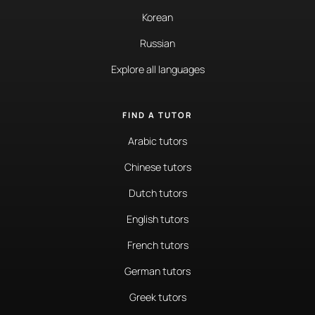
Korean
Russian
Explore all languages
FIND A TUTOR
Arabic tutors
Chinese tutors
Dutch tutors
English tutors
French tutors
German tutors
Greek tutors