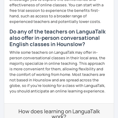
effectiveness of online classes. You can start with a
free trial session to experience the benefits first-
hand, such as access to a broader range of
experienced teachers and potentially lower costs.
Do any of the teachers on LanguaTalk
also offer in-person conversational
English classes in Hounslow?
While some teachers on LanguaTalk may offer in-
person conversational classes in their local area, the
majority specialize in online teaching. This approach
is more convenient for them, allowing flexibility and
the comfort of working from home. Most teachers are
not based in Hounslow and are spread across the
globe, so if you're looking for a class with LanguaTalk,
you should anticipate an online learning experience.
How does learning on LanguaTalk
work?