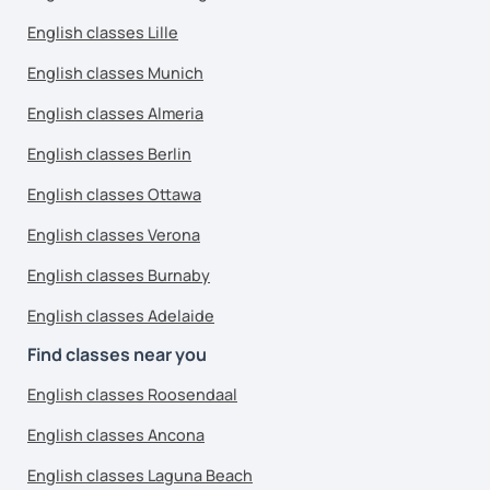
English classes Lille
English classes Munich
English classes Almeria
English classes Berlin
English classes Ottawa
English classes Verona
English classes Burnaby
English classes Adelaide
Find classes near you
English classes Roosendaal
English classes Ancona
English classes Laguna Beach