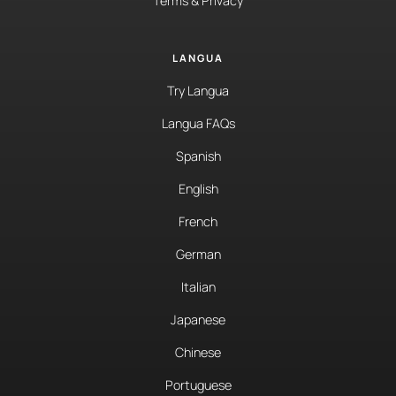
Terms & Privacy
LANGUA
Try Langua
Langua FAQs
Spanish
English
French
German
Italian
Japanese
Chinese
Portuguese