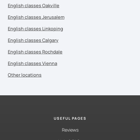
English classes Oakville
English classes Jerusalem
English classes Linkoping
English classes Calgary
English classes Rochdale
English classes Vienna
Other locations
USEFUL PAGES
Reviews