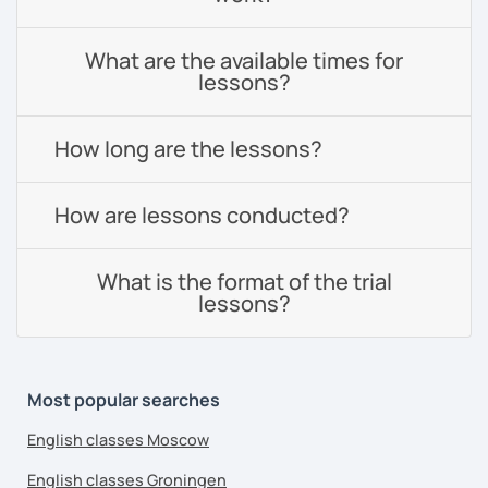
What are the available times for
lessons?
How long are the lessons?
How are lessons conducted?
What is the format of the trial
lessons?
Most popular searches
English classes Moscow
English classes Groningen