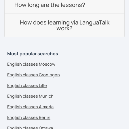
How long are the lessons?
How does learning via LanguaTalk
work?
Most popular searches
English classes Moscow
English classes Groningen
English classes Lille
English classes Munich
English classes Almeria
English classes Berlin
English classes Ottawa