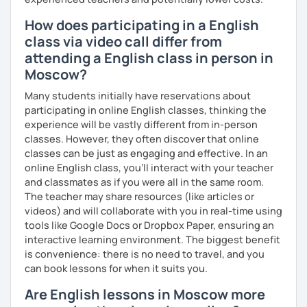
How does participating in a English
class via video call differ from
attending a English class in person in
Moscow?
Many students initially have reservations about
participating in online English classes, thinking the
experience will be vastly different from in-person
classes. However, they often discover that online
classes can be just as engaging and effective. In an
online English class, you’ll interact with your teacher
and classmates as if you were all in the same room.
The teacher may share resources (like articles or
videos) and will collaborate with you in real-time using
tools like Google Docs or Dropbox Paper, ensuring an
interactive learning environment. The biggest benefit
is convenience: there is no need to travel, and you
can book lessons for when it suits you.
Are English lessons in Moscow more