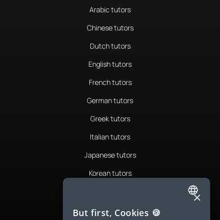
Arabic tutors
Chinese tutors
Dutch tutors
English tutors
French tutors
German tutors
Greek tutors
Italian tutors
Japanese tutors
Korean tutors
Portuguese tutors
×
ENGLISH
Romanian tutors
But first, Cookies 🍪