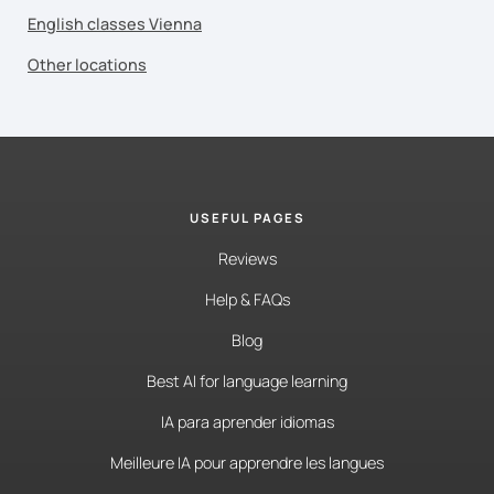
English classes Vienna
Other locations
USEFUL PAGES
Reviews
Help & FAQs
Blog
Best AI for language learning
IA para aprender idiomas
Meilleure IA pour apprendre les langues