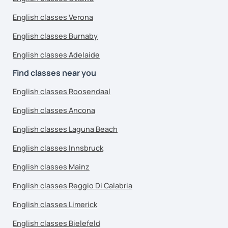
English classes Verona
English classes Burnaby
English classes Adelaide
Find classes near you
English classes Roosendaal
English classes Ancona
English classes Laguna Beach
English classes Innsbruck
English classes Mainz
English classes Reggio Di Calabria
English classes Limerick
English classes Bielefeld