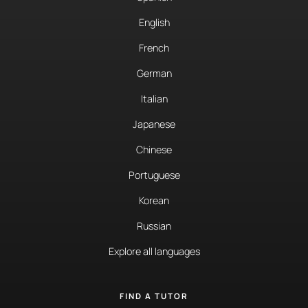
English
French
German
Italian
Japanese
Chinese
Portuguese
Korean
Russian
Explore all languages
FIND A TUTOR