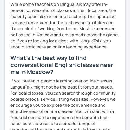
We'll use a variety of different materials to ensure that
While some teachers on LanguaTalk may offer in-
you have a well balanced and engaging English learning
person conversational classes in their local area, the
experience. To help you build confidence and improve
majority specialize in online teaching. This approach
your proficiency, we can use resources such as news
is more convenient for them, allowing flexibility and
articles, stories, other texts and videos. Alternatively, we
the comfort of working from home. Most teachers are
can focus on improving your skills through natural
not based in Moscow and are spread across the globe,
conversation; it’s up to you.
so if you're looking for a class with LanguaTalk, you
should anticipate an online learning experience.
Regarding my teaching style, my priority is to make sure
What's the best way to find
that you feel relaxed by being encouraging and
supportive. Furthermore, I'll focus on helping you to
conversational English classes near
correct your mistakes and speak English like a native
me in Moscow?
speaker, which will improve the quality of your English
If you prefer in-person learning over online classes,
communication. Rest assured that you have no need to be
LanguaTalk might not be the best fit for your needs.
afraid of making mistakes because this will help you to
For local classes, you can search through community
improve your English more quickly.
boards or local service listing websites. However, we
Finally, if you know how you learn best and want to discuss
encourage you to explore the convenience and
that with me, I can take your specific learning preferences
effectiveness of online classes. You can start with a
into account while teaching you. All you have to do is let
free trial session to experience the benefits first-
me know!
hand, such as access to a broader range of
experienced teachers and potentially lower costs.