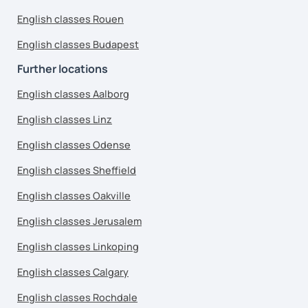
English classes Rouen
English classes Budapest
Further locations
English classes Aalborg
English classes Linz
English classes Odense
English classes Sheffield
English classes Oakville
English classes Jerusalem
English classes Linkoping
English classes Calgary
English classes Rochdale