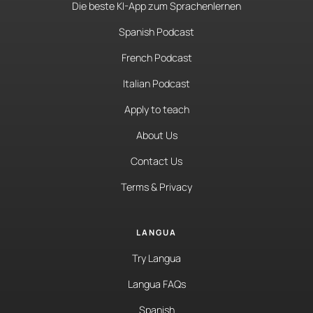
Die beste KI-App zum Sprachenlernen
Spanish Podcast
French Podcast
Italian Podcast
Apply to teach
About Us
Contact Us
Terms & Privacy
LANGUA
Try Langua
Langua FAQs
Spanish