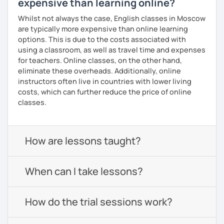
expensive than learning online?
Whilst not always the case, English classes in Moscow
are typically more expensive than online learning
options. This is due to the costs associated with
using a classroom, as well as travel time and expenses
for teachers. Online classes, on the other hand,
eliminate these overheads. Additionally, online
instructors often live in countries with lower living
costs, which can further reduce the price of online
classes.
How are lessons taught?
When can I take lessons?
How do the trial sessions work?