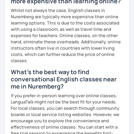
more expensive than learning online?
What's the style of my lessons?
Whilst not always the case, English classes in
Nuremberg are typically more expensive than online
We'll use a variety of different materials to ensure that
learning options. This is due to the costs associated
you have a well balanced and engaging English learning
with using a classroom, as well as travel time and
experience. To help you build confidence and improve
expenses for teachers. Online classes, on the other
your proficiency, we can use resources such as news
hand, eliminate these overheads. Additionally, online
articles, stories, other texts and videos. Alternatively, we
instructors often live in countries with lower living
can focus on improving your skills through natural
costs, which can further reduce the price of online
conversation; it’s up to you.
classes.
Regarding my teaching style, my priority is to make sure
What's the best way to find
that you feel relaxed by being encouraging and
conversational English classes near
supportive. Furthermore, I'll focus on helping you to
correct your mistakes and speak English like a native
me in Nuremberg?
speaker, which will improve the quality of your English
If you prefer in-person learning over online classes,
communication. Rest assured that you have no need to be
LanguaTalk might not be the best fit for your needs.
afraid of making mistakes because this will help you to
For local classes, you can search through community
improve your English more quickly.
boards or local service listing websites. However, we
encourage you to explore the convenience and
Finally, if you know how you learn best and want to discuss
effectiveness of online classes. You can start with a
that with me, I can take your specific learning preferences
free trial session to experience the benefits first-
into account while teaching you. All you have to do is let