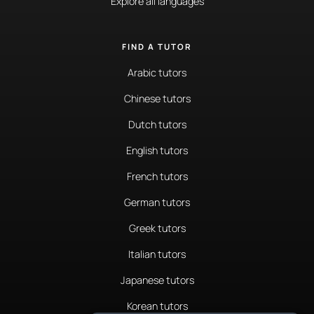
Explore all languages
FIND A TUTOR
Arabic tutors
Chinese tutors
Dutch tutors
English tutors
French tutors
German tutors
Greek tutors
Italian tutors
Japanese tutors
Korean tutors