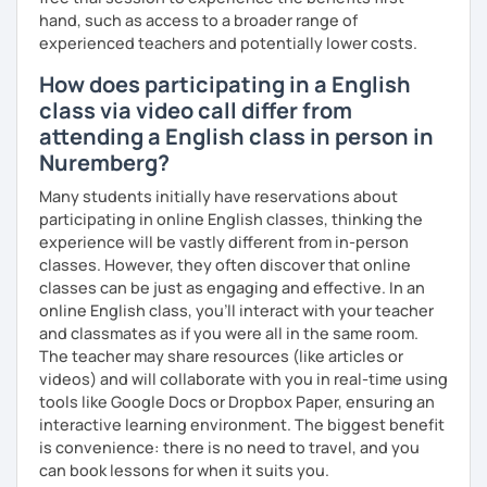
hand, such as access to a broader range of
me know!
experienced teachers and potentially lower costs.
How does participating in a English
class via video call differ from
attending a English class in person in
Nuremberg?
Many students initially have reservations about
participating in online English classes, thinking the
experience will be vastly different from in-person
classes. However, they often discover that online
classes can be just as engaging and effective. In an
online English class, you’ll interact with your teacher
and classmates as if you were all in the same room.
The teacher may share resources (like articles or
videos) and will collaborate with you in real-time using
tools like Google Docs or Dropbox Paper, ensuring an
interactive learning environment. The biggest benefit
is convenience: there is no need to travel, and you
can book lessons for when it suits you.