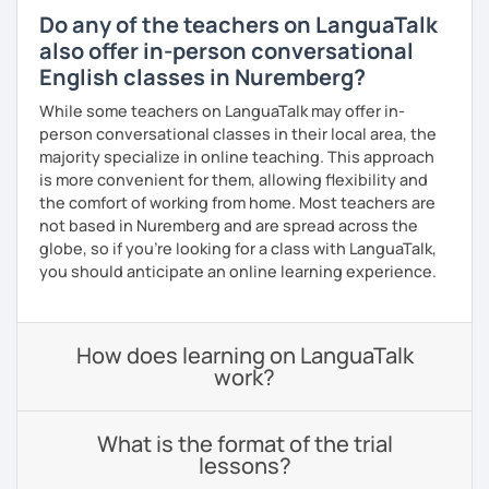
Do any of the teachers on LanguaTalk
also offer in-person conversational
English classes in Nuremberg?
While some teachers on LanguaTalk may offer in-
person conversational classes in their local area, the
majority specialize in online teaching. This approach
is more convenient for them, allowing flexibility and
the comfort of working from home. Most teachers are
not based in Nuremberg and are spread across the
globe, so if you're looking for a class with LanguaTalk,
you should anticipate an online learning experience.
How does learning on LanguaTalk
work?
What is the format of the trial
lessons?