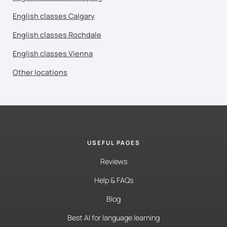
English classes Calgary
English classes Rochdale
English classes Vienna
Other locations
USEFUL PAGES
Reviews
Help & FAQs
Blog
Best AI for language learning