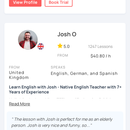
View Profile
Book Trial
moved to Japan, where I have been working as an English
teacher for more than 2 years now. I have an IELTS
certificate and I also completed a TEFL teaching course.
I focus on creating a relaxed, friendly, and welcoming
Josh O
atmosphere during my lessons. I encourage my students
to make mistakes because that's the only way to master a
language. I always personalize the lesson material and
5.0
1247 Lessons
adjust it to the student's personal goal and level. I love
FROM
$40.80 / h
teaching this beautiful language, and my goal is to
motivate my students to reach their language goals. 😊
FROM
SPEAKS
United
English, German, and Spanish
みなさん。こんにちは 😊
Kingdom
私はハンガリー出身のEdit（エディット）です。 日本で英語の
Learn English with Josh - Native English Teacher with 7+
教師を始めて、約二年以上になります。そこで、今回は『楽し
Years of Experience
く』をモットーに、 英会話のオンラインレッスンを開講する事
になりました。 『いつかは海外に行ってみたい』 『英語で海外
Hello! I'm Josh and I'm a
TEFL certified native British
のお友達を作ってみたい』 『英語のテスト勉強を手伝って欲し
English speaker from Cambridge
in the United Kingdom.
い』 と思っている方のご連絡お待ちしています。🙏 楽しく英語
I've been working as an English teacher for more than 7
を学びたいという方は一時間の無料体験レッスンをご用意して
years, and I'm passionate about language learning and
" The lesson with Josh is perfect for me as an elderly
いますので、ご興味ある方はご連絡ください。
teaching. Over the years, I've studied German and
person. Josh is very nice and funny, so..."