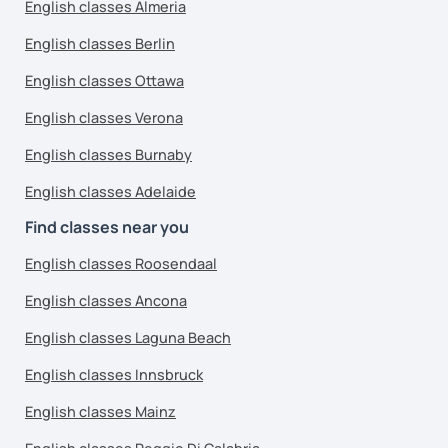
English classes Almeria
English classes Berlin
English classes Ottawa
English classes Verona
English classes Burnaby
English classes Adelaide
Find classes near you
English classes Roosendaal
English classes Ancona
English classes Laguna Beach
English classes Innsbruck
English classes Mainz