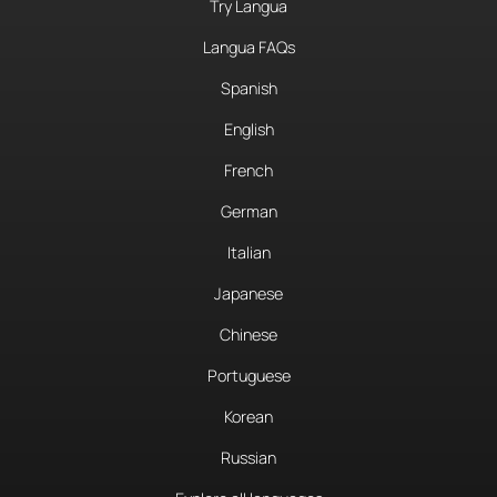
Try Langua
Langua FAQs
Spanish
English
French
German
Italian
Japanese
Chinese
Portuguese
Korean
Russian