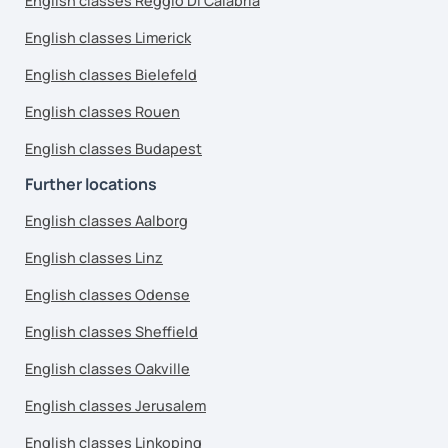
English classes Reggio Di Calabria
English classes Limerick
English classes Bielefeld
English classes Rouen
English classes Budapest
Further locations
English classes Aalborg
English classes Linz
English classes Odense
English classes Sheffield
English classes Oakville
English classes Jerusalem
English classes Linkoping