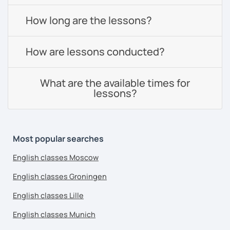
How long are the lessons?
How are lessons conducted?
What are the available times for
lessons?
Most popular searches
English classes Moscow
English classes Groningen
English classes Lille
English classes Munich