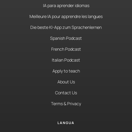
IA para aprender idiomas
Meilleure IA pour apprendre les langues
Die beste KI-App zum Sprachenlernen
Spanish Podcast
French Podcast
Italian Podcast
Apply to teach
About Us
Contact Us
Terms & Privacy
LANGUA