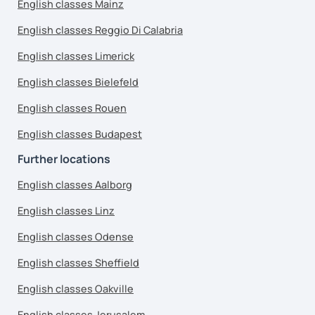
English classes Mainz
English classes Reggio Di Calabria
English classes Limerick
English classes Bielefeld
English classes Rouen
English classes Budapest
Further locations
English classes Aalborg
English classes Linz
English classes Odense
English classes Sheffield
English classes Oakville
English classes Jerusalem