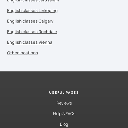
English classes Linkoping
English classes Calgary
English classes Rochdale
English classes Vienna
Other locations
USEFUL PAGES
Reviews
Help & FAQs
Blog