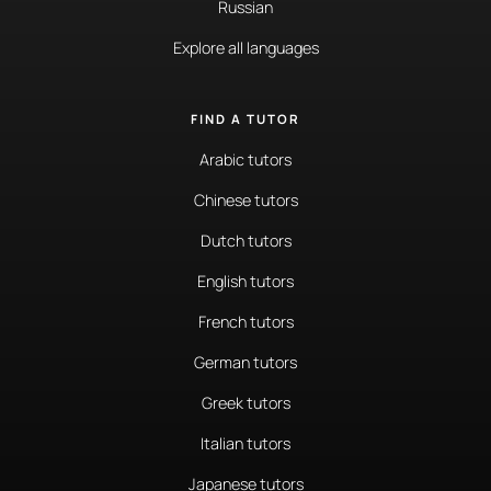
Russian
Explore all languages
FIND A TUTOR
Arabic tutors
Chinese tutors
Dutch tutors
English tutors
French tutors
German tutors
Greek tutors
Italian tutors
Japanese tutors