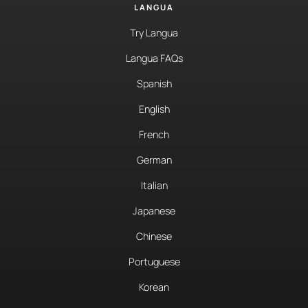
LANGUA
Try Langua
Langua FAQs
Spanish
English
French
German
Italian
Japanese
Chinese
Portuguese
Korean