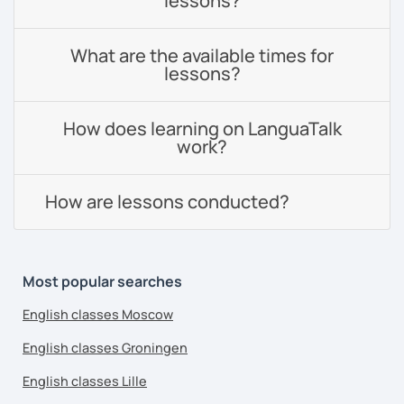
lessons?
What are the available times for
lessons?
How does learning on LanguaTalk
work?
How are lessons conducted?
Most popular searches
English classes Moscow
English classes Groningen
English classes Lille