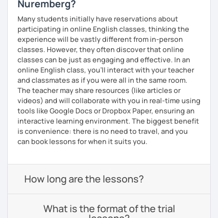
Nuremberg?
Many students initially have reservations about
participating in online English classes, thinking the
experience will be vastly different from in-person
classes. However, they often discover that online
classes can be just as engaging and effective. In an
online English class, you’ll interact with your teacher
and classmates as if you were all in the same room.
The teacher may share resources (like articles or
videos) and will collaborate with you in real-time using
tools like Google Docs or Dropbox Paper, ensuring an
interactive learning environment. The biggest benefit
is convenience: there is no need to travel, and you
can book lessons for when it suits you.
How long are the lessons?
What is the format of the trial