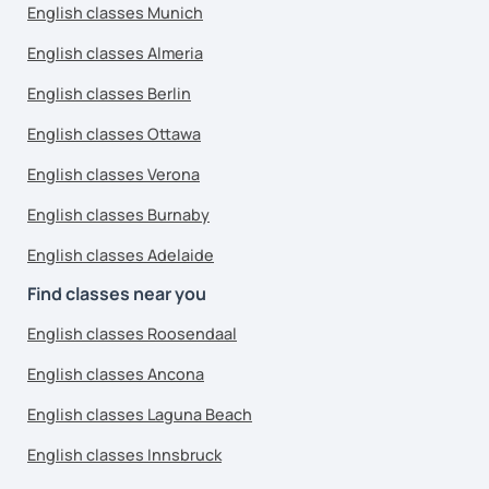
English classes Munich
English classes Almeria
English classes Berlin
English classes Ottawa
English classes Verona
English classes Burnaby
English classes Adelaide
Find classes near you
English classes Roosendaal
English classes Ancona
English classes Laguna Beach
English classes Innsbruck