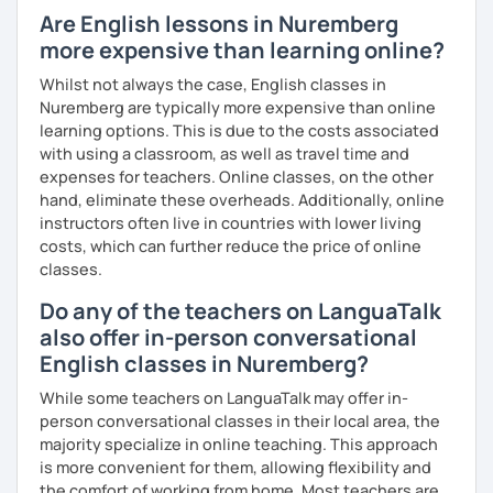
Are English lessons in Nuremberg
I have experience teaching students from beginners to
more expensive than learning online?
advanced level, from teenagers to adults. I also hold
Master’s degrees in Creative Writing and Psychology,
Whilst not always the case, English classes in
which means I can support both creative communication
Nuremberg are typically more expensive than online
and more formal or academic English.
learning options. This is due to the costs associated
with using a classroom, as well as travel time and
I have recently moved from Hove in the UK to Portugal and
expenses for teachers. Online classes, on the other
am currently learning Portuguese, so I understand how
hand, eliminate these overheads. Additionally, online
challenging (and rewarding!) learning a new language can
instructors often live in countries with lower living
be.
costs, which can further reduce the price of online
classes.
When I’m not teaching, I enjoy walking, reading, exploring
new places, drinking good coffee, watching films and
Do any of the teachers on LanguaTalk
meeting people from different cultures.
also offer in-person conversational
English classes in Nuremberg?
If you’re looking for fun, structured and motivating
lessons that help you speak English with more
While some teachers on LanguaTalk may offer in-
confidence, I’d love to meet you and start our first lesson
person conversational classes in their local area, the
together!
majority specialize in online teaching. This approach
is more convenient for them, allowing flexibility and
the comfort of working from home. Most teachers are