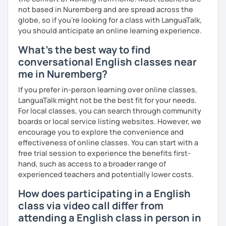
not based in Nuremberg and are spread across the
globe, so if you're looking for a class with LanguaTalk,
you should anticipate an online learning experience.
What's the best way to find
conversational English classes near
me in Nuremberg?
If you prefer in-person learning over online classes,
LanguaTalk might not be the best fit for your needs.
For local classes, you can search through community
boards or local service listing websites. However, we
encourage you to explore the convenience and
effectiveness of online classes. You can start with a
free trial session to experience the benefits first-
hand, such as access to a broader range of
experienced teachers and potentially lower costs.
How does participating in a English
class via video call differ from
attending a English class in person in