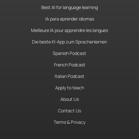
Best AI for language learning
IA para aprender idiomas
Meilleure IA pour apprendre les langues
Die beste KI-App zum Sprachenlernen
Spanish Podcast
French Podcast
Italian Podcast
Apply to teach
About Us
Contact Us
Terms & Privacy