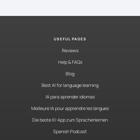
USEFUL PAGES
Reviews
Help & FAQs
Blog
Best AI for language learning
IA para aprender idiomas
Meilleure IA pour apprendre les langues
Die beste KI-App zum Sprachenlernen
Spanish Podcast