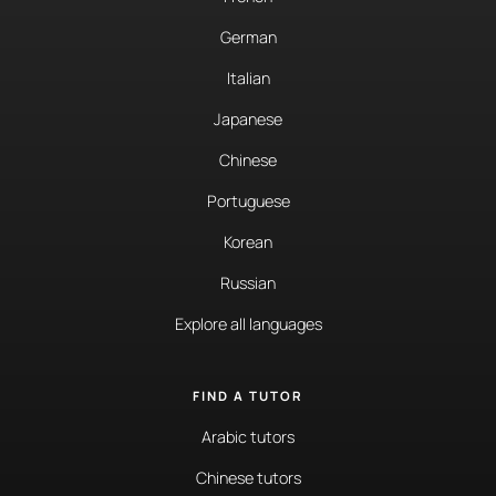
German
Italian
Japanese
Chinese
Portuguese
Korean
Russian
Explore all languages
FIND A TUTOR
Arabic tutors
Chinese tutors