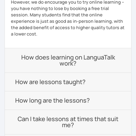
However, we do encourage you to try online learning –
you have nothing to lose by booking a free trial
session. Many students find that the online
experience is just as good as in-person learning, with
the added benefit of access to higher quality tutors at
a lower cost.
How does learning on LanguaTalk
work?
How are lessons taught?
How long are the lessons?
Can I take lessons at times that suit
me?