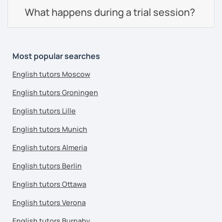
What happens during a trial session?
Most popular searches
English tutors Moscow
English tutors Groningen
English tutors Lille
English tutors Munich
English tutors Almeria
English tutors Berlin
English tutors Ottawa
English tutors Verona
English tutors Burnaby