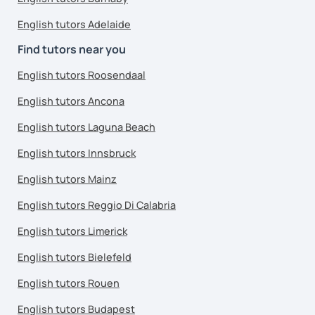
English tutors Adelaide
Find tutors near you
English tutors Roosendaal
English tutors Ancona
English tutors Laguna Beach
English tutors Innsbruck
English tutors Mainz
English tutors Reggio Di Calabria
English tutors Limerick
English tutors Bielefeld
English tutors Rouen
English tutors Budapest