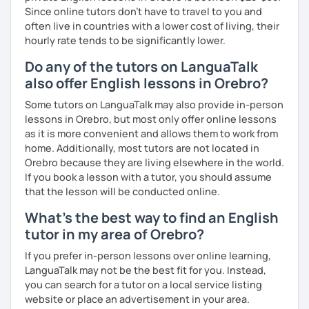
Since online tutors don't have to travel to you and
often live in countries with a lower cost of living, their
hourly rate tends to be significantly lower.
Do any of the tutors on LanguaTalk
also offer English lessons in Orebro?
Some tutors on LanguaTalk may also provide in-person
lessons in Orebro, but most only offer online lessons
as it is more convenient and allows them to work from
home. Additionally, most tutors are not located in
Orebro because they are living elsewhere in the world.
If you book a lesson with a tutor, you should assume
that the lesson will be conducted online.
What's the best way to find an English
tutor in my area of Orebro?
If you prefer in-person lessons over online learning,
LanguaTalk may not be the best fit for you. Instead,
you can search for a tutor on a local service listing
website or place an advertisement in your area.