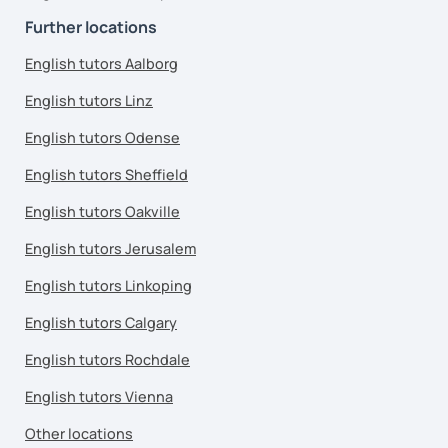
Further locations
English tutors Aalborg
English tutors Linz
English tutors Odense
English tutors Sheffield
English tutors Oakville
English tutors Jerusalem
English tutors Linkoping
English tutors Calgary
English tutors Rochdale
English tutors Vienna
Other locations