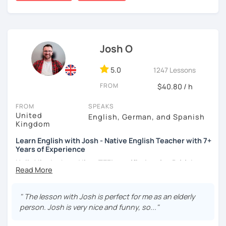
certificate and I also completed a TEFL teaching course.
I focus on creating a relaxed, friendly, and welcoming
atmosphere during my lessons. I encourage my students
Josh O
to make mistakes because that's the only way to master a
language. I always personalize the lesson material and
adjust it to the student's personal goal and level. I love
5.0
1247 Lessons
teaching this beautiful language, and my goal is to
FROM
$40.80 / h
motivate my students to reach their language goals. 😊
FROM
SPEAKS
みなさん。こんにちは 😊
United
English, German, and Spanish
私はハンガリー出身のEdit（エディット）です。 日本で英語の
Kingdom
教師を始めて、約二年以上になります。そこで、今回は『楽し
Learn English with Josh - Native English Teacher with 7+
く』をモットーに、 英会話のオンラインレッスンを開講する事
Years of Experience
になりました。 『いつかは海外に行ってみたい』 『英語で海外
のお友達を作ってみたい』 『英語のテスト勉強を手伝って欲し
Hello! I'm Josh and I'm a
TEFL certified native British
い』 と思っている方のご連絡お待ちしています。🙏 楽しく英語
English speaker from Cambridge
in the United Kingdom.
を学びたいという方は一時間の無料体験レッスンをご用意して
I've been working as an English teacher for more than 7
いますので、ご興味ある方はご連絡ください。
years, and I'm passionate about language learning and
" The lesson with Josh is perfect for me as an elderly
teaching. Over the years, I've studied German and
person. Josh is very nice and funny, so..."
Spanish, which has given me an insight into what it's like