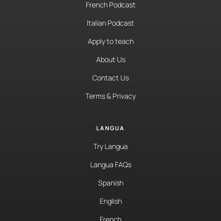
French Podcast
Italian Podcast
Apply to teach
About Us
Contact Us
Terms & Privacy
LANGUA
Try Langua
Langua FAQs
Spanish
English
French