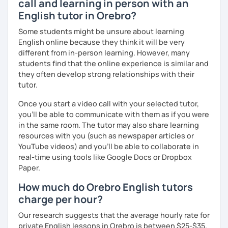
call and learning in person with an
English tutor in Orebro?
We'll use a variety of different materials to ensure that
you have a well balanced and engaging English learning
Some students might be unsure about learning
experience. To help you build confidence and improve
English online because they think it will be very
your proficiency, we can use resources such as news
different from in-person learning. However, many
articles, stories, other texts and videos. Alternatively, we
students find that the online experience is similar and
can focus on improving your skills through natural
they often develop strong relationships with their
conversation; it’s up to you.
tutor.
Regarding my teaching style, my priority is to make sure
Once you start a video call with your selected tutor,
that you feel relaxed by being encouraging and
you'll be able to communicate with them as if you were
supportive. Furthermore, I'll focus on helping you to
in the same room. The tutor may also share learning
correct your mistakes and speak English like a native
resources with you (such as newspaper articles or
speaker, which will improve the quality of your English
YouTube videos) and you'll be able to collaborate in
communication. Rest assured that you have no need to be
real-time using tools like Google Docs or Dropbox
afraid of making mistakes because this will help you to
Paper.
improve your English more quickly.
How much do Orebro English tutors
Finally, if you know how you learn best and want to discuss
charge per hour?
that with me, I can take your specific learning preferences
Our research suggests that the average hourly rate for
into account while teaching you. All you have to do is let
private English lessons in Orebro is between $25-$35.
me know!