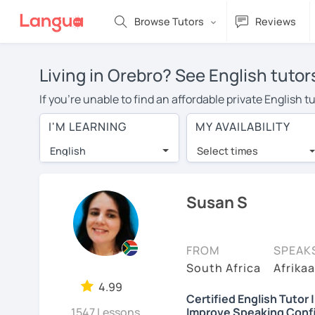
Browse Tutors
Reviews
Living in Orebro? See English tutor
If you're unable to find an affordable private English 
English tutor in your area, you may have to pay more to
I'M LEARNING
MY AVAILABILITY
per hour. Online learning allows you to save on travel
English
Select times
Many students who try online language lessons with a t
full attention and can make rapid progress. Lessons ar
in the same room. Give it a try with a free trial session
Susan S
On LanguaTalk, you can watch English tutor intro videos
needs, ages, and levels the tutor is comfortable with.
FROM
SPEAK
Welcome to LanguaTalk! When you create an account, we'
South Africa
Afrikaa
whether you want to continue learning with them or sea
4.99
Certified English Tutor 
charge 30% of their regular lesson fee.)
1547 Lessons
Improve Speaking Conf