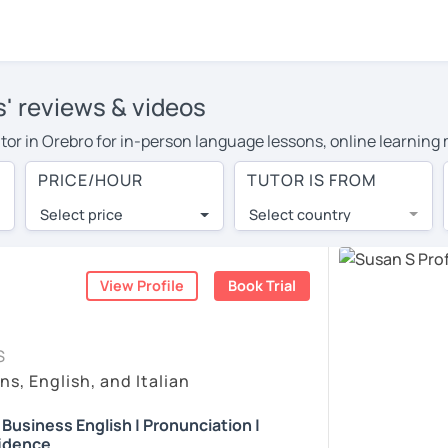
s' reviews & videos
tutor in Orebro for in-person language lessons, online learning
 cover their travel costs or travel to their home, and the avera
PRICE/HOUR
TUTOR IS FROM
 expenses and have access to top tutors from around the world
Select price
Select country
utor are pleasantly surprised by the experience. At LanguaTalk
e conducted via video call, allowing you to communicate with y
 and see for yourself!
View Profile
Book Trial
, check their availability, and read reviews from their students
S
ll give you a token for a 30-minute trial session at no cost.
ns, English, and Italian
rch for an English tutor in Orebro instead. (Please note: not 
| Business English | Pronunciation |
idence