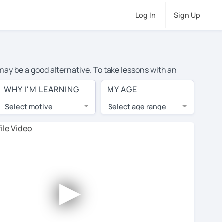
Log In
Sign Up
 may be a good alternative. To take lessons with an
ge cost of private English lessons in Orebro is over $20
WHY I'M LEARNING
MY AGE
.
Select motive
Select age range
, lessons are 1-on-1 to ensure you get your tutor's
our tutor and share learning materials, as if you were
 on their profiles. You'll also see which learning
►
 Use this to try out your chosen tutor and decide
all tutors offer a complimentary trial session - some