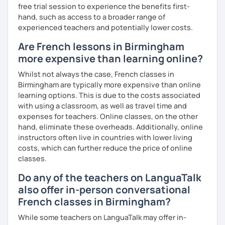
free trial session to experience the benefits first-
Until then...
hand, such as access to a broader range of
experienced teachers and potentially lower costs.
Are French lessons in Birmingham
more expensive than learning online?
Whilst not always the case, French classes in
Birmingham are typically more expensive than online
learning options. This is due to the costs associated
with using a classroom, as well as travel time and
expenses for teachers. Online classes, on the other
hand, eliminate these overheads. Additionally, online
instructors often live in countries with lower living
costs, which can further reduce the price of online
classes.
Do any of the teachers on LanguaTalk
also offer in-person conversational
French classes in Birmingham?
While some teachers on LanguaTalk may offer in-