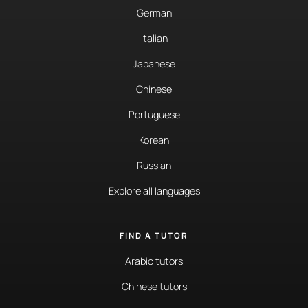
German
Italian
Japanese
Chinese
Portuguese
Korean
Russian
Explore all languages
FIND A TUTOR
Arabic tutors
Chinese tutors