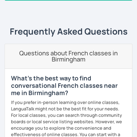
I always start where you are and offer new ways to use and
‹ Prev
1
2
3
4
5
Next ›
expand what you already know.
My priority in class is to make sure my students speak and
relax.
Frequently Asked Questions
The more relaxed, the more confident you will be. The
more daring, the more you will see that it is okay to make
Questions about French classes in
mistakes and try again.
Birmingham
I will always challenge you to reach higher, to add one
step and then another step in your language journey. And
then, you will have fun doing so.
What's the best way to find
conversational French classes near
Plus, I match my classes to your interests and goals.
me in Birmingham?
So what do you think?
If you prefer in-person learning over online classes,
LanguaTalk might not be the best fit for your needs.
Are you ready to book a trial with me?
For local classes, you can search through community
boards or local service listing websites. However, we
I promise to always be patient and kind.
encourage you to explore the convenience and
I hope to see you soon.
effectiveness of online classes. You can start with a