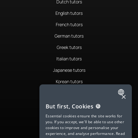
Dutch tutors
English tutors
French tutors
German tutors
Greek tutors
Italian tutors
Japanese tutors
Korean tutors
Portuguese tutors
×
ENGLISH
Romanian tutors
But first, Cookies 🍪
SPANISH
Russian tutors
Essential cookies ensure the site works for
you. If you accept, we'll be able to use other
FRENCH
Spanish tutors
cookies to improve and personalise your
experience, and analyse performance.
Read
GERMAN