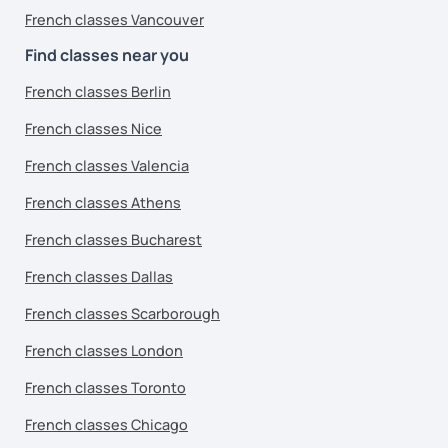
French classes Vancouver
Find classes near you
French classes Berlin
French classes Nice
French classes Valencia
French classes Athens
French classes Bucharest
French classes Dallas
French classes Scarborough
French classes London
French classes Toronto
French classes Chicago