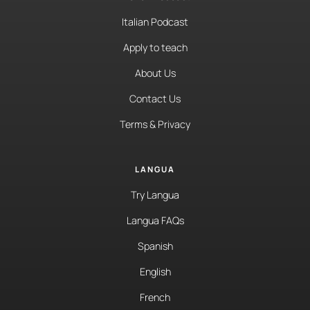
Italian Podcast
Apply to teach
About Us
Contact Us
Terms & Privacy
LANGUA
Try Langua
Langua FAQs
Spanish
English
French