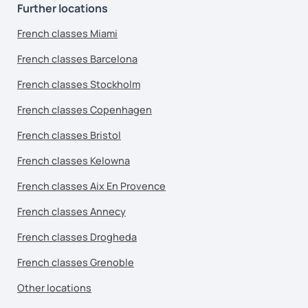
Further locations
French classes Miami
French classes Barcelona
French classes Stockholm
French classes Copenhagen
French classes Bristol
French classes Kelowna
French classes Aix En Provence
French classes Annecy
French classes Drogheda
French classes Grenoble
Other locations