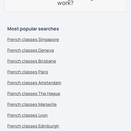
work?
Most popular searches
French classes Singapore
French classes Geneva
French classes Brisbane
French classes Paris
French classes Amsterdam
French classes The Hague
French classes Marseille
French classes Lyon
French classes Edinburgh