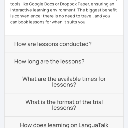
tools like Google Docs or Dropbox Paper, ensuring an
interactive learning environment. The biggest benefit
is convenience: there is no need to travel, and you
can book lessons for when it suits you.
How are lessons conducted?
How long are the lessons?
What are the available times for
lessons?
What is the format of the trial
lessons?
How does learning on LanguaTalk