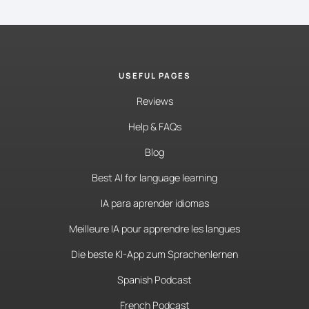
USEFUL PAGES
Reviews
Help & FAQs
Blog
Best AI for language learning
IA para aprender idiomas
Meilleure IA pour apprendre les langues
Die beste KI-App zum Sprachenlernen
Spanish Podcast
French Podcast