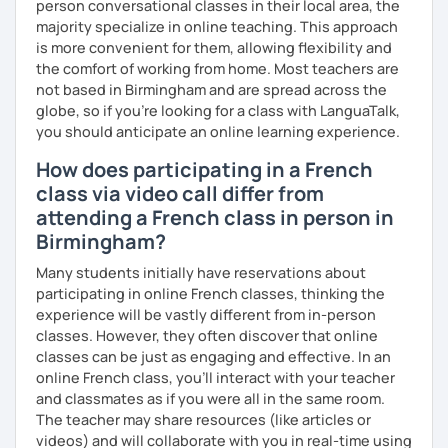
person conversational classes in their local area, the
majority specialize in online teaching. This approach
is more convenient for them, allowing flexibility and
the comfort of working from home. Most teachers are
not based in Birmingham and are spread across the
globe, so if you're looking for a class with LanguaTalk,
you should anticipate an online learning experience.
How does participating in a French
class via video call differ from
attending a French class in person in
Birmingham?
Many students initially have reservations about
participating in online French classes, thinking the
experience will be vastly different from in-person
classes. However, they often discover that online
classes can be just as engaging and effective. In an
online French class, you’ll interact with your teacher
and classmates as if you were all in the same room.
The teacher may share resources (like articles or
videos) and will collaborate with you in real-time using