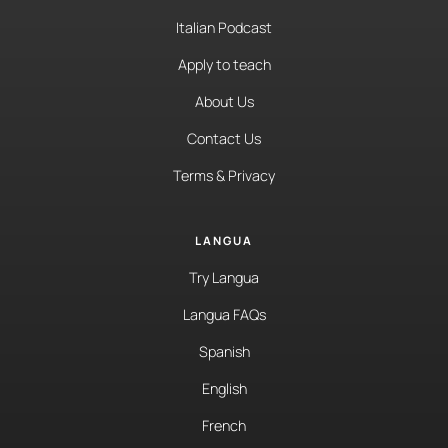
Italian Podcast
Apply to teach
About Us
Contact Us
Terms & Privacy
LANGUA
Try Langua
Langua FAQs
Spanish
English
French