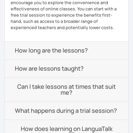
encourage you to explore the convenience and
effectiveness of online classes. You can start with a
free trial session to experience the benefits first-
hand, such as access to a broader range of
experienced teachers and potentially lower costs.
How long are the lessons?
How are lessons taught?
Can I take lessons at times that suit
me?
What happens during a trial session?
How does learning on LanguaTalk