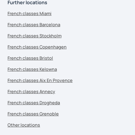
Further locations
French classes Miami
French classes Barcelona
French classes Stockholm
French classes Copenhagen
French classes Bristol
French classes Kelowna
French classes Aix En Provence
French classes Annecy
French classes Drogheda
French classes Grenoble
Other locations