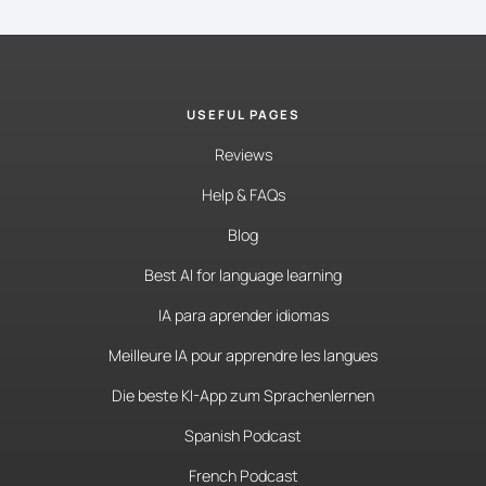
USEFUL PAGES
Reviews
Help & FAQs
Blog
Best AI for language learning
IA para aprender idiomas
Meilleure IA pour apprendre les langues
Die beste KI-App zum Sprachenlernen
Spanish Podcast
French Podcast