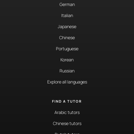
German
Italian
Japanese
Chinese
Portuguese
Korean
Russian
Explore all languages
FIND A TUTOR
Arabic tutors
Chinese tutors