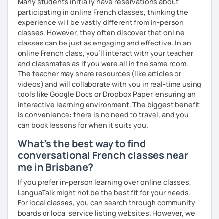
Many students initially have reservations about
participating in online French classes, thinking the
experience will be vastly different from in-person
classes. However, they often discover that online
classes can be just as engaging and effective. In an
online French class, you’ll interact with your teacher
and classmates as if you were all in the same room.
The teacher may share resources (like articles or
videos) and will collaborate with you in real-time using
tools like Google Docs or Dropbox Paper, ensuring an
interactive learning environment. The biggest benefit
is convenience: there is no need to travel, and you
can book lessons for when it suits you.
What's the best way to find
conversational French classes near
me in Brisbane?
If you prefer in-person learning over online classes,
LanguaTalk might not be the best fit for your needs.
For local classes, you can search through community
boards or local service listing websites. However, we