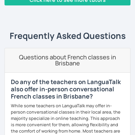
French Alliances.
‹ Prev
1
2
3
4
5
Next ›
You are at the center of my pedagogy! I adapt my approach
according to your objectives, your pace and your areas of
interest.
Frequently Asked Questions
We can work: conversation, grammar, pronunciation,
expressions, etc ...
Questions about French classes in
In addition, I can prepare you for
international exams
such
Brisbane
as the
DELF / DALF / TCF / TEF.
During my classes, we use photos, videos, articles, songs,
games, etc. to diversify the lessons.
Do any of the teachers on LanguaTalk
also offer in-person conversational
I adjust my courses to each of my students, I can help you
French classes in Brisbane?
practice oral and written comprehension, oral and written
expression as well as conversation.
While some teachers on LanguaTalk may offer in-
person conversational classes in their local area, the
majority specialize in online teaching. This approach
is more convenient for them, allowing flexibility and
the comfort of working from home. Most teachers are