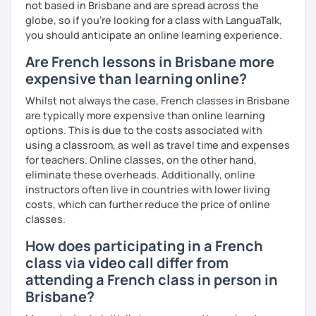
not based in Brisbane and are spread across the
globe, so if you're looking for a class with LanguaTalk,
you should anticipate an online learning experience.
Are French lessons in Brisbane more
expensive than learning online?
Whilst not always the case, French classes in Brisbane
are typically more expensive than online learning
options. This is due to the costs associated with
using a classroom, as well as travel time and expenses
for teachers. Online classes, on the other hand,
eliminate these overheads. Additionally, online
instructors often live in countries with lower living
costs, which can further reduce the price of online
classes.
How does participating in a French
class via video call differ from
attending a French class in person in
Brisbane?