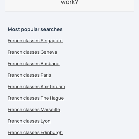
work?
Most popular searches
French classes Singapore
French classes Geneva
French classes Brisbane
French classes Paris
French classes Amsterdam
French classes The Hague
French classes Marseille
French classes Lyon
French classes Edinburgh