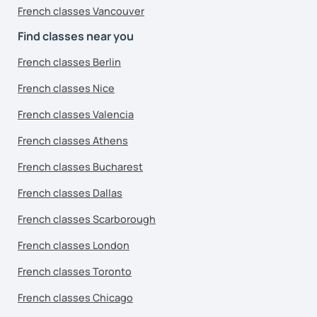
French classes Vancouver
Find classes near you
French classes Berlin
French classes Nice
French classes Valencia
French classes Athens
French classes Bucharest
French classes Dallas
French classes Scarborough
French classes London
French classes Toronto
French classes Chicago