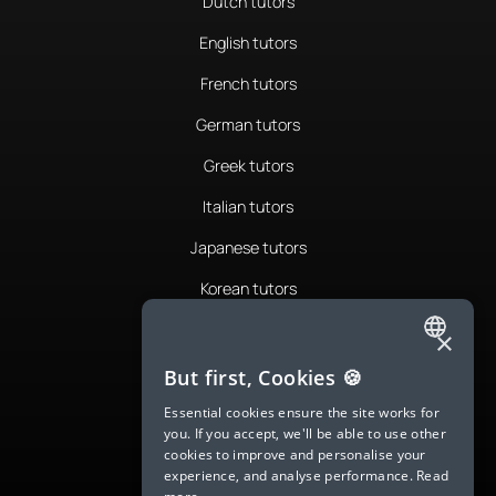
Dutch tutors
English tutors
French tutors
German tutors
Greek tutors
Italian tutors
Japanese tutors
Korean tutors
Portuguese tutors
×
ENGLISH
Romanian tutors
But first, Cookies 🍪
SPANISH
Russian tutors
Essential cookies ensure the site works for
you. If you accept, we'll be able to use other
FRENCH
Spanish tutors
cookies to improve and personalise your
experience, and analyse performance.
Read
GERMAN
Swedish tutors