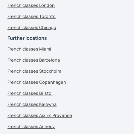
French classes London
French classes Toronto
French classes Chicago
Further locations
French classes Miami
French classes Barcelona
French classes Stockholm
French classes Copenhagen
French classes Bristol
French classes Kelowna
French classes Aix En Provence
French classes Annecy