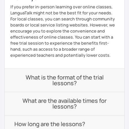
If you prefer in-person learning over online classes,
LanguaTalk might not be the best fit for your needs.
For local classes, you can search through community
boards or local service listing websites. However, we
encourage you to explore the convenience and
effectiveness of online classes. You can start with a
free trial session to experience the benefits first-
hand, such as access to a broader range of
experienced teachers and potentially lower costs.
What is the format of the trial
lessons?
What are the available times for
lessons?
How long are the lessons?