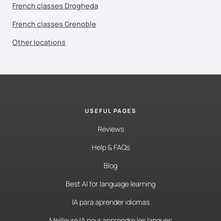
French classes Drogheda
French classes Grenoble
Other locations
USEFUL PAGES
Reviews
Help & FAQs
Blog
Best AI for language learning
IA para aprender idiomas
Meilleure IA pour apprendre les langues