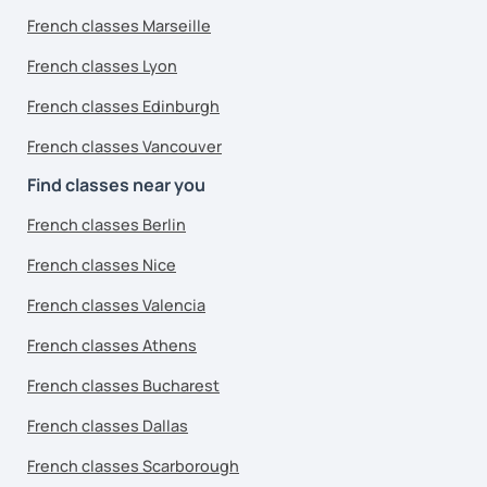
French classes Marseille
French classes Lyon
French classes Edinburgh
French classes Vancouver
Find classes near you
French classes Berlin
French classes Nice
French classes Valencia
French classes Athens
French classes Bucharest
French classes Dallas
French classes Scarborough