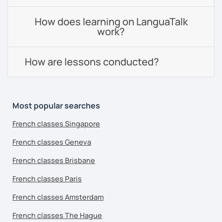
How does learning on LanguaTalk
work?
How are lessons conducted?
Most popular searches
French classes Singapore
French classes Geneva
French classes Brisbane
French classes Paris
French classes Amsterdam
French classes The Hague