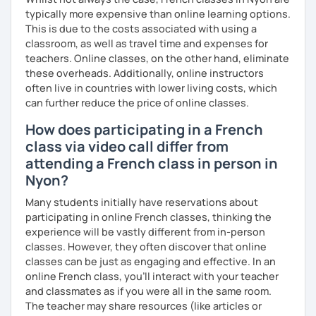
typically more expensive than online learning options.
This is due to the costs associated with using a
classroom, as well as travel time and expenses for
teachers. Online classes, on the other hand, eliminate
these overheads. Additionally, online instructors
often live in countries with lower living costs, which
can further reduce the price of online classes.
How does participating in a French
class via video call differ from
attending a French class in person in
Nyon?
Many students initially have reservations about
participating in online French classes, thinking the
experience will be vastly different from in-person
classes. However, they often discover that online
classes can be just as engaging and effective. In an
online French class, you’ll interact with your teacher
and classmates as if you were all in the same room.
The teacher may share resources (like articles or