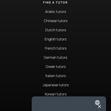
FIND A TUTOR
Arabic tutors
Chinese tutors
Dutch tutors
English tutors
French tutors
German tutors
Greek tutors
Italian tutors
Japanese tutors
Korean tutors
Portuguese tutors
×