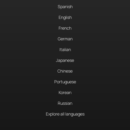
Spanish
English
French
German
Italian
Japanese
Chinese
Portuguese
Korean
Russian
Explore all languages