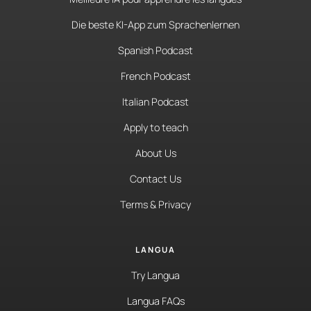
Die beste KI-App zum Sprachenlernen
Spanish Podcast
French Podcast
Italian Podcast
Apply to teach
About Us
Contact Us
Terms & Privacy
LANGUA
Try Langua
Langua FAQs