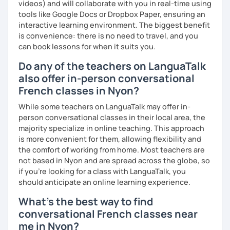
videos) and will collaborate with you in real-time using
tools like Google Docs or Dropbox Paper, ensuring an
interactive learning environment. The biggest benefit
is convenience: there is no need to travel, and you
can book lessons for when it suits you.
Do any of the teachers on LanguaTalk
also offer in-person conversational
French classes in Nyon?
While some teachers on LanguaTalk may offer in-
person conversational classes in their local area, the
majority specialize in online teaching. This approach
is more convenient for them, allowing flexibility and
the comfort of working from home. Most teachers are
not based in Nyon and are spread across the globe, so
if you're looking for a class with LanguaTalk, you
should anticipate an online learning experience.
What's the best way to find
conversational French classes near
me in Nyon?