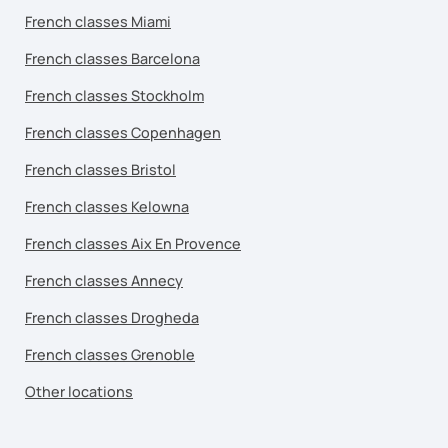
French classes Miami
French classes Barcelona
French classes Stockholm
French classes Copenhagen
French classes Bristol
French classes Kelowna
French classes Aix En Provence
French classes Annecy
French classes Drogheda
French classes Grenoble
Other locations