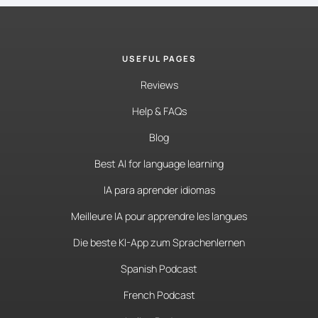
USEFUL PAGES
Reviews
Help & FAQs
Blog
Best AI for language learning
IA para aprender idiomas
Meilleure IA pour apprendre les langues
Die beste KI-App zum Sprachenlernen
Spanish Podcast
French Podcast