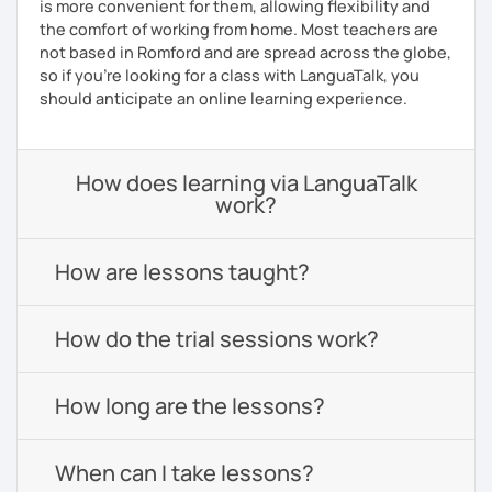
is more convenient for them, allowing flexibility and
the comfort of working from home. Most teachers are
not based in Romford and are spread across the globe,
so if you're looking for a class with LanguaTalk, you
should anticipate an online learning experience.
How does learning via LanguaTalk
work?
How are lessons taught?
How do the trial sessions work?
How long are the lessons?
When can I take lessons?