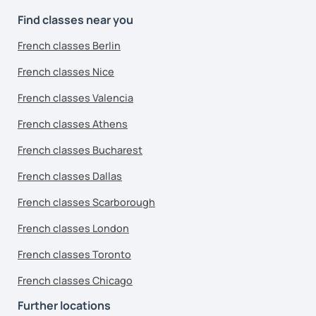
Find classes near you
French classes Berlin
French classes Nice
French classes Valencia
French classes Athens
French classes Bucharest
French classes Dallas
French classes Scarborough
French classes London
French classes Toronto
French classes Chicago
Further locations