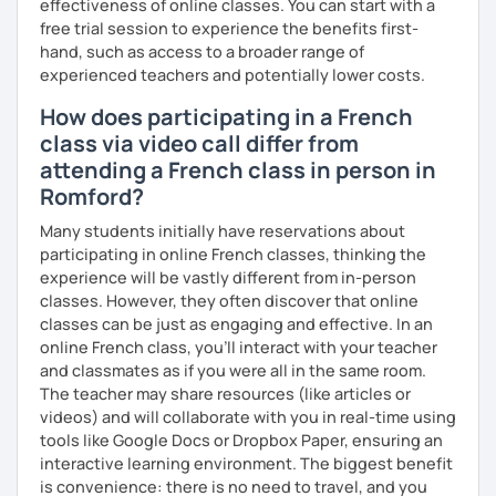
contemporary tools and immersive media — sometimes
effectiveness of online classes. You can start with a
foreign accent is? It’s a sign of bravery!
drawing on memes, music, or multilingual storytelling — to
free trial session to experience the benefits first-
help you engage with the language in a dynamic and
hand, such as access to a broader range of
À bientôt,
meaningful way.
experienced teachers and potentially lower costs.
How does participating in a French
Over the past four years, I’ve curated a rich and evolving
digital library of resources, which allows me to create
class via video call differ from
flexible, intuitive learning paths for each student — all
attending a French class in person in
available to you with no extra cost.
Romford?
Many students initially have reservations about
participating in online French classes, thinking the
experience will be vastly different from in-person
classes. However, they often discover that online
classes can be just as engaging and effective. In an
online French class, you’ll interact with your teacher
and classmates as if you were all in the same room.
The teacher may share resources (like articles or
videos) and will collaborate with you in real-time using
tools like Google Docs or Dropbox Paper, ensuring an
interactive learning environment. The biggest benefit
is convenience: there is no need to travel, and you