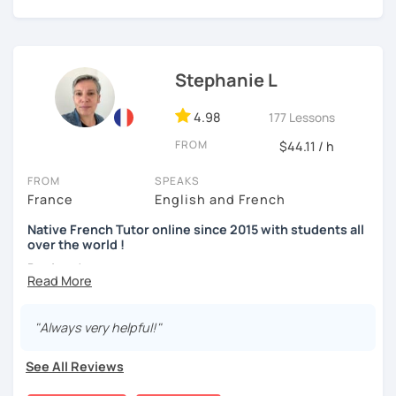
A bientôt ! (See you soon !)
Stephanie L
4.98
177 Lessons
FROM
$44.11 / h
FROM
SPEAKS
France
English and French
Native French Tutor online since 2015 with students all
over the world !
Bonjour !
My name is Stephanie and I am a native French speaker
born and raised in France. I have been teaching French
"Always very helpful!"
online since 2015 and I have students all over the world. I
really take pleasure in doing it. I have lived in Canada for
See All Reviews
over 10 years and as a self-taught language learner, I
easily understand the challenges you have to go through