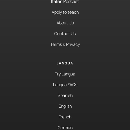
Italian Podcast
Apply to teach
About Us
Contact Us
Terms & Privacy
LANGUA
Try Langua
Langua FAQs
Spanish
English
French
German