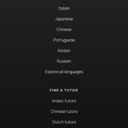
Italian
Japanese
Chinese
Portuguese
Korean
Russian
Explore all languages
FIND A TUTOR
Arabic tutors
Chinese tutors
Dutch tutors