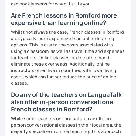
can book lessons for when it suits you.
Are French lessons in Romford more
expensive than learning online?
Whilst not always the case, French classes in Romford
are typically more expensive than online learning
options. This is due to the costs associated with
using a classroom, as well as travel time and expenses
for teachers. Online classes, on the other hand,
eliminate these overheads. Additionally, online
instructors often live in countries with lower living
costs, which can further reduce the price of online
classes.
Do any of the teachers on LanguaTalk
also offer in-person conversational
French classes in Romford?
While some teachers on LanguaTalk may offer in-
person conversational classes in their local area, the
majority specialize in online teaching. This approach