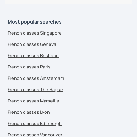
Most popular searches
French classes Singapore
French classes Geneva
French classes Brisbane
French classes Paris
French classes Amsterdam
French classes The Hague
French classes Marseille
French classes Lyon
French classes Edinburgh
French classes Vancouver