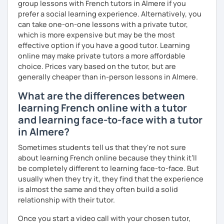
group lessons with French tutors in Almere if you
prefer a social learning experience. Alternatively, you
I promise to always be patient and kind.
can take one-on-one lessons with a private tutor,
I hope to see you soon.
which is more expensive but may be the most
effective option if you have a good tutor. Learning
Until then...
online may make private tutors a more affordable
choice. Prices vary based on the tutor, but are
generally cheaper than in-person lessons in Almere.
What are the differences between
learning French online with a tutor
and learning face-to-face with a tutor
in Almere?
Sometimes students tell us that they're not sure
about learning French online because they think it’ll
be completely different to learning face-to-face. But
usually when they try it, they find that the experience
is almost the same and they often build a solid
relationship with their tutor.
Once you start a video call with your chosen tutor,