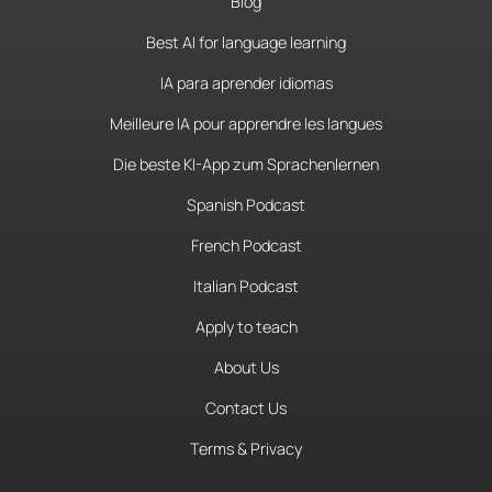
Blog
Best AI for language learning
IA para aprender idiomas
Meilleure IA pour apprendre les langues
Die beste KI-App zum Sprachenlernen
Spanish Podcast
French Podcast
Italian Podcast
Apply to teach
About Us
Contact Us
Terms & Privacy