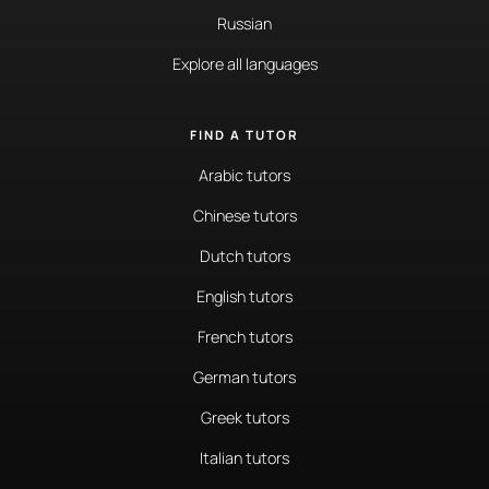
Russian
Explore all languages
FIND A TUTOR
Arabic tutors
Chinese tutors
Dutch tutors
English tutors
French tutors
German tutors
Greek tutors
Italian tutors