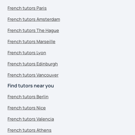
French tutors Paris
French tutors Amsterdam
French tutors The Hague
French tutors Marseille
French tutors Lyon
French tutors Edinburgh
French tutors Vancouver
Find tutors near you
French tutors Berlin
French tutors Nice
French tutors Valencia
French tutors Athens