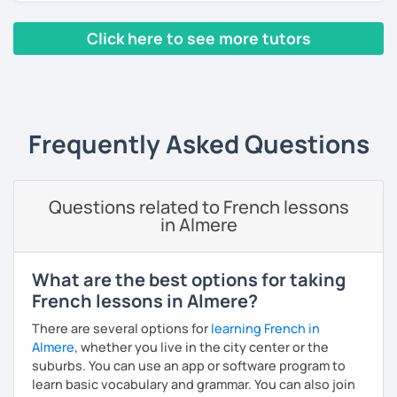
Yes, it is not always easy, but it is more like a puzzle you
Click here to see more tutors
build piece by piece.
‹ Prev
1
2
3
4
5
Next ›
I always start where you are and offer new ways to use and
expand what you already know.
My priority in class is to make sure my students speak and
Frequently Asked Questions
relax.
The more relaxed, the more confident you will be. The
Questions related to French lessons
more daring, the more you will see that it is okay to make
in Almere
mistakes and try again.
I will always challenge you to reach higher, to add one
step and then another step in your language journey. And
What are the best options for taking
then, you will have fun doing so.
French lessons in Almere?
Plus, I match my classes to your interests and goals.
There are several options for
learning French in
Almere
, whether you live in the city center or the
So what do you think?
suburbs. You can use an app or software program to
learn basic vocabulary and grammar. You can also join
Are you ready to book a trial with me?