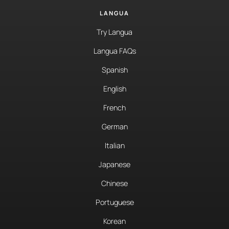
LANGUA
Try Langua
Langua FAQs
Spanish
English
French
German
Italian
Japanese
Chinese
Portuguese
Korean