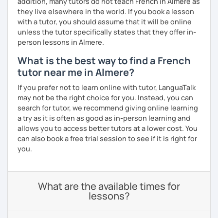
addition, many tutors do not teach French in Almere as
they live elsewhere in the world. If you book a lesson
with a tutor, you should assume that it will be online
unless the tutor specifically states that they offer in-
person lessons in Almere.
What is the best way to find a French
tutor near me in Almere?
If you prefer not to learn online with tutor, LanguaTalk
may not be the right choice for you. Instead, you can
search for tutor, we recommend giving online learning
a try as it is often as good as in-person learning and
allows you to access better tutors at a lower cost. You
can also book a free trial session to see if it is right for
you.
What are the available times for
lessons?