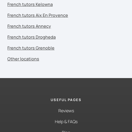
French tutors Kelowna
French tutors Aix En Provence
French tutors Annecy
French tutors Drogheda
French tutors Grenoble
Other locations
USEFUL PAGES
Reviews
Help & FAQs