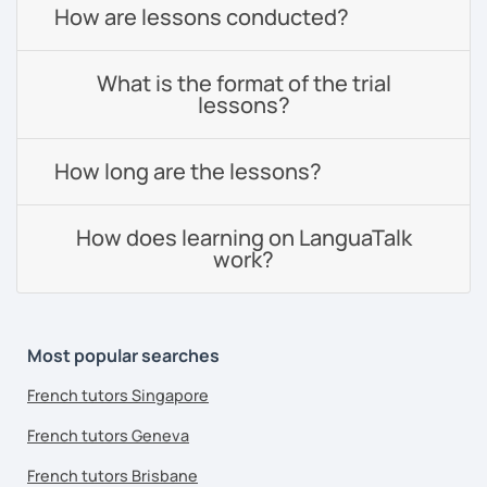
How are lessons conducted?
What is the format of the trial
lessons?
How long are the lessons?
How does learning on LanguaTalk
work?
Most popular searches
French tutors Singapore
French tutors Geneva
French tutors Brisbane