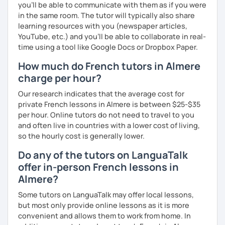
you’ll be able to communicate with them as if you were
in the same room. The tutor will typically also share
learning resources with you (newspaper articles,
YouTube, etc.) and you’ll be able to collaborate in real-
time using a tool like Google Docs or Dropbox Paper.
How much do French tutors in Almere
charge per hour?
Our research indicates that the average cost for
private French lessons in Almere is between $25-$35
per hour. Online tutors do not need to travel to you
and often live in countries with a lower cost of living,
so the hourly cost is generally lower.
Do any of the tutors on LanguaTalk
offer in-person French lessons in
Almere?
Some tutors on LanguaTalk may offer local lessons,
but most only provide online lessons as it is more
convenient and allows them to work from home. In