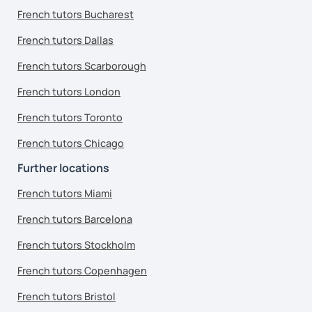
French tutors Bucharest
French tutors Dallas
French tutors Scarborough
French tutors London
French tutors Toronto
French tutors Chicago
Further locations
French tutors Miami
French tutors Barcelona
French tutors Stockholm
French tutors Copenhagen
French tutors Bristol