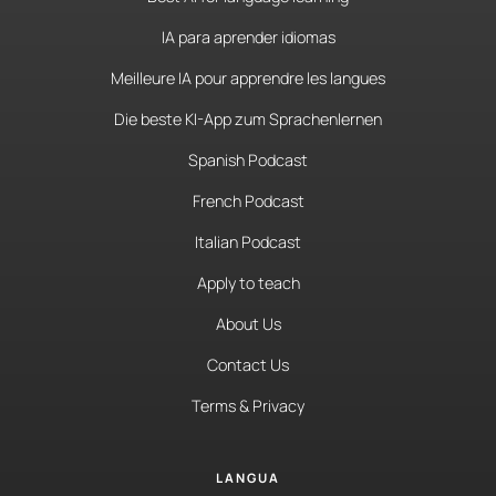
IA para aprender idiomas
Meilleure IA pour apprendre les langues
Die beste KI-App zum Sprachenlernen
Spanish Podcast
French Podcast
Italian Podcast
Apply to teach
About Us
Contact Us
Terms & Privacy
LANGUA