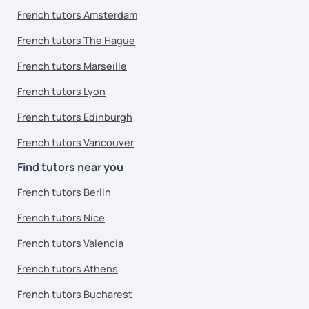
French tutors Amsterdam
French tutors The Hague
French tutors Marseille
French tutors Lyon
French tutors Edinburgh
French tutors Vancouver
Find tutors near you
French tutors Berlin
French tutors Nice
French tutors Valencia
French tutors Athens
French tutors Bucharest