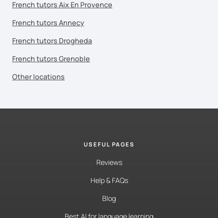
French tutors Aix En Provence
French tutors Annecy
French tutors Drogheda
French tutors Grenoble
Other locations
USEFUL PAGES
Reviews
Help & FAQs
Blog
Best AI for language learning