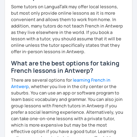
Some tutors on LanguaTalk may offer local lessons,
but most only provide online lessons as it is more
convenient and allows them to work from home. In
addition, many tutors do not teach French in Antwerp
as they live elsewhere in the world. If you book a
lesson with a tutor, you should assume that it will be
online unless the tutor specifically states that they
offer in-person lessons in Antwerp.
What are the best options for taking
French lessons in Antwerp?
There are several options for
learning French in
Antwerp
, whether you live in the city center or the
suburbs. You can use an app or software program to
learn basic vocabulary and grammar. You can also join
group lessons with French tutors in Antwerp if you
prefer a social learning experience. Alternatively, you
can take one-on-one lessons with a private tutor,
which is more expensive but may be the most
effective option if you have a good tutor. Learning