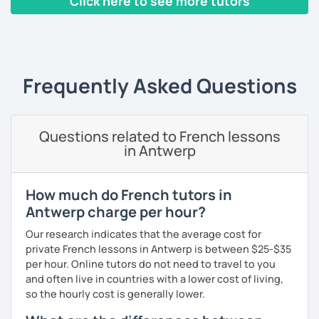
Click here to see more tutors
I have worked in a private institute, in universities and in
French Alliances.
‹ Prev
1
2
3
4
5
Next ›
You are at the center of my pedagogy! I adapt my approach
according to your objectives, your pace and your areas of
Frequently Asked Questions
interest.
We can work: conversation, grammar, pronunciation,
expressions, etc ...
Questions related to French lessons
in Antwerp
In addition, I can prepare you for
international exams
such
as the
DELF / DALF / TCF / TEF.
During my classes, we use photos, videos, articles, songs,
How much do French tutors in
games, etc. to diversify the lessons.
Antwerp charge per hour?
I adjust my courses to each of my students, I can help you
Our research indicates that the average cost for
practice oral and written comprehension, oral and written
private French lessons in Antwerp is between $25-$35
expression as well as conversation.
per hour. Online tutors do not need to travel to you
and often live in countries with a lower cost of living,
so the hourly cost is generally lower.