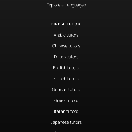
Explore all languages
FIND A TUTOR
Arabic tutors
Chinese tutors
Dutch tutors
English tutors
French tutors
German tutors
Greek tutors
Italian tutors
Japanese tutors