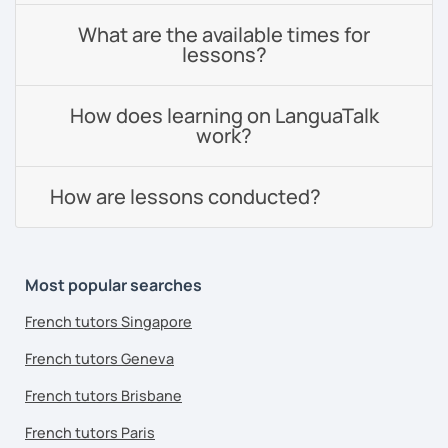
What are the available times for
lessons?
How does learning on LanguaTalk
work?
How are lessons conducted?
Most popular searches
French tutors Singapore
French tutors Geneva
French tutors Brisbane
French tutors Paris