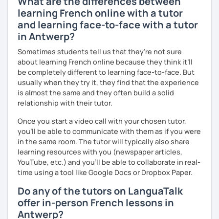
What are the differences between
learning French online with a tutor
and learning face-to-face with a tutor
in Antwerp?
Sometimes students tell us that they're not sure
about learning French online because they think it’ll
be completely different to learning face-to-face. But
usually when they try it, they find that the experience
is almost the same and they often build a solid
relationship with their tutor.
Once you start a video call with your chosen tutor,
you’ll be able to communicate with them as if you were
in the same room. The tutor will typically also share
learning resources with you (newspaper articles,
YouTube, etc.) and you’ll be able to collaborate in real-
time using a tool like Google Docs or Dropbox Paper.
Do any of the tutors on LanguaTalk
offer in-person French lessons in
Antwerp?