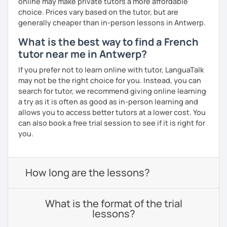
online may make private tutors a more affordable
choice. Prices vary based on the tutor, but are
generally cheaper than in-person lessons in Antwerp.
What is the best way to find a French
tutor near me in Antwerp?
If you prefer not to learn online with tutor, LanguaTalk
may not be the right choice for you. Instead, you can
search for tutor, we recommend giving online learning
a try as it is often as good as in-person learning and
allows you to access better tutors at a lower cost. You
can also book a free trial session to see if it is right for
you.
How long are the lessons?
What is the format of the trial
lessons?