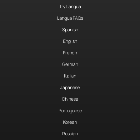
Try Langua
Langua FAQs
Spanish
English
French
German
Italian
Japanese
Chinese
Portuguese
Korean
Russian