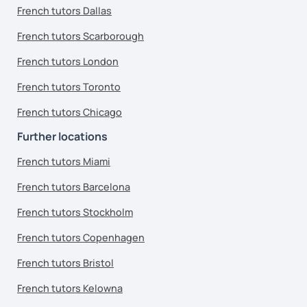
French tutors Dallas
French tutors Scarborough
French tutors London
French tutors Toronto
French tutors Chicago
Further locations
French tutors Miami
French tutors Barcelona
French tutors Stockholm
French tutors Copenhagen
French tutors Bristol
French tutors Kelowna