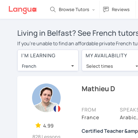
Browse Tutors
Reviews
Living in Belfast? See French tutor
If you're unable to find an affordable private French t
French tutor in your area, you may have to pay more to 
I'M LEARNING
MY AVAILABILITY
per hour. With online learning, you can save on trave
French
Select times
Many students who try online language lessons with a t
full attention and can make rapid progress. Lessons ar
in the same room. Try a free trial session and see for y
Mathieu D
On LanguaTalk, you can watch French tutor intro videos,
needs, ages, and levels the tutor is comfortable with.
FROM
SPEAK
If you're new to LanguaTalk, you'll receive a token f
France
Arabic
decide whether you want to keep taking classes with the
4.99
Certified Teacher &amp
30% of their standard full lesson price.)
828 Lessons