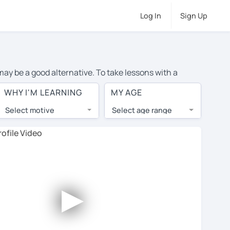
Log In
Sign Up
 may be a good alternative. To take lessons with a
e cost of private French lessons in Belfast is over $20
WHY I'M LEARNING
MY AGE
.
Select motive
Select age range
, lessons are 1-on-1 to ensure you get your tutor's
our tutor and share learning materials, as if you were
 on their profiles. You'll also see which learning
►
ccount. Use this to evaluate your chosen tutor and
ot all tutors offer a free trial lesson - some charge