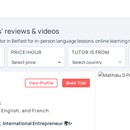
s' reviews & videos
utor in Belfast for in-person language lessons, online learning
cover their travel costs or travel to their home, and the averag
PRICE/HOUR
TUTOR IS FROM
l expenses and have access to top tutors from around the world
Select price
Select country
utor are pleasantly surprised by the experience. At LanguaTalk
e conducted via video call, allowing you to communicate with y
ourself!
View Profile
Book Trial
 check their availability, and read reviews from their students
S
or a complimentary 30-minute trial lesson when you create an a
, English, and French
m or look for a French tutor in Belfast instead. (Please note: n
; International Entrepreneur 🌍✨