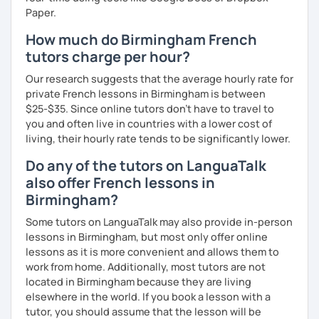
Paper.
How much do Birmingham French
tutors charge per hour?
Our research suggests that the average hourly rate for
private French lessons in Birmingham is between
$25-$35. Since online tutors don't have to travel to
you and often live in countries with a lower cost of
living, their hourly rate tends to be significantly lower.
Do any of the tutors on LanguaTalk
also offer French lessons in
Birmingham?
Some tutors on LanguaTalk may also provide in-person
lessons in Birmingham, but most only offer online
lessons as it is more convenient and allows them to
work from home. Additionally, most tutors are not
located in Birmingham because they are living
elsewhere in the world. If you book a lesson with a
tutor, you should assume that the lesson will be