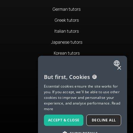
German tutors
Greek tutors
Italian tutors
Japanese tutors
Korean tutors
Portuguese tutors
×
ENGLISH
Romanian tutors
But first, Cookies 🍪
SPANISH
Russian tutors
Essential cookies ensure the site works for
you. If you accept, we'll be able to use other
FRENCH
Spanish tutors
cookies to improve and personalise your
experience, and analyse performance.
Read
GERMAN
Swedish tutors
more
ITALIAN
Thai tutors
ACCEPT & CLOSE
DECLINE ALL
CHINESE (SIMPLIFIED)