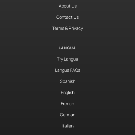
About Us
Contact Us
Terms & Privacy
LANGUA
Try Langua
Langua FAQs
Spanish
English
French
German
Italian