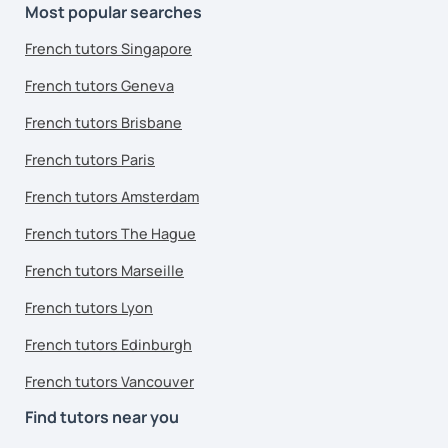
Most popular searches
French tutors Singapore
French tutors Geneva
French tutors Brisbane
French tutors Paris
French tutors Amsterdam
French tutors The Hague
French tutors Marseille
French tutors Lyon
French tutors Edinburgh
French tutors Vancouver
Find tutors near you