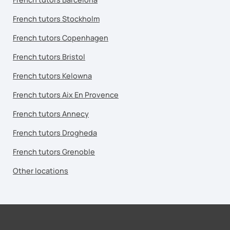
French tutors Stockholm
French tutors Copenhagen
French tutors Bristol
French tutors Kelowna
French tutors Aix En Provence
French tutors Annecy
French tutors Drogheda
French tutors Grenoble
Other locations