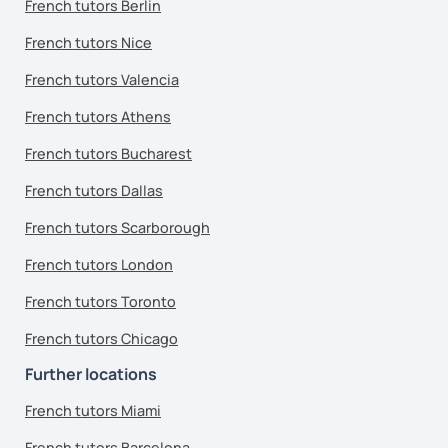
French tutors Berlin
French tutors Nice
French tutors Valencia
French tutors Athens
French tutors Bucharest
French tutors Dallas
French tutors Scarborough
French tutors London
French tutors Toronto
French tutors Chicago
Further locations
French tutors Miami
French tutors Barcelona