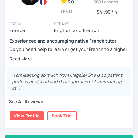
5.0
568 Lessons
🎯
Specialized in beginners & intermediates.
You’ll quickly start expressing yourself with ease and
FROM
$41.90 / h
confidence.
FROM
SPEAKS
Book your first session and let’s make French part of your
France
English and French
daily life — with pleasure, not pressure!
Experienced and encouraging native French tutor
À bientôt! 🌿
Do you need help to learn or get your French to a higher
level?
Are you learning French and you need to practice your
speaking skills? Would you like to develop or maintain
"I am learning so much from Magalie! She is so patient,
your skills? Are you seeking support in your learning?
professional, kind and thorough. It is not intimidating
at..."
My name is Magali. As a native French with a background in
coaching and vocational training in communication, I’ve
See All Reviews
been a full time and private French tutor and instructor
since 2015. I have been helping adults and kids from basic
View Profile
Book Trial
to advanced to enhance their level and confidence. Here
are the lessons I offer:
lessons for beginners/false