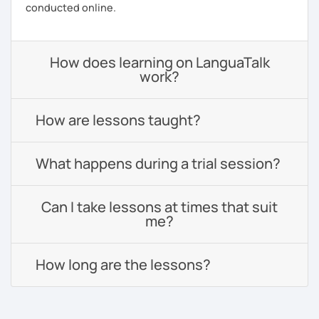
conducted online.
How does learning on LanguaTalk
work?
How are lessons taught?
What happens during a trial session?
Can I take lessons at times that suit
me?
How long are the lessons?