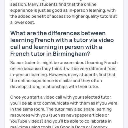
session. Many students find that the online
more I can help others! I'm a lifelong learner and teaching
experience is just as good as in-person learning, with
has always been part of my life mission.
the added benefit of access to higher quality tutors at
I’ve lived in Canada (West and East coast) for 10 years and
a lower cost.
I am currently living in Brussels, Belgium. In both
What are the differences between
countries, I can be immersed in a multicultural
learning French with a tutor via video
environment, which makes me happy and at home.
Besides, I love to write, create clay sculptures, paint in
call and learning in person with a
watercolour, travel and get into nature as much as I can.
French tutor in Birmingham?
I’m looking forward to meeting you!
Some students might be unsure about learning French
online because they think it will be very different from
in-person learning. However, many students find that
the online experience is similar and they often
develop strong relationships with their tutor.
Once you start a video call with your selected tutor,
you'll be able to communicate with them as if you were
in the same room. The tutor may also share learning
resources with you (such as newspaper articles or
YouTube videos) and you'll be able to collaborate in
real-time using tools like Google Docs or Dropbox