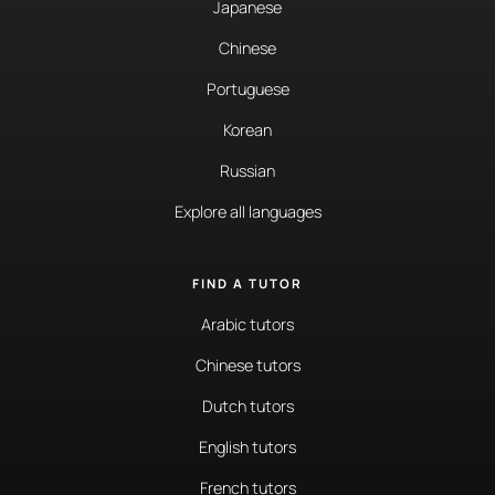
Japanese
Chinese
Portuguese
Korean
Russian
Explore all languages
FIND A TUTOR
Arabic tutors
Chinese tutors
Dutch tutors
English tutors
French tutors