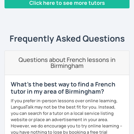
Click here to see more tutors
beginners/intermediate: learn in the context of real
life with a textbook (pronunciation, reading, role-
‹ Prev
1
2
3
4
5
Next ›
plays, vocabulary, conversations and grammar
essentials)
conversation (intermediate/advanced): practice
and enhance your communication skills on various
Frequently Asked Questions
topics or for a specific purpose
coaching for exams (DELF, DALF, TEF, TEFAC, FIDE, IB,
Canadian Government oral testing, British GCSE),
Questions about French lessons in
job interviews, oral and written presentations
Birmingham
coaching for non-native French tutors/instructors :
building lessons, explaining certain difficult
grammar points/culture, finding ressources, various
What's the best way to find a French
questions and tips
tutor in my area of Birmingham?
Patient and creative, I will fit your needs and provide you
If you prefer in-person lessons over online learning,
with a fun and adequate material and environment. My
LanguaTalk may not be the best fit for you. Instead,
lessons are fun and laid-back, this is an essential key to
you can search for a tutor on a local service listing
learn and get out of your comfort zone.
website or place an advertisement in your area.
However, we do encourage you to try online learning –
Why am I dedicated to pass on knowledge? Because the
you have nothing to lose by booking a free trial
more I teach, the more I learn and the better I get, the