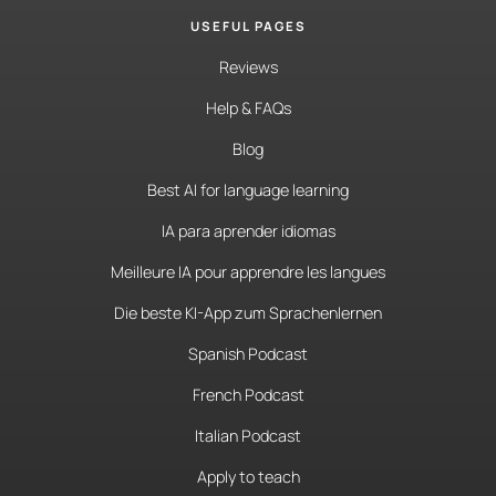
USEFUL PAGES
Reviews
Help & FAQs
Blog
Best AI for language learning
IA para aprender idiomas
Meilleure IA pour apprendre les langues
Die beste KI-App zum Sprachenlernen
Spanish Podcast
French Podcast
Italian Podcast
Apply to teach