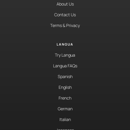
About Us
Contact Us
Terms & Privacy
LANGUA
Try Langua
Langua FAQs
Spanish
English
French
German
Italian