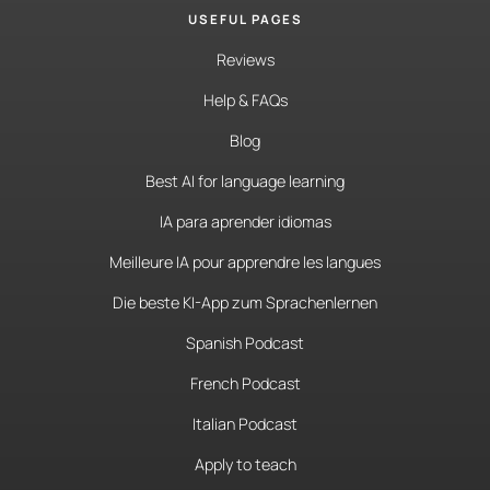
USEFUL PAGES
Reviews
Help & FAQs
Blog
Best AI for language learning
IA para aprender idiomas
Meilleure IA pour apprendre les langues
Die beste KI-App zum Sprachenlernen
Spanish Podcast
French Podcast
Italian Podcast
Apply to teach