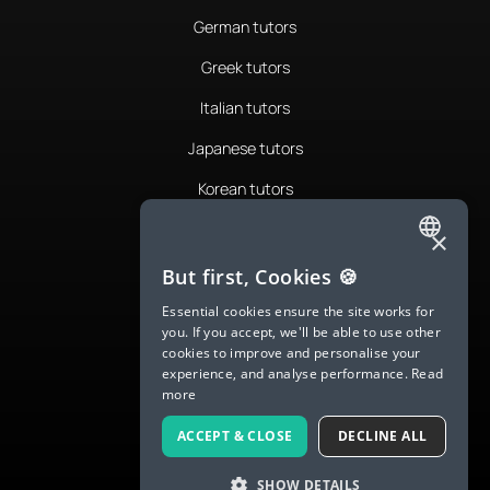
German tutors
Greek tutors
Italian tutors
Japanese tutors
Korean tutors
Portuguese tutors
×
ENGLISH
Romanian tutors
But first, Cookies 🍪
SPANISH
Russian tutors
Essential cookies ensure the site works for
you. If you accept, we'll be able to use other
FRENCH
Spanish tutors
cookies to improve and personalise your
experience, and analyse performance.
Read
GERMAN
Swedish tutors
more
ITALIAN
Thai tutors
ACCEPT & CLOSE
DECLINE ALL
CHINESE (SIMPLIFIED)
SHOW DETAILS
DANISH