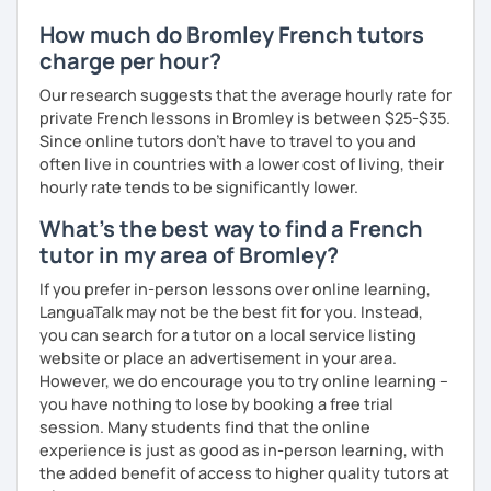
How much do Bromley French tutors
charge per hour?
Our research suggests that the average hourly rate for
private French lessons in Bromley is between $25-$35.
Since online tutors don't have to travel to you and
often live in countries with a lower cost of living, their
hourly rate tends to be significantly lower.
What's the best way to find a French
tutor in my area of Bromley?
If you prefer in-person lessons over online learning,
LanguaTalk may not be the best fit for you. Instead,
you can search for a tutor on a local service listing
website or place an advertisement in your area.
However, we do encourage you to try online learning –
you have nothing to lose by booking a free trial
session. Many students find that the online
experience is just as good as in-person learning, with
the added benefit of access to higher quality tutors at