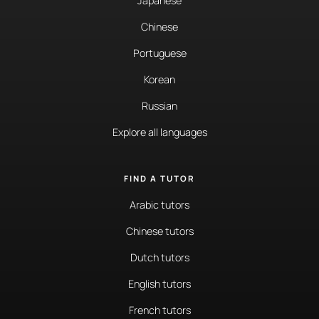
Japanese
Chinese
Portuguese
Korean
Russian
Explore all languages
FIND A TUTOR
Arabic tutors
Chinese tutors
Dutch tutors
English tutors
French tutors