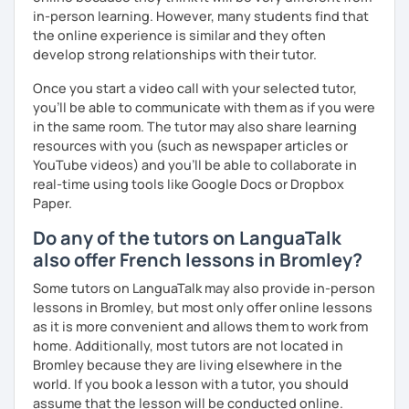
in-person learning. However, many students find that
the online experience is similar and they often
develop strong relationships with their tutor.
Once you start a video call with your selected tutor,
you'll be able to communicate with them as if you were
in the same room. The tutor may also share learning
resources with you (such as newspaper articles or
YouTube videos) and you'll be able to collaborate in
real-time using tools like Google Docs or Dropbox
Paper.
Do any of the tutors on LanguaTalk
also offer French lessons in Bromley?
Some tutors on LanguaTalk may also provide in-person
lessons in Bromley, but most only offer online lessons
as it is more convenient and allows them to work from
home. Additionally, most tutors are not located in
Bromley because they are living elsewhere in the
world. If you book a lesson with a tutor, you should
assume that the lesson will be conducted online.