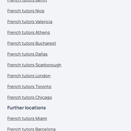
French tutors Nice
French tutors Valencia
French tutors Athens
French tutors Bucharest
French tutors Dallas
French tutors Scarborough
French tutors London
French tutors Toronto
French tutors Chicago
Further locations
French tutors Miami
French tutors Barcelona