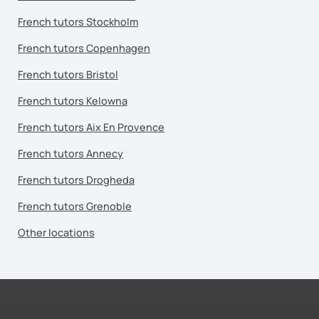
French tutors Stockholm
French tutors Copenhagen
French tutors Bristol
French tutors Kelowna
French tutors Aix En Provence
French tutors Annecy
French tutors Drogheda
French tutors Grenoble
Other locations