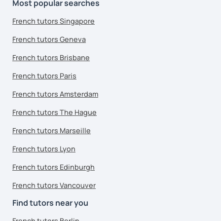
Most popular searches
French tutors Singapore
French tutors Geneva
French tutors Brisbane
French tutors Paris
French tutors Amsterdam
French tutors The Hague
French tutors Marseille
French tutors Lyon
French tutors Edinburgh
French tutors Vancouver
Find tutors near you
French tutors Berlin