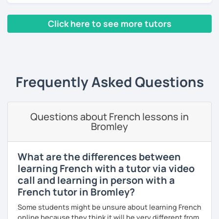
homework if you need it. The resources that I usually use
are books, texts, dialogues and exercises and I will always
Click here to see more tutors
provide you with a feedback after the lesson so that you
keep a track of what you will have learned.
‹ Prev
1
2
3
4
5
Next ›
A little bit about me: I have a Bachelor's degree in British
and American literature and civilization and my interests
Frequently Asked Questions
include reading, learning foreign languages and traveling.
So feel free to book a free trial and I'll be there to help you
learn French!
Questions about French lessons in
Bromley
See you soon!
What are the differences between
learning French with a tutor via video
call and learning in person with a
French tutor in Bromley?
Some students might be unsure about learning French
online because they think it will be very different from