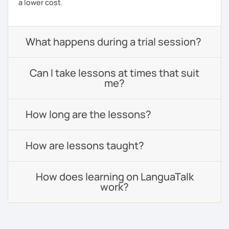
a lower cost.
What happens during a trial session?
Can I take lessons at times that suit
me?
How long are the lessons?
How are lessons taught?
How does learning on LanguaTalk
work?