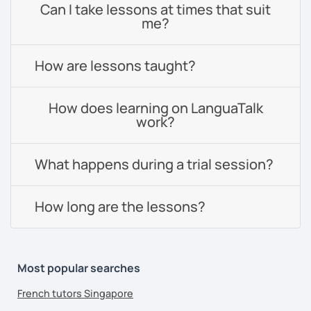
Can I take lessons at times that suit
me?
How are lessons taught?
How does learning on LanguaTalk
work?
What happens during a trial session?
How long are the lessons?
Most popular searches
French tutors Singapore