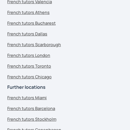
French tutors Valencia
French tutors Athens
French tutors Bucharest
French tutors Dallas
French tutors Scarborough
French tutors London
French tutors Toronto
French tutors Chicago
Further locations
French tutors Miami
French tutors Barcelona
French tutors Stockholm
French tutors Copenhagen