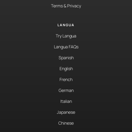
Terms & Privacy
LANGUA
Try Langua
Langua FAQs
Spanish
English
French
German
Italian
Japanese
Chinese