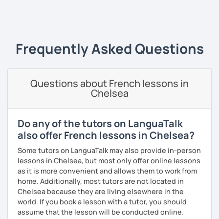
French Alliances.
‹ Prev
1
2
3
4
5
Next ›
You are at the center of my pedagogy! I adapt my approach
according to your objectives, your pace and your areas of
Frequently Asked Questions
interest.
We can work: conversation, grammar, pronunciation,
expressions, etc ...
Questions about French lessons in
Chelsea
In addition, I can prepare you for
international exams
such
as the
DELF / DALF / TCF / TEF.
During my classes, we use photos, videos, articles, songs,
Do any of the tutors on LanguaTalk
games, etc. to diversify the lessons.
also offer French lessons in Chelsea?
I adjust my courses to each of my students, I can help you
Some tutors on LanguaTalk may also provide in-person
practice oral and written comprehension, oral and written
lessons in Chelsea, but most only offer online lessons
expression as well as conversation.
as it is more convenient and allows them to work from
home. Additionally, most tutors are not located in
Chelsea because they are living elsewhere in the
world. If you book a lesson with a tutor, you should
assume that the lesson will be conducted online.