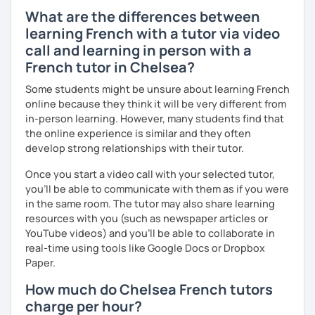
What are the differences between
learning French with a tutor via video
call and learning in person with a
French tutor in Chelsea?
Some students might be unsure about learning French
online because they think it will be very different from
in-person learning. However, many students find that
the online experience is similar and they often
develop strong relationships with their tutor.
Once you start a video call with your selected tutor,
you'll be able to communicate with them as if you were
in the same room. The tutor may also share learning
resources with you (such as newspaper articles or
YouTube videos) and you'll be able to collaborate in
real-time using tools like Google Docs or Dropbox
Paper.
How much do Chelsea French tutors
charge per hour?