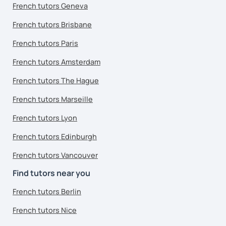
French tutors Geneva
French tutors Brisbane
French tutors Paris
French tutors Amsterdam
French tutors The Hague
French tutors Marseille
French tutors Lyon
French tutors Edinburgh
French tutors Vancouver
Find tutors near you
French tutors Berlin
French tutors Nice