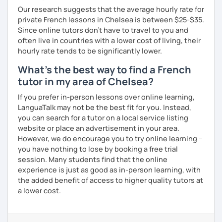
Our research suggests that the average hourly rate for
private French lessons in Chelsea is between $25-$35.
Since online tutors don't have to travel to you and
often live in countries with a lower cost of living, their
hourly rate tends to be significantly lower.
What's the best way to find a French
tutor in my area of Chelsea?
If you prefer in-person lessons over online learning,
LanguaTalk may not be the best fit for you. Instead,
you can search for a tutor on a local service listing
website or place an advertisement in your area.
However, we do encourage you to try online learning –
you have nothing to lose by booking a free trial
session. Many students find that the online
experience is just as good as in-person learning, with
the added benefit of access to higher quality tutors at
a lower cost.