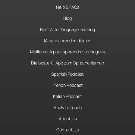
Help & FAQs
Blog
Best AI for language learning
IA para aprender idiomas
Meilleure IA pour apprendre les langues
Die beste KI-App zum Sprachenlernen
Spanish Podcast
French Podcast
Italian Podcast
Apply to teach
About Us
Contact Us