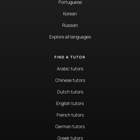
Portuguese
Korean
Russian
Explore all languages
FIND A TUTOR
Arabic tutors
Chinese tutors
Dutch tutors
English tutors
French tutors
German tutors
Greek tutors