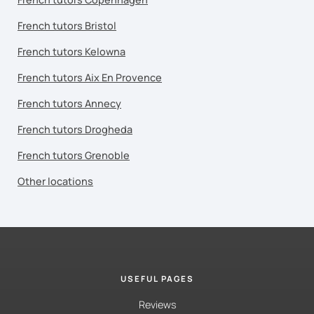
French tutors Bristol
French tutors Kelowna
French tutors Aix En Provence
French tutors Annecy
French tutors Drogheda
French tutors Grenoble
Other locations
USEFUL PAGES
Reviews