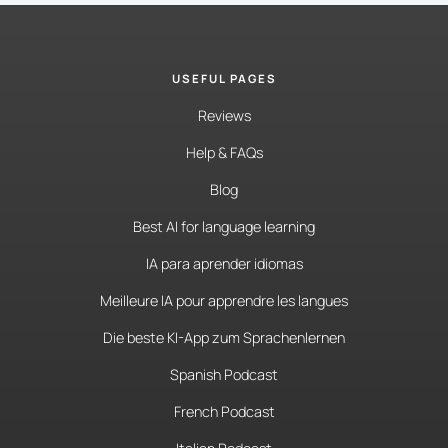
USEFUL PAGES
Reviews
Help & FAQs
Blog
Best AI for language learning
IA para aprender idiomas
Meilleure IA pour apprendre les langues
Die beste KI-App zum Sprachenlernen
Spanish Podcast
French Podcast