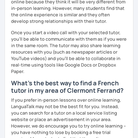
online because they think it will be very different from
in-person learning. However, many students find that
the online experience is similar and they often
develop strong relationships with their tutor.
Once you start a video call with your selected tutor,
you'll be able to communicate with them as if you were
in the same room. The tutor may also share learning
resources with you (such as newspaper articles or
YouTube videos) and you'll be able to collaborate in
real-time using tools like Google Docs or Dropbox
Paper.
What's the best way to find a French
tutor in my area of Clermont Ferrand?
If you prefer in-person lessons over online learning,
LanguaTalk may not be the best fit for you. Instead,
you can search for a tutor on a local service listing
website or place an advertisement in your area.
However, we do encourage you to try online learning –
you have nothing to lose by booking a free trial