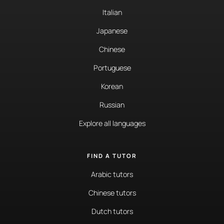
Italian
Japanese
Chinese
Portuguese
Korean
Russian
Explore all languages
FIND A TUTOR
Arabic tutors
Chinese tutors
Dutch tutors