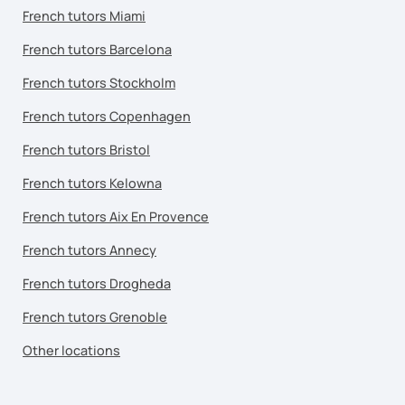
French tutors Miami
French tutors Barcelona
French tutors Stockholm
French tutors Copenhagen
French tutors Bristol
French tutors Kelowna
French tutors Aix En Provence
French tutors Annecy
French tutors Drogheda
French tutors Grenoble
Other locations