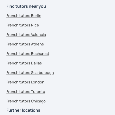
Find tutors near you
French tutors Berlin
French tutors Nice
French tutors Valencia
French tutors Athens
French tutors Bucharest
French tutors Dallas
French tutors Scarborough
French tutors London
French tutors Toronto
French tutors Chicago
Further locations