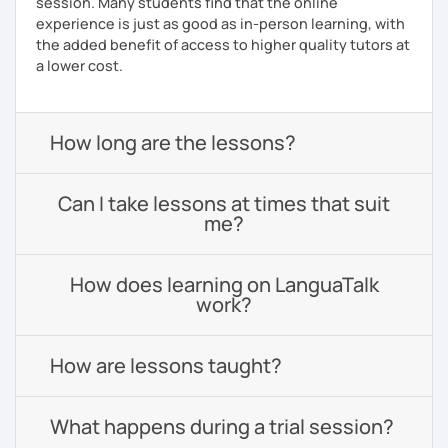
session. Many students find that the online
experience is just as good as in-person learning, with
the added benefit of access to higher quality tutors at
a lower cost.
How long are the lessons?
Can I take lessons at times that suit
me?
How does learning on LanguaTalk
work?
How are lessons taught?
What happens during a trial session?