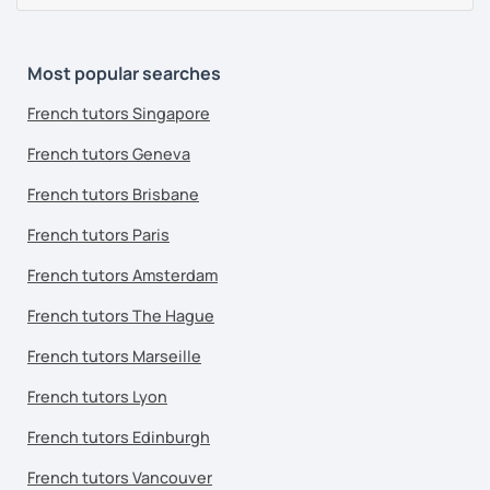
Most popular searches
French tutors Singapore
French tutors Geneva
French tutors Brisbane
French tutors Paris
French tutors Amsterdam
French tutors The Hague
French tutors Marseille
French tutors Lyon
French tutors Edinburgh
French tutors Vancouver