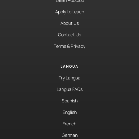
Italian Podcast
Apply to teach
About Us
Contact Us
Terms & Privacy
LANGUA
Try Langua
Langua FAQs
Spanish
English
French
German