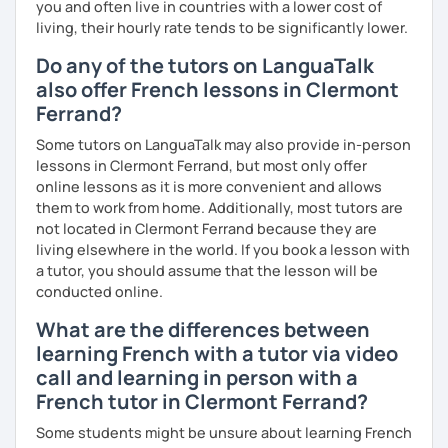
you and often live in countries with a lower cost of
Are you ready to book a trial with me?
living, their hourly rate tends to be significantly lower.
I promise to always be patient and kind.
Do any of the tutors on LanguaTalk
also offer French lessons in Clermont
I hope to see you soon.
Ferrand?
Until then...
Some tutors on LanguaTalk may also provide in-person
lessons in Clermont Ferrand, but most only offer
online lessons as it is more convenient and allows
them to work from home. Additionally, most tutors are
not located in Clermont Ferrand because they are
living elsewhere in the world. If you book a lesson with
a tutor, you should assume that the lesson will be
conducted online.
What are the differences between
learning French with a tutor via video
call and learning in person with a
French tutor in Clermont Ferrand?
Some students might be unsure about learning French