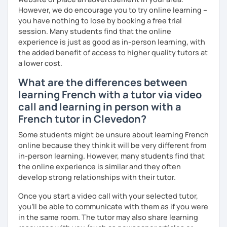
However, we do encourage you to try online learning –
you have nothing to lose by booking a free trial
session. Many students find that the online
experience is just as good as in-person learning, with
the added benefit of access to higher quality tutors at
a lower cost.
What are the differences between
learning French with a tutor via video
call and learning in person with a
French tutor in Clevedon?
Some students might be unsure about learning French
online because they think it will be very different from
in-person learning. However, many students find that
the online experience is similar and they often
develop strong relationships with their tutor.
Once you start a video call with your selected tutor,
you'll be able to communicate with them as if you were
in the same room. The tutor may also share learning