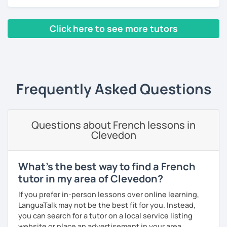
Lessons are tailored to each student using different
books, music or movies to dispense knowledge of the
French language and its culture. I look forward to meeting
Click here to see more tutors
you!
‹ Prev
1
2
3
4
5
Next ›
Frequently Asked Questions
Questions about French lessons in
Clevedon
What's the best way to find a French
tutor in my area of Clevedon?
If you prefer in-person lessons over online learning,
LanguaTalk may not be the best fit for you. Instead,
you can search for a tutor on a local service listing
website or place an advertisement in your area.