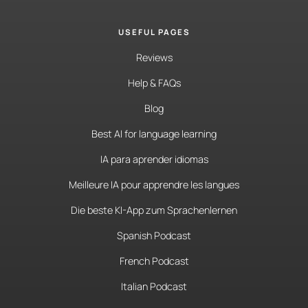
USEFUL PAGES
Reviews
Help & FAQs
Blog
Best AI for language learning
IA para aprender idiomas
Meilleure IA pour apprendre les langues
Die beste KI-App zum Sprachenlernen
Spanish Podcast
French Podcast
Italian Podcast