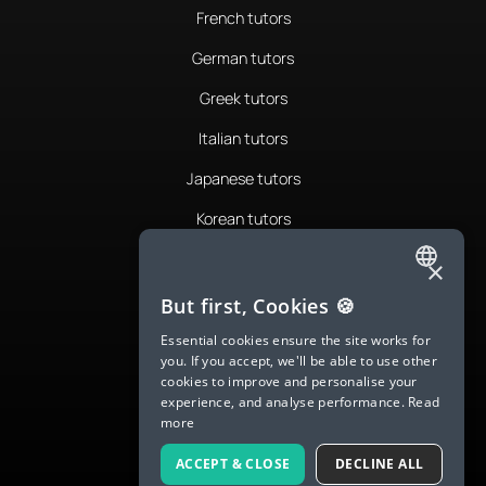
French tutors
German tutors
Greek tutors
Italian tutors
Japanese tutors
Korean tutors
Portuguese tutors
×
ENGLISH
Romanian tutors
But first, Cookies 🍪
SPANISH
Russian tutors
Essential cookies ensure the site works for
you. If you accept, we'll be able to use other
FRENCH
Spanish tutors
cookies to improve and personalise your
experience, and analyse performance.
Read
GERMAN
Swedish tutors
more
ITALIAN
Thai tutors
ACCEPT & CLOSE
DECLINE ALL
CHINESE (SIMPLIFIED)