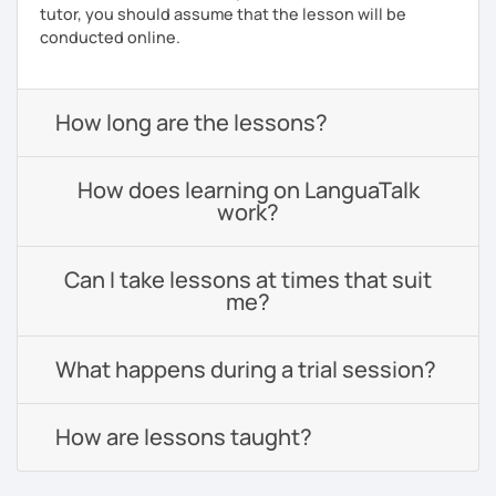
tutor, you should assume that the lesson will be
conducted online.
How long are the lessons?
How does learning on LanguaTalk
work?
Can I take lessons at times that suit
me?
What happens during a trial session?
How are lessons taught?