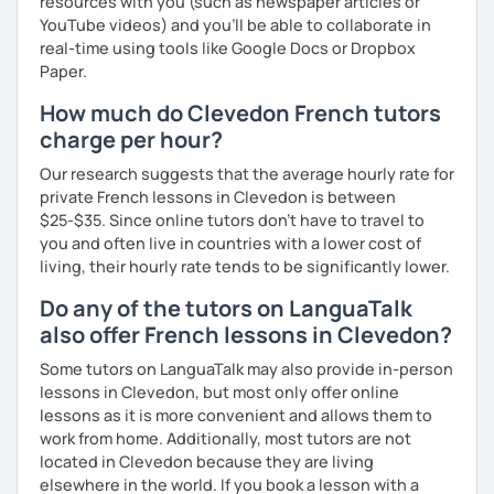
resources with you (such as newspaper articles or
YouTube videos) and you'll be able to collaborate in
real-time using tools like Google Docs or Dropbox
Paper.
How much do Clevedon French tutors
charge per hour?
Our research suggests that the average hourly rate for
private French lessons in Clevedon is between
$25-$35. Since online tutors don't have to travel to
you and often live in countries with a lower cost of
living, their hourly rate tends to be significantly lower.
Do any of the tutors on LanguaTalk
also offer French lessons in Clevedon?
Some tutors on LanguaTalk may also provide in-person
lessons in Clevedon, but most only offer online
lessons as it is more convenient and allows them to
work from home. Additionally, most tutors are not
located in Clevedon because they are living
elsewhere in the world. If you book a lesson with a