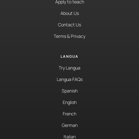
Apply to teach
About Us
Contact Us
Terms & Privacy
LANGUA
Try Langua
Langua FAQs
Spanish
English
French
German
Italian