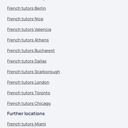
French tutors Berlin
French tutors Nice
French tutors Valencia
French tutors Athens
French tutors Bucharest
French tutors Dallas
French tutors Scarborough
French tutors London
French tutors Toronto
French tutors Chicago
Further locations
French tutors Miami