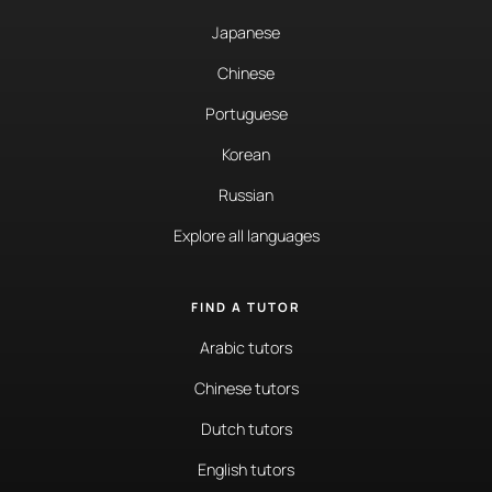
Japanese
Chinese
Portuguese
Korean
Russian
Explore all languages
FIND A TUTOR
Arabic tutors
Chinese tutors
Dutch tutors
English tutors