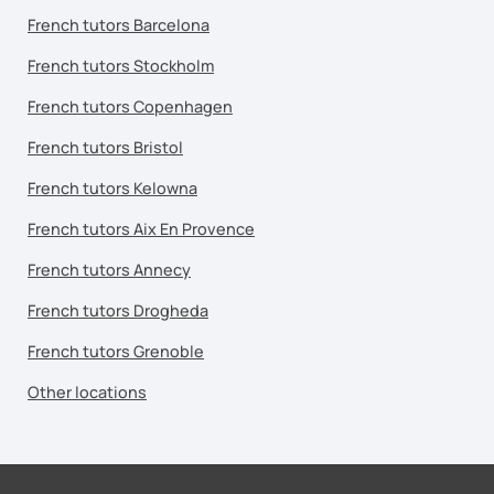
French tutors Barcelona
French tutors Stockholm
French tutors Copenhagen
French tutors Bristol
French tutors Kelowna
French tutors Aix En Provence
French tutors Annecy
French tutors Drogheda
French tutors Grenoble
Other locations