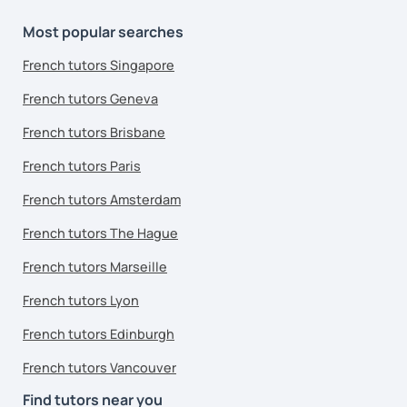
Most popular searches
French tutors Singapore
French tutors Geneva
French tutors Brisbane
French tutors Paris
French tutors Amsterdam
French tutors The Hague
French tutors Marseille
French tutors Lyon
French tutors Edinburgh
French tutors Vancouver
Find tutors near you