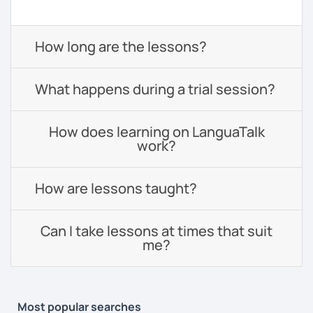
How long are the lessons?
What happens during a trial session?
How does learning on LanguaTalk
work?
How are lessons taught?
Can I take lessons at times that suit
me?
Most popular searches