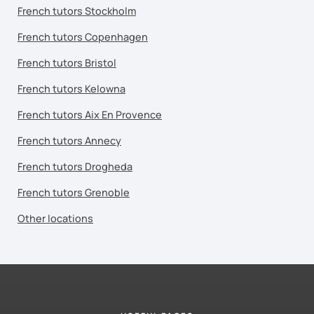
French tutors Stockholm
French tutors Copenhagen
French tutors Bristol
French tutors Kelowna
French tutors Aix En Provence
French tutors Annecy
French tutors Drogheda
French tutors Grenoble
Other locations