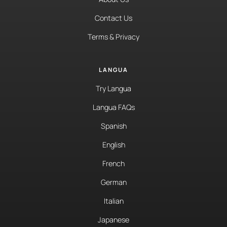
Contact Us
Terms & Privacy
LANGUA
Try Langua
Langua FAQs
Spanish
English
French
German
Italian
Japanese