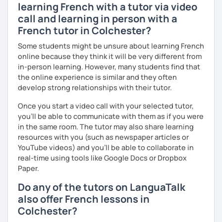
learning French with a tutor via video
more I can help others! I'm a lifelong learner and teaching
call and learning in person with a
has always been part of my life mission.
French tutor in Colchester?
I’ve lived in Canada (West and East coast) for 10 years and
Some students might be unsure about learning French
I am currently living in Brussels, Belgium. In both
online because they think it will be very different from
countries, I can be immersed in a multicultural
in-person learning. However, many students find that
environment, which makes me happy and at home.
the online experience is similar and they often
Besides, I love to write, create clay sculptures, paint in
develop strong relationships with their tutor.
watercolour, travel and get into nature as much as I can.
Once you start a video call with your selected tutor,
I’m looking forward to meeting you!
you'll be able to communicate with them as if you were
in the same room. The tutor may also share learning
resources with you (such as newspaper articles or
YouTube videos) and you'll be able to collaborate in
real-time using tools like Google Docs or Dropbox
Paper.
Do any of the tutors on LanguaTalk
also offer French lessons in
Colchester?