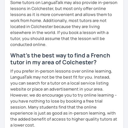
Some tutors on LanguaTalk may also provide in-person
lessons in Colchester, but most only offer online
lessons as it is more convenient and allows them to
work from home. Additionally, most tutors are not
located in Colchester because they are living
elsewhere in the world. If you book a lesson with a
tutor, you should assume that the lesson will be
conducted online.
What's the best way to find a French
tutor in my area of Colchester?
If you prefer in-person lessons over online learning,
LanguaTalk may not be the best fit for you. Instead,
you can search for a tutor on a local service listing
website or place an advertisement in your area.
However, we do encourage you to try online learning –
you have nothing to lose by booking a free trial
session. Many students find that the online
experience is just as good as in-person learning, with
the added benefit of access to higher quality tutors at
a lower cost.