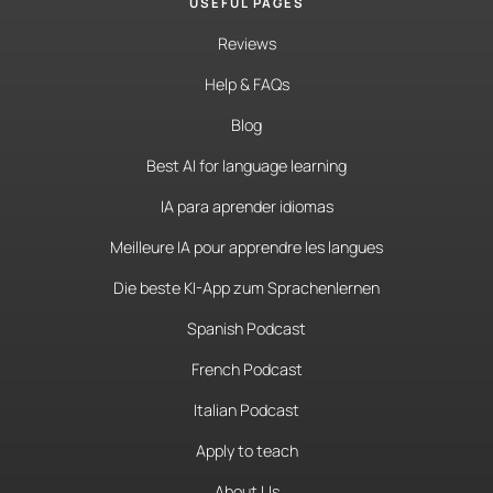
USEFUL PAGES
Reviews
Help & FAQs
Blog
Best AI for language learning
IA para aprender idiomas
Meilleure IA pour apprendre les langues
Die beste KI-App zum Sprachenlernen
Spanish Podcast
French Podcast
Italian Podcast
Apply to teach
About Us