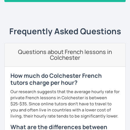
beginners/intermediate: learn in the context of real
‹ Prev
1
2
3
4
5
Next ›
life with a textbook (pronunciation, reading, role-
plays, vocabulary, conversations and grammar
essentials)
conversation (intermediate/advanced): practice
Frequently Asked Questions
and enhance your communication skills on various
topics or for a specific purpose
coaching for exams (DELF, DALF, TEF, TEFAC, FIDE, IB,
Questions about French lessons in
Canadian Government oral testing, British GCSE),
Colchester
job interviews, oral and written presentations
coaching for non-native French tutors/instructors :
building lessons, explaining certain difficult
How much do Colchester French
grammar points/culture, finding ressources, various
tutors charge per hour?
questions and tips
Our research suggests that the average hourly rate for
Patient and creative, I will fit your needs and provide you
private French lessons in Colchester is between
with a fun and adequate material and environment. My
$25-$35. Since online tutors don't have to travel to
lessons are fun and laid-back, this is an essential key to
you and often live in countries with a lower cost of
learn and get out of your comfort zone.
living, their hourly rate tends to be significantly lower.
Why am I dedicated to pass on knowledge? Because the
What are the differences between
more I teach, the more I learn and the better I get, the