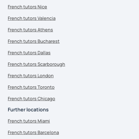
French tutors Nice
French tutors Valencia
French tutors Athens
French tutors Bucharest
French tutors Dallas
French tutors Scarborough
French tutors London
French tutors Toronto
French tutors Chicago
Further locations
French tutors Miami
French tutors Barcelona