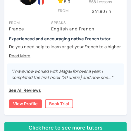
5.0
568 Lessons
🎯
Specialized in beginners & intermediates.
FROM
$41.90 / h
You’ll quickly start expressing yourself with ease and
confidence.
FROM
SPEAKS
France
English and French
Book your first session and let’s make French part of your
Experienced and encouraging native French tutor
daily life — with pleasure, not pressure!
Do you need help to learn or get your French to a higher
À bientôt! 🌿
level?
Are you learning French and you need to practice your
speaking skills? Would you like to develop or maintain
"I have now worked with Magali for over a year. I
your skills? Are you seeking support in your learning?
completed the first book (20 units!) and now she..."
My name is Magali. As a native French with a background in
See All Reviews
coaching and vocational training in communication, I’ve
been a full time and private French tutor and instructor
View Profile
Book Trial
since 2015. I have been helping adults and kids from basic
to advanced to enhance their level and confidence. Here
are the lessons I offer:
Click here to see more tutors
lessons for beginners/false