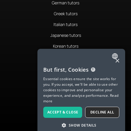
German tutors
Greek tutors
Italian tutors
Japanese tutors
Korean tutors
Portuguese tutors
×
ENGLISH
Romanian tutors
But first, Cookies 🍪
SPANISH
Russian tutors
Essential cookies ensure the site works for
you. If you accept, we'll be able to use other
FRENCH
Spanish tutors
cookies to improve and personalise your
experience, and analyse performance.
Read
GERMAN
Swedish tutors
more
ITALIAN
Thai tutors
ACCEPT & CLOSE
DECLINE ALL
CHINESE (SIMPLIFIED)
SHOW DETAILS
DANISH