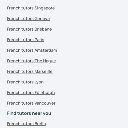
French tutors Singapore
French tutors Geneva
French tutors Brisbane
French tutors Paris
French tutors Amsterdam
French tutors The Hague
French tutors Marseille
French tutors Lyon
French tutors Edinburgh
French tutors Vancouver
Find tutors near you
French tutors Berlin