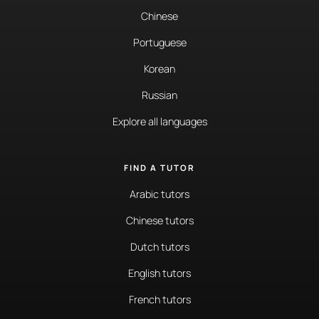
Chinese
Portuguese
Korean
Russian
Explore all languages
FIND A TUTOR
Arabic tutors
Chinese tutors
Dutch tutors
English tutors
French tutors