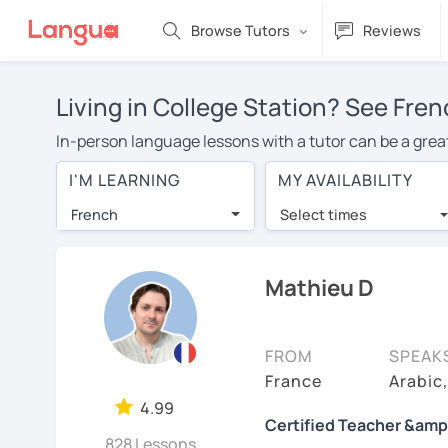
Browse Tutors
Reviews
Living in College Station? See Fren
In-person language lessons with a tutor can be a great 
a good option for you. To take lessons with a French tu
I'M LEARNING
MY AVAILABILITY
private French lessons in College Station is over $20 
French
Select times
Many students who try online language lessons with a t
full attention and can make rapid progress. Lessons ar
in the same room. Give it a try with a free trial session
Mathieu D
You can watch French tutor intro videos, check their av
levels the tutor is comfortable with.
FROM
SPEAK
Are you new to LanguaTalk? When you sign up, you'll g
France
Arabic
want to keep taking classes with them or look for a Fren
4.99
Certified Teacher &amp
regular lesson price.)
828 Lessons