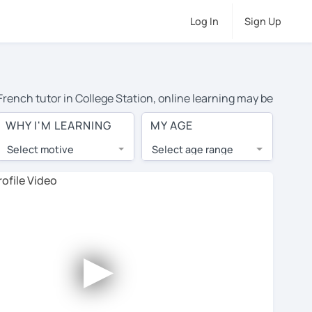
Log In
Sign Up
 French tutor in College Station, online learning may be
 costs or travel to their home, and the average cost of
WHY I'M LEARNING
MY AGE
s and have access to top tutors from around the world.
Select motive
Select age range
, lessons are 1-on-1 to ensure you get your tutor's
our tutor and share learning materials, as if you were
es. You'll also see which learning needs, ages, and
►
his to meet your chosen tutor and decide whether you
s offer a free trial lesson - some charge 30% of their