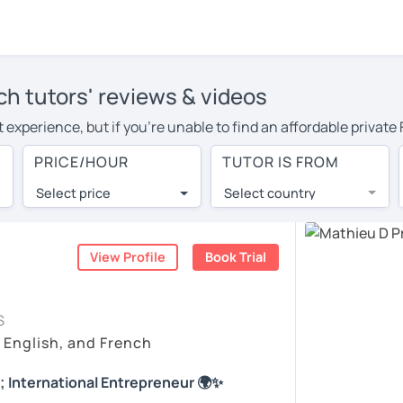
ch tutors' reviews & videos
experience, but if you're unable to find an affordable private
tor in your area, you may have to pay more to cover their travel
PRICE/HOUR
TUTOR IS FROM
per hour. With online learning, you can save on travel expense
Select price
Select country
utor are pleasantly surprised by the experience. At LanguaTalk
e conducted via video call, allowing you to communicate with y
 and see for yourself!
View Profile
Book Trial
ailability, and read reviews from their students on their profil
S
et a token for a complimentary 30-minute trial lesson. Use t
, English, and French
ch tutor in College Station instead. (Please note: not all tutor
; International Entrepreneur 🌍✨