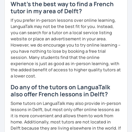
What's the best way to find a French
tutor in my area of Delft?
If you prefer in-person lessons over online learning,
LanguaTalk may not be the best fit for you. Instead,
you can search for a tutor on a local service listing
website or place an advertisement in your area.
However, we do encourage you to try online learning –
you have nothing to lose by booking a free trial
session. Many students find that the online
experience is just as good as in-person learning, with
the added benefit of access to higher quality tutors at
a lower cost.
Do any of the tutors on LanguaTalk
also offer French lessons in Delft?
Some tutors on LanguaTalk may also provide in-person
lessons in Delft, but most only offer online lessons as
it is more convenient and allows them to work from
home. Additionally, most tutors are not located in
Delft because they are living elsewhere in the world. If