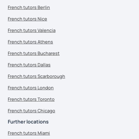
French tutors Berlin
French tutors Nice
French tutors Valencia
French tutors Athens
French tutors Bucharest
French tutors Dallas
French tutors Scarborough
French tutors London
French tutors Toronto
French tutors Chicago
Further locations
French tutors Miami