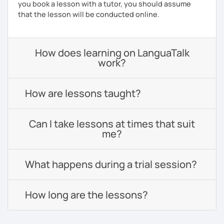
you book a lesson with a tutor, you should assume
that the lesson will be conducted online.
How does learning on LanguaTalk
work?
How are lessons taught?
Can I take lessons at times that suit
me?
What happens during a trial session?
How long are the lessons?