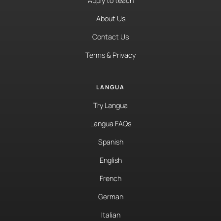
Apply to teach
About Us
Contact Us
Terms & Privacy
LANGUA
Try Langua
Langua FAQs
Spanish
English
French
German
Italian