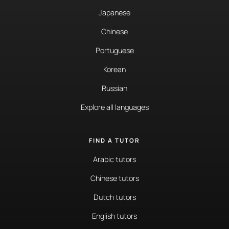
Japanese
Chinese
Portuguese
Korean
Russian
Explore all languages
FIND A TUTOR
Arabic tutors
Chinese tutors
Dutch tutors
English tutors