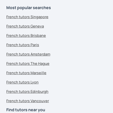
Most popular searches
French tutors Singapore
French tutors Geneva
French tutors Brisbane
French tutors Paris
French tutors Amsterdam
French tutors The Hague
French tutors Marseille
French tutors Lyon
French tutors Edinburgh
French tutors Vancouver
Find tutors near you