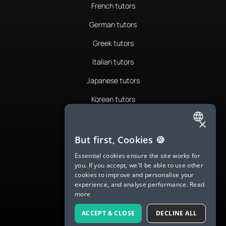
French tutors
German tutors
Greek tutors
Italian tutors
Japanese tutors
Korean tutors
Portuguese tutors
×
ENGLISH
Romanian tutors
But first, Cookies 🍪
SPANISH
Russian tutors
Essential cookies ensure the site works for
you. If you accept, we'll be able to use other
FRENCH
Spanish tutors
cookies to improve and personalise your
experience, and analyse performance.
Read
GERMAN
Swedish tutors
more
ITALIAN
Thai tutors
ACCEPT & CLOSE
DECLINE ALL
CHINESE (SIMPLIFIED)