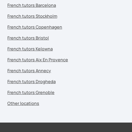
French tutors Barcelona
French tutors Stockholm
French tutors Copenhagen
French tutors Bristol
French tutors Kelowna
French tutors Aix En Provence
French tutors Annecy
French tutors Drogheda
French tutors Grenoble
Other locations