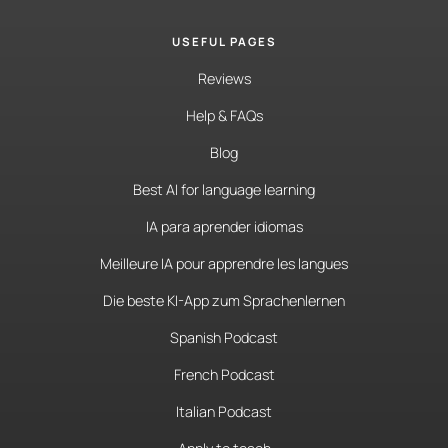
USEFUL PAGES
Reviews
Help & FAQs
Blog
Best AI for language learning
IA para aprender idiomas
Meilleure IA pour apprendre les langues
Die beste KI-App zum Sprachenlernen
Spanish Podcast
French Podcast
Italian Podcast