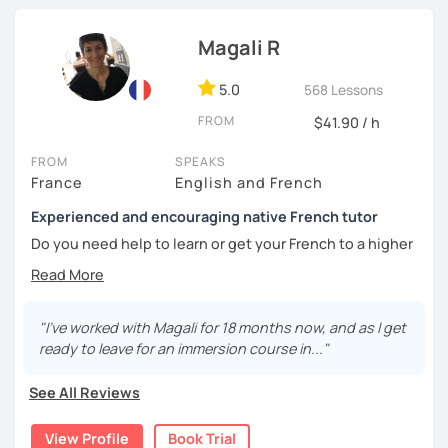
Interactive conversations adapted to your level
Until then...
Magali R
Québec & international French expressions
5.0
568 Lessons
Personal feedback and weekly follow-up materials
FROM
$41.90 / h
🎯
Specialized in beginners & intermediates.
You’ll quickly start expressing yourself with ease and
FROM
SPEAKS
confidence.
France
English and French
Experienced and encouraging native French tutor
Book your first session and let’s make French part of your
daily life — with pleasure, not pressure!
Do you need help to learn or get your French to a higher
level?
À bientôt! 🌿
Are you learning French and you need to practice your
speaking skills? Would you like to develop or maintain
"I've worked with Magali for 18 months now, and as I get
your skills? Are you seeking support in your learning?
ready to leave for an immersion course in..."
My name is Magali. As a native French with a background in
See All Reviews
coaching and vocational training in communication, I’ve
been a full time and private French tutor and instructor
View Profile
Book Trial
since 2015. I have been helping adults and kids from basic