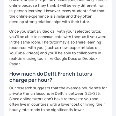
learn and get out of your comfort zone.
online because they think it will be very different from
in-person learning. However, many students find that
Why am I dedicated to pass on knowledge? Because the
the online experience is similar and they often
more I teach, the more I learn and the better I get, the
develop strong relationships with their tutor.
more I can help others! I'm a lifelong learner and teaching
has always been part of my life mission.
Once you start a video call with your selected tutor,
you'll be able to communicate with them as if you were
I’ve lived in Canada (West and East coast) for 10 years and
in the same room. The tutor may also share learning
I am currently living in Brussels, Belgium. In both
resources with you (such as newspaper articles or
countries, I can be immersed in a multicultural
YouTube videos) and you'll be able to collaborate in
environment, which makes me happy and at home.
real-time using tools like Google Docs or Dropbox
Besides, I love to write, create clay sculptures, paint in
Paper.
watercolour, travel and get into nature as much as I can.
How much do Delft French tutors
I’m looking forward to meeting you!
charge per hour?
Our research suggests that the average hourly rate for
private French lessons in Delft is between $25-$35.
Since online tutors don't have to travel to you and
often live in countries with a lower cost of living, their
hourly rate tends to be significantly lower.